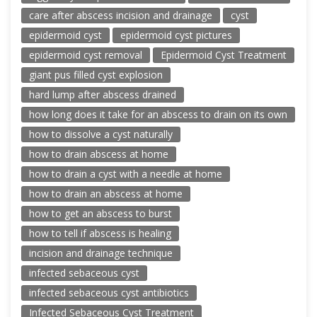
care after abscess incision and drainage
cyst
epidermoid cyst
epidermoid cyst pictures
epidermoid cyst removal
Epidermoid Cyst Treatment
giant pus filled cyst explosion
hard lump after abscess drained
how long does it take for an abscess to drain on its own
how to dissolve a cyst naturally
how to drain abscess at home
how to drain a cyst with a needle at home
how to drain an abscess at home
how to get an abscess to burst
how to tell if abscess is healing
incision and drainage technique
infected sebaceous cyst
infected sebaceous cyst antibiotics
Infected Sebaceous Cyst Treatment