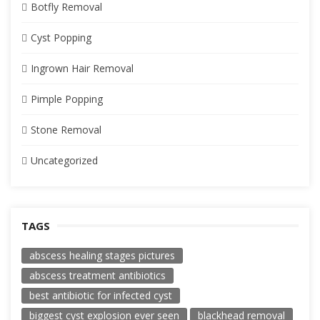
Botfly Removal
Cyst Popping
Ingrown Hair Removal
Pimple Popping
Stone Removal
Uncategorized
TAGS
abscess healing stages pictures
abscess treatment antibiotics
best antibiotic for infected cyst
biggest cyst explosion ever seen
blackhead removal