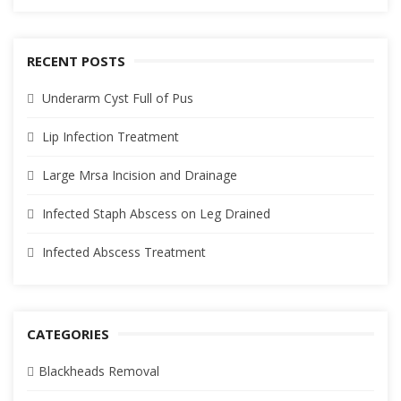
RECENT POSTS
Underarm Cyst Full of Pus
Lip Infection Treatment
Large Mrsa Incision and Drainage
Infected Staph Abscess on Leg Drained
Infected Abscess Treatment
CATEGORIES
Blackheads Removal