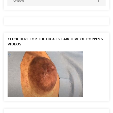
k
SEARC
for:
CLICK HERE FOR THE BIGGEST ARCHIVE OF POPPING
VIDEOS