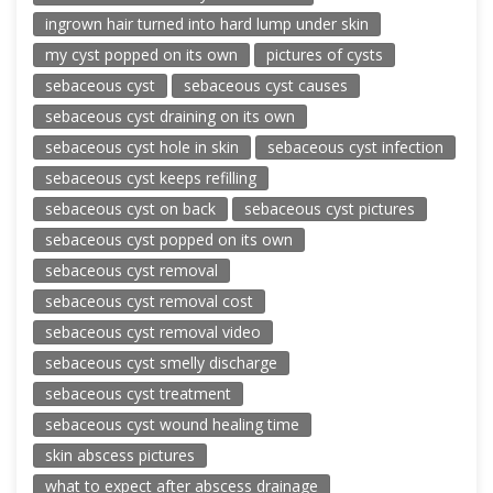
ingrown hair turned into hard lump under skin
my cyst popped on its own
pictures of cysts
sebaceous cyst
sebaceous cyst causes
sebaceous cyst draining on its own
sebaceous cyst hole in skin
sebaceous cyst infection
sebaceous cyst keeps refilling
sebaceous cyst on back
sebaceous cyst pictures
sebaceous cyst popped on its own
sebaceous cyst removal
sebaceous cyst removal cost
sebaceous cyst removal video
sebaceous cyst smelly discharge
sebaceous cyst treatment
sebaceous cyst wound healing time
skin abscess pictures
what to expect after abscess drainage