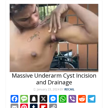
Massive Underarm Cyst Incision
and Drainage
January 23, 2024
BY
RECAIL
F
M
S
X
M
W
Vi
R
T
ac
e
n
e
h
b
e
el
E
Pi
T
Fli
C