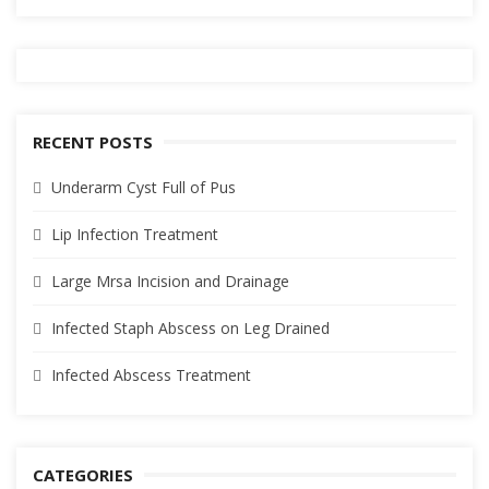
RECENT POSTS
Underarm Cyst Full of Pus
Lip Infection Treatment
Large Mrsa Incision and Drainage
Infected Staph Abscess on Leg Drained
Infected Abscess Treatment
CATEGORIES