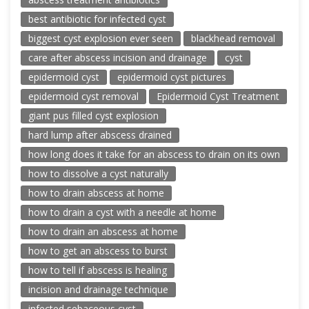
best antibiotic for infected cyst
biggest cyst explosion ever seen
blackhead removal
care after abscess incision and drainage
cyst
epidermoid cyst
epidermoid cyst pictures
epidermoid cyst removal
Epidermoid Cyst Treatment
giant pus filled cyst explosion
hard lump after abscess drained
how long does it take for an abscess to drain on its own
how to dissolve a cyst naturally
how to drain abscess at home
how to drain a cyst with a needle at home
how to drain an abscess at home
how to get an abscess to burst
how to tell if abscess is healing
incision and drainage technique
infected sebaceous cyst