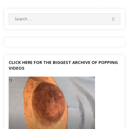
o
e
h
g
p
m
st
r
ar
Li
navigation
k
at
er
p
d
n
Search
k
SEARC
for:
CLICK HERE FOR THE BIGGEST ARCHIVE OF POPPING
VIDEOS