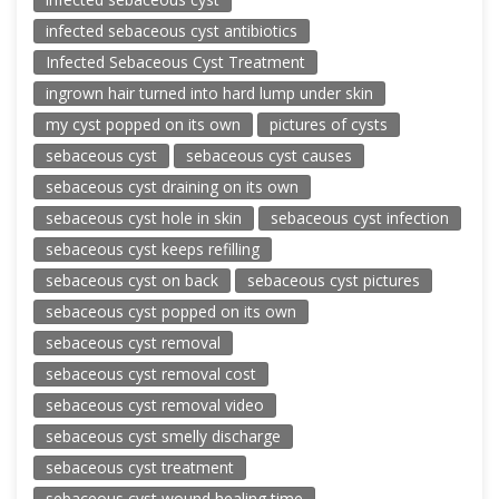
infected sebaceous cyst antibiotics
Infected Sebaceous Cyst Treatment
ingrown hair turned into hard lump under skin
my cyst popped on its own
pictures of cysts
sebaceous cyst
sebaceous cyst causes
sebaceous cyst draining on its own
sebaceous cyst hole in skin
sebaceous cyst infection
sebaceous cyst keeps refilling
sebaceous cyst on back
sebaceous cyst pictures
sebaceous cyst popped on its own
sebaceous cyst removal
sebaceous cyst removal cost
sebaceous cyst removal video
sebaceous cyst smelly discharge
sebaceous cyst treatment
sebaceous cyst wound healing time