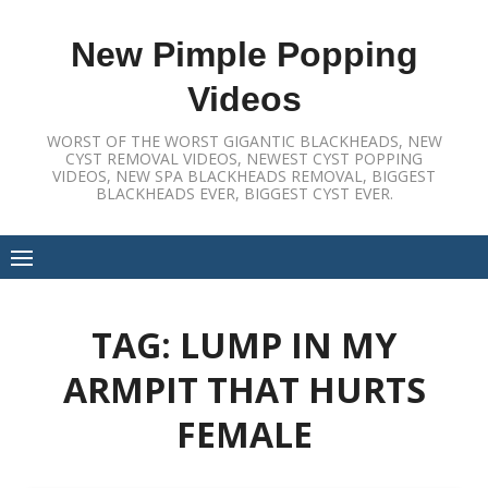
Skip
to
New Pimple Popping
content
Videos
WORST OF THE WORST GIGANTIC BLACKHEADS, NEW
CYST REMOVAL VIDEOS, NEWEST CYST POPPING
VIDEOS, NEW SPA BLACKHEADS REMOVAL, BIGGEST
BLACKHEADS EVER, BIGGEST CYST EVER.
TAG:
LUMP IN MY
ARMPIT THAT HURTS
FEMALE