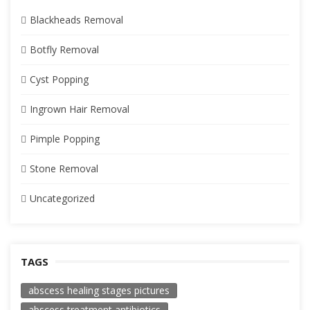
Blackheads Removal
Botfly Removal
Cyst Popping
Ingrown Hair Removal
Pimple Popping
Stone Removal
Uncategorized
TAGS
abscess healing stages pictures
abscess treatment antibiotics