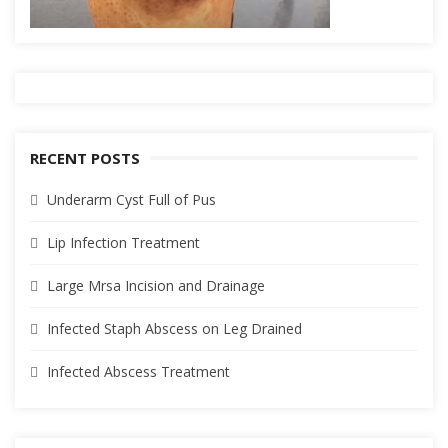
RECENT POSTS
Underarm Cyst Full of Pus
Lip Infection Treatment
Large Mrsa Incision and Drainage
Infected Staph Abscess on Leg Drained
Infected Abscess Treatment