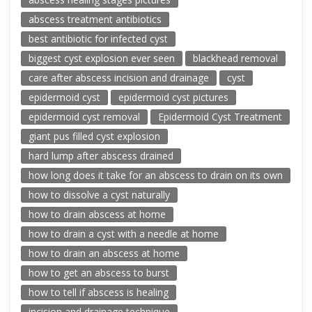
abscess treatment antibiotics
best antibiotic for infected cyst
biggest cyst explosion ever seen
blackhead removal
care after abscess incision and drainage
cyst
epidermoid cyst
epidermoid cyst pictures
epidermoid cyst removal
Epidermoid Cyst Treatment
giant pus filled cyst explosion
hard lump after abscess drained
how long does it take for an abscess to drain on its own
how to dissolve a cyst naturally
how to drain abscess at home
how to drain a cyst with a needle at home
how to drain an abscess at home
how to get an abscess to burst
how to tell if abscess is healing
incision and drainage technique