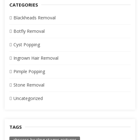
CATEGORIES
Blackheads Removal
Botfly Removal
Cyst Popping
Ingrown Hair Removal
Pimple Popping
Stone Removal
Uncategorized
TAGS
abscess healing stages pictures