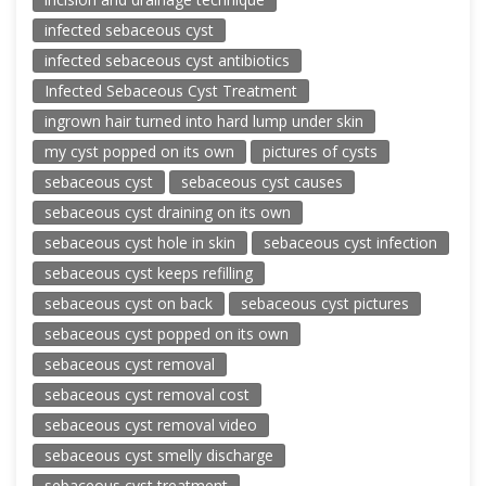
infected sebaceous cyst
infected sebaceous cyst antibiotics
Infected Sebaceous Cyst Treatment
ingrown hair turned into hard lump under skin
my cyst popped on its own
pictures of cysts
sebaceous cyst
sebaceous cyst causes
sebaceous cyst draining on its own
sebaceous cyst hole in skin
sebaceous cyst infection
sebaceous cyst keeps refilling
sebaceous cyst on back
sebaceous cyst pictures
sebaceous cyst popped on its own
sebaceous cyst removal
sebaceous cyst removal cost
sebaceous cyst removal video
sebaceous cyst smelly discharge
sebaceous cyst treatment