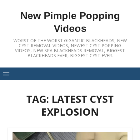
Skip
to
New Pimple Popping
content
Videos
WORST OF THE WORST GIGANTIC BLACKHEADS, NEW
CYST REMOVAL VIDEOS, NEWEST CYST POPPING
VIDEOS, NEW SPA BLACKHEADS REMOVAL, BIGGEST
BLACKHEADS EVER, BIGGEST CYST EVER.
TAG:
LATEST CYST
EXPLOSION