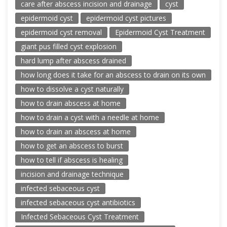
care after abscess incision and drainage
cyst
epidermoid cyst
epidermoid cyst pictures
epidermoid cyst removal
Epidermoid Cyst Treatment
giant pus filled cyst explosion
hard lump after abscess drained
how long does it take for an abscess to drain on its own
how to dissolve a cyst naturally
how to drain abscess at home
how to drain a cyst with a needle at home
how to drain an abscess at home
how to get an abscess to burst
how to tell if abscess is healing
incision and drainage technique
infected sebaceous cyst
infected sebaceous cyst antibiotics
Infected Sebaceous Cyst Treatment