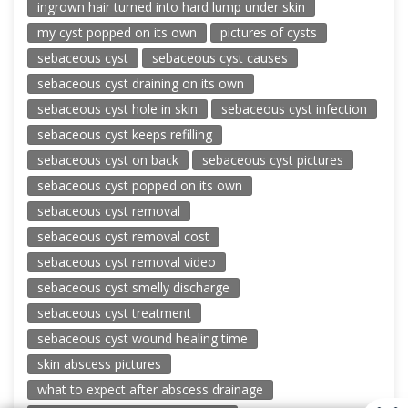
ingrown hair turned into hard lump under skin
my cyst popped on its own
pictures of cysts
sebaceous cyst
sebaceous cyst causes
sebaceous cyst draining on its own
sebaceous cyst hole in skin
sebaceous cyst infection
sebaceous cyst keeps refilling
sebaceous cyst on back
sebaceous cyst pictures
sebaceous cyst popped on its own
sebaceous cyst removal
sebaceous cyst removal cost
sebaceous cyst removal video
sebaceous cyst smelly discharge
sebaceous cyst treatment
sebaceous cyst wound healing time
skin abscess pictures
what to expect after abscess drainage