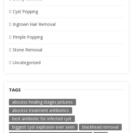
Cyst Popping
Ingrown Hair Removal
Pimple Popping
Stone Removal
Uncategorized
TAGS
abscess healing stages pictures
abscess treatment antibiotics
best antibiotic for infected cyst
biggest cyst explosion ever seen
blackhead removal