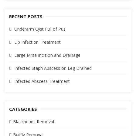
RECENT POSTS
Underarm Cyst Full of Pus
Lip Infection Treatment
Large Mrsa Incision and Drainage
Infected Staph Abscess on Leg Drained
Infected Abscess Treatment
CATEGORIES
Blackheads Removal
Botfly Removal