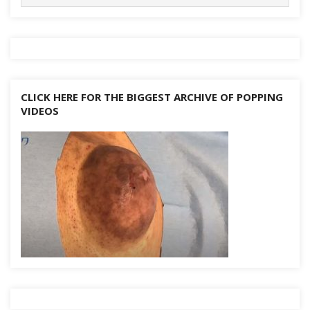
for:
k
at
er
p
d
n
k
CLICK HERE FOR THE BIGGEST ARCHIVE OF POPPING
VIDEOS