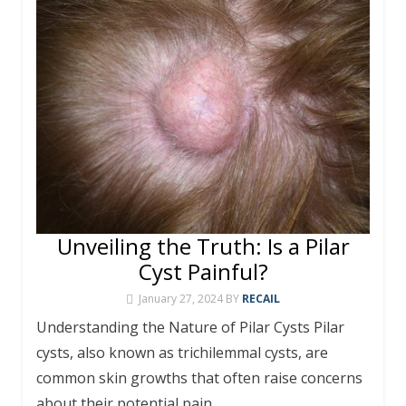
Unveiling the Truth: Is a Pilar
Cyst Painful?
January 27, 2024
BY
RECAIL
Understanding the Nature of Pilar Cysts Pilar
cysts, also known as trichilemmal cysts, are
common skin growths that often raise concerns
about their potential pain.