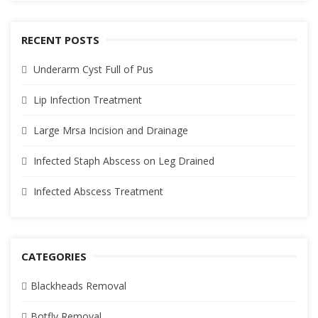
RECENT POSTS
Underarm Cyst Full of Pus
Lip Infection Treatment
Large Mrsa Incision and Drainage
Infected Staph Abscess on Leg Drained
Infected Abscess Treatment
CATEGORIES
Blackheads Removal
Botfly Removal