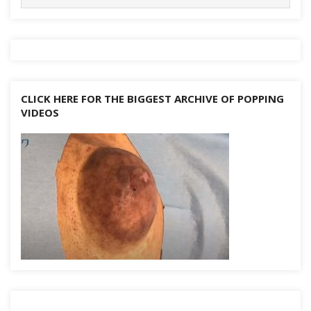
for:
CLICK HERE FOR THE BIGGEST ARCHIVE OF POPPING
VIDEOS