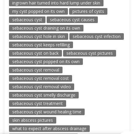
ingrown hair turned into hard lump under skin
my cyst popped on its own
pictures of cysts
sebaceous cyst
sebaceous cyst causes
sebaceous cyst draining on its own
sebaceous cyst hole in skin
sebaceous cyst infection
sebaceous cyst keeps refilling
sebaceous cyst on back
sebaceous cyst pictures
sebaceous cyst popped on its own
sebaceous cyst removal
sebaceous cyst removal cost
sebaceous cyst removal video
sebaceous cyst smelly discharge
sebaceous cyst treatment
sebaceous cyst wound healing time
skin abscess pictures
what to expect after abscess drainage