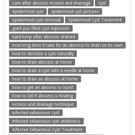
care after abscess incision and drainage
cyst
epidermoid cyst
epidermoid cyst pictures
epidermoid cyst removal
Epidermoid Cyst Treatment
giant pus filled cyst explosion
hard lump after abscess drained
how long does it take for an abscess to drain on its own
how to dissolve a cyst naturally
how to drain abscess at home
how to drain a cyst with a needle at home
how to drain an abscess at home
how to get an abscess to burst
how to tell if abscess is healing
incision and drainage technique
infected sebaceous cyst
infected sebaceous cyst antibiotics
Infected Sebaceous Cyst Treatment