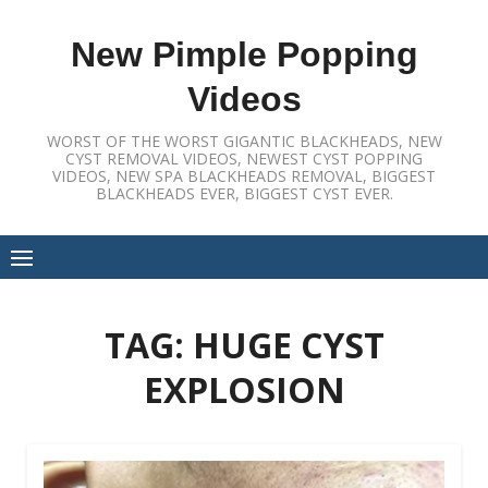
Skip
to
New Pimple Popping
content
Videos
WORST OF THE WORST GIGANTIC BLACKHEADS, NEW
CYST REMOVAL VIDEOS, NEWEST CYST POPPING
VIDEOS, NEW SPA BLACKHEADS REMOVAL, BIGGEST
BLACKHEADS EVER, BIGGEST CYST EVER.
TAG:
HUGE CYST
EXPLOSION