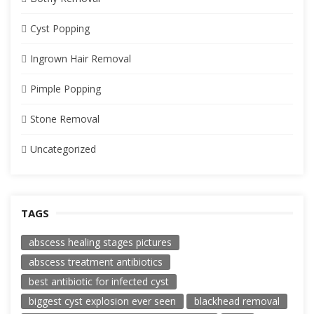
Cyst Popping
Ingrown Hair Removal
Pimple Popping
Stone Removal
Uncategorized
TAGS
abscess healing stages pictures
abscess treatment antibiotics
best antibiotic for infected cyst
biggest cyst explosion ever seen
blackhead removal