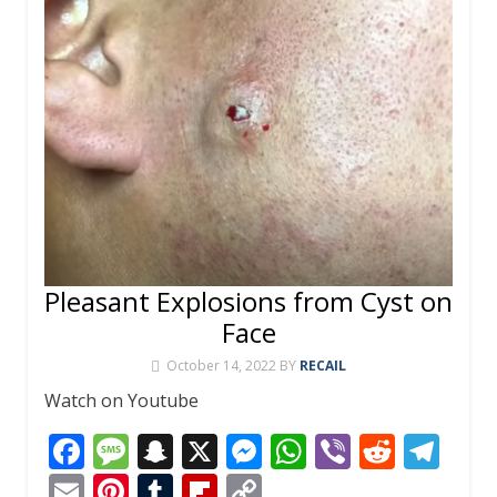
Pleasant Explosions from Cyst on
Face
October 14, 2022
BY
RECAIL
Watch on Youtube
F
M
S
X
M
W
Vi
R
T
ac
e
n
e
h
b
e
el
E
Pi
T
Fli
C