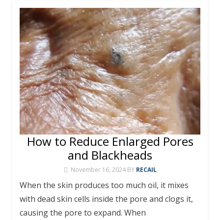
How to Reduce Enlarged Pores
and Blackheads
November 16, 2024
BY
RECAIL
When the skin produces too much oil, it mixes
with dead skin cells inside the pore and clogs it,
causing the pore to expand. When