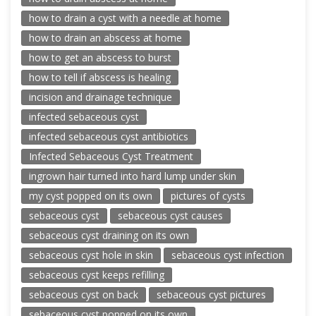
how to drain a cyst with a needle at home
how to drain an abscess at home
how to get an abscess to burst
how to tell if abscess is healing
incision and drainage technique
infected sebaceous cyst
infected sebaceous cyst antibiotics
Infected Sebaceous Cyst Treatment
ingrown hair turned into hard lump under skin
my cyst popped on its own
pictures of cysts
sebaceous cyst
sebaceous cyst causes
sebaceous cyst draining on its own
sebaceous cyst hole in skin
sebaceous cyst infection
sebaceous cyst keeps refilling
sebaceous cyst on back
sebaceous cyst pictures
sebaceous cyst popped on its own