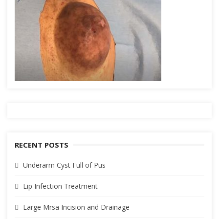
RECENT POSTS
Underarm Cyst Full of Pus
Lip Infection Treatment
Large Mrsa Incision and Drainage