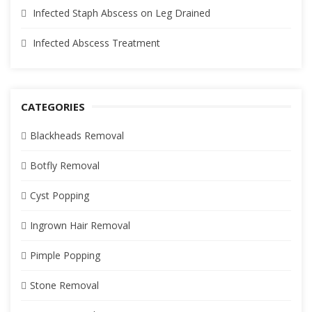
Infected Staph Abscess on Leg Drained
Infected Abscess Treatment
CATEGORIES
Blackheads Removal
Botfly Removal
Cyst Popping
Ingrown Hair Removal
Pimple Popping
Stone Removal