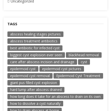
Uncategorized
TAGS
abscess healing stages pictures
abscess treatment antibiotics
best antibiotic for infected cyst
biggest cyst explosion ever seen
blackhead removal
care after abscess incision and drainage
cyst
epidermoid cyst
epidermoid cyst pictures
epidermoid cyst removal
Epidermoid Cyst Treatment
giant pus filled cyst explosion
hard lump after abscess drained
how long does it take for an abscess to drain on its own
how to dissolve a cyst naturally
how to drain abscess at home