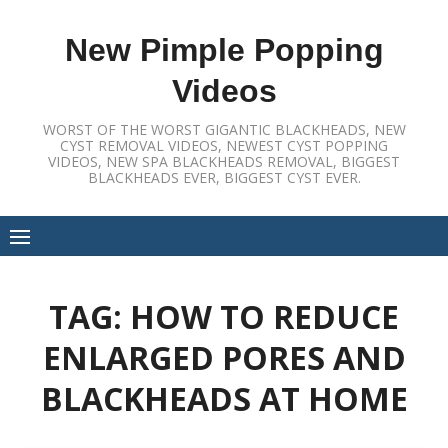
Skip
to
New Pimple Popping
content
Videos
WORST OF THE WORST GIGANTIC BLACKHEADS, NEW
CYST REMOVAL VIDEOS, NEWEST CYST POPPING
VIDEOS, NEW SPA BLACKHEADS REMOVAL, BIGGEST
BLACKHEADS EVER, BIGGEST CYST EVER.
TAG:
HOW TO REDUCE
ENLARGED PORES AND
BLACKHEADS AT HOME