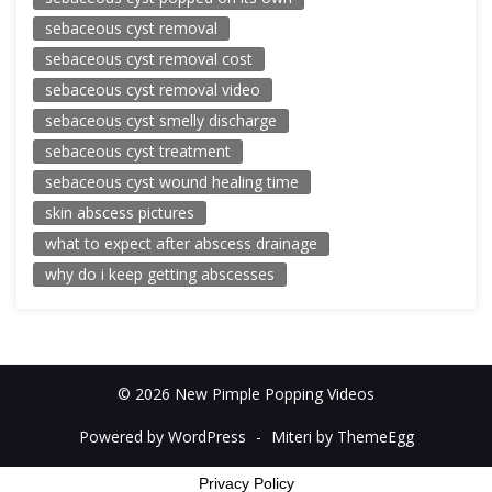
sebaceous cyst removal
sebaceous cyst removal cost
sebaceous cyst removal video
sebaceous cyst smelly discharge
sebaceous cyst treatment
sebaceous cyst wound healing time
skin abscess pictures
what to expect after abscess drainage
why do i keep getting abscesses
© 2026 New Pimple Popping Videos
Powered by WordPress
-
Miteri by ThemeEgg
Privacy Policy