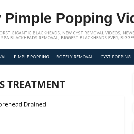
 Pimple Popping Vi
ORST GIGANTIC BLACKHEADS, NEW CYST REMOVAL VIDEOS, NEWE
 SPA BLACKHEADS REMOVAL, BIGGEST BLACKHEADS EVER, BIGGES
VAL
PIMPLE POPPING
BOTFLY REMOVAL
CYST POPPING
S TREATMENT
orehead Drained