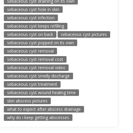
sebaceous cyst draining on its own
sebaceous cyst hole in skin
sebaceous cyst infection
sebaceous cyst keeps refilling
sebaceous cyst on back
sebaceous cyst pictures
sebaceous cyst popped on its own
sebaceous cyst removal
sebaceous cyst removal cost
sebaceous cyst removal video
sebaceous cyst smelly discharge
sebaceous cyst treatment
sebaceous cyst wound healing time
skin abscess pictures
what to expect after abscess drainage
why do i keep getting abscesses