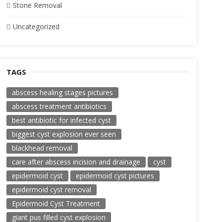
Stone Removal
Uncategorized
TAGS
abscess healing stages pictures
abscess treatment antibiotics
best antibiotic for infected cyst
biggest cyst explosion ever seen
blackhead removal
care after abscess incision and drainage
cyst
epidermoid cyst
epidermoid cyst pictures
epidermoid cyst removal
Epidermoid Cyst Treatment
giant pus filled cyst explosion