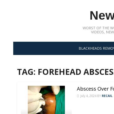
Skip
to
New
content
WORST OF THE W
VIDEOS, NEW
BLACKHEADS REMO
TAG:
FOREHEAD ABSCES
Abscess Over F
July 4, 2024
BY
RECAIL