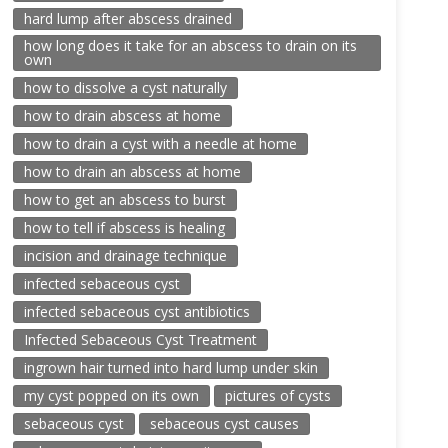
hard lump after abscess drained
how long does it take for an abscess to drain on its
own
how to dissolve a cyst naturally
how to drain abscess at home
how to drain a cyst with a needle at home
how to drain an abscess at home
how to get an abscess to burst
how to tell if abscess is healing
incision and drainage technique
infected sebaceous cyst
infected sebaceous cyst antibiotics
Infected Sebaceous Cyst Treatment
ingrown hair turned into hard lump under skin
my cyst popped on its own
pictures of cysts
sebaceous cyst
sebaceous cyst causes