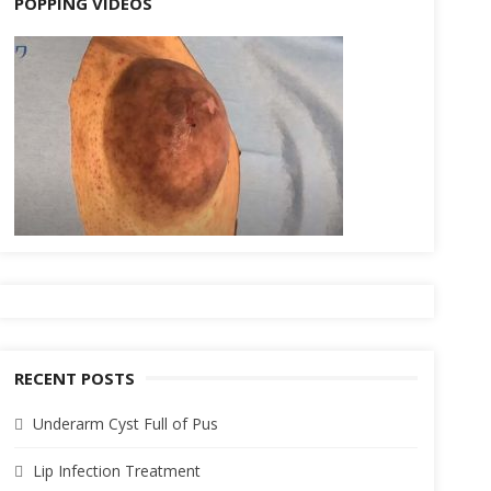
POPPING VIDEOS
RECENT POSTS
Underarm Cyst Full of Pus
Lip Infection Treatment