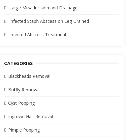
Large Mrsa Incision and Drainage
Infected Staph Abscess on Leg Drained
Infected Abscess Treatment
CATEGORIES
Blackheads Removal
Botfly Removal
Cyst Popping
Ingrown Hair Removal
Pimple Popping