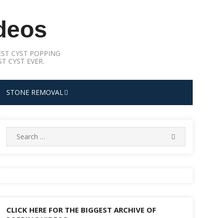
deos
ST CYST POPPING
T CYST EVER.
STONE REMOVAL
Search
SEARCH
for:
CLICK HERE FOR THE BIGGEST ARCHIVE OF