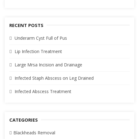
RECENT POSTS
Underarm Cyst Full of Pus
Lip Infection Treatment
Large Mrsa Incision and Drainage
Infected Staph Abscess on Leg Drained
Infected Abscess Treatment
CATEGORIES
Blackheads Removal