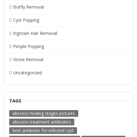
Botfly Removal
Cyst Popping
Ingrown Hair Removal
Pimple Popping
Stone Removal
Uncategorized
TAGS
abscess healing stages pictures
abscess treatment antibiotics
best antibiotic for infected cyst