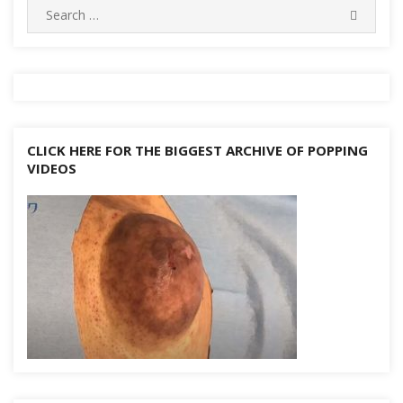
Search
k
SEARC
for:
CLICK HERE FOR THE BIGGEST ARCHIVE OF POPPING
VIDEOS