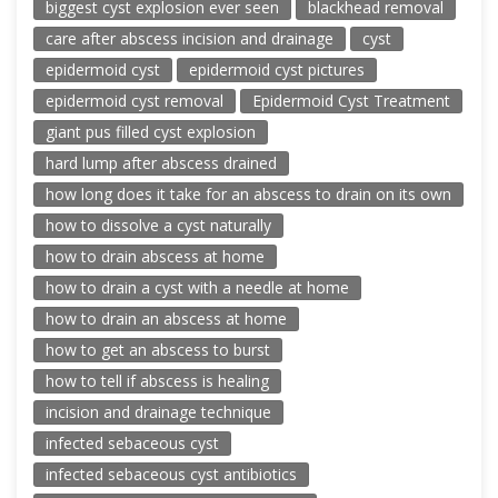
biggest cyst explosion ever seen
blackhead removal
care after abscess incision and drainage
cyst
epidermoid cyst
epidermoid cyst pictures
epidermoid cyst removal
Epidermoid Cyst Treatment
giant pus filled cyst explosion
hard lump after abscess drained
how long does it take for an abscess to drain on its own
how to dissolve a cyst naturally
how to drain abscess at home
how to drain a cyst with a needle at home
how to drain an abscess at home
how to get an abscess to burst
how to tell if abscess is healing
incision and drainage technique
infected sebaceous cyst
infected sebaceous cyst antibiotics