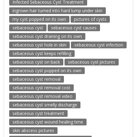
Infected Sebaceous Cyst Treatment
ingrown hair turned into hard lump under skin
my cyst popped on its own
pictures of cysts
sebaceous cyst
sebaceous cyst causes
sebaceous cyst draining on its own
sebaceous cyst hole in skin
sebaceous cyst infection
sebaceous cyst keeps refilling
sebaceous cyst on back
sebaceous cyst pictures
sebaceous cyst popped on its own
sebaceous cyst removal
sebaceous cyst removal cost
sebaceous cyst removal video
sebaceous cyst smelly discharge
sebaceous cyst treatment
sebaceous cyst wound healing time
skin abscess pictures