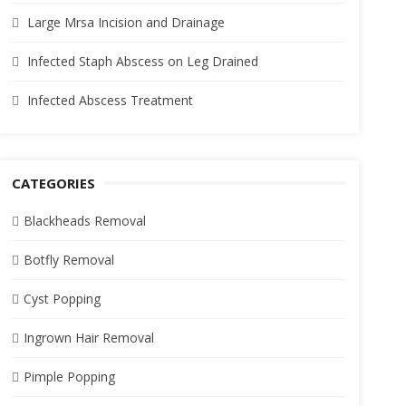
Large Mrsa Incision and Drainage
Infected Staph Abscess on Leg Drained
Infected Abscess Treatment
CATEGORIES
Blackheads Removal
Botfly Removal
Cyst Popping
Ingrown Hair Removal
Pimple Popping