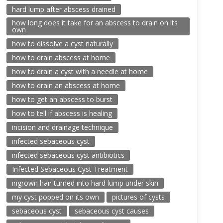
hard lump after abscess drained
how long does it take for an abscess to drain on its
own
how to dissolve a cyst naturally
how to drain abscess at home
how to drain a cyst with a needle at home
how to drain an abscess at home
how to get an abscess to burst
how to tell if abscess is healing
incision and drainage technique
infected sebaceous cyst
infected sebaceous cyst antibiotics
Infected Sebaceous Cyst Treatment
ingrown hair turned into hard lump under skin
my cyst popped on its own
pictures of cysts
sebaceous cyst
sebaceous cyst causes