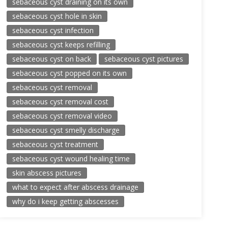
sebaceous cyst draining on its own
sebaceous cyst hole in skin
sebaceous cyst infection
sebaceous cyst keeps refilling
sebaceous cyst on back
sebaceous cyst pictures
sebaceous cyst popped on its own
sebaceous cyst removal
sebaceous cyst removal cost
sebaceous cyst removal video
sebaceous cyst smelly discharge
sebaceous cyst treatment
sebaceous cyst wound healing time
skin abscess pictures
what to expect after abscess drainage
why do i keep getting abscesses