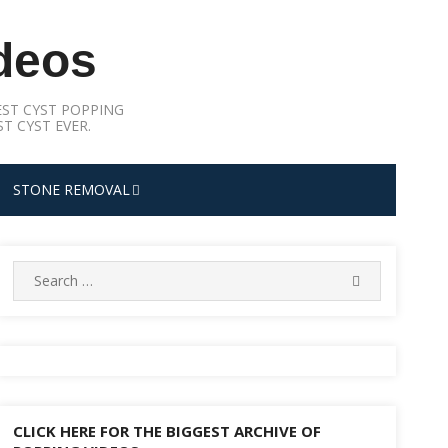
deos
ST CYST POPPING
T CYST EVER.
STONE REMOVAL
Search
SEARCH
for:
CLICK HERE FOR THE BIGGEST ARCHIVE OF