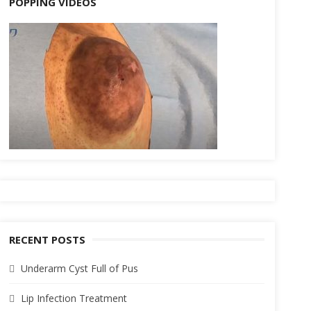
POPPING VIDEOS
RECENT POSTS
Underarm Cyst Full of Pus
Lip Infection Treatment