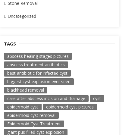
Stone Removal
Uncategorized
TAGS
abscess healing stages pictures
abscess treatment antibiotics
best antibiotic for infected cyst
biggest cyst explosion ever seen
blackhead removal
care after abscess incision and drainage
cyst
epidermoid cyst
epidermoid cyst pictures
epidermoid cyst removal
Epidermoid Cyst Treatment
giant pus filled cyst explosion