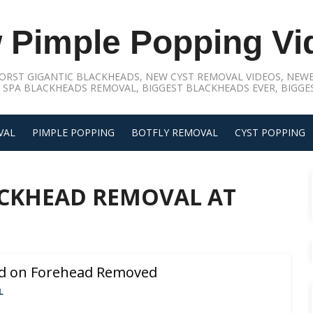
 Pimple Popping Vi
ORST GIGANTIC BLACKHEADS, NEW CYST REMOVAL VIDEOS, NEWE
 SPA BLACKHEADS REMOVAL, BIGGEST BLACKHEADS EVER, BIGGES
VAL
PIMPLE POPPING
BOTFLY REMOVAL
CYST POPPING
CKHEAD REMOVAL AT
ad on Forehead Removed
L