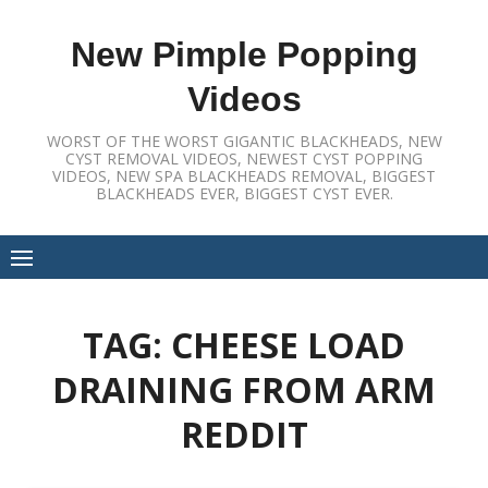
Skip
to
New Pimple Popping
content
Videos
WORST OF THE WORST GIGANTIC BLACKHEADS, NEW
CYST REMOVAL VIDEOS, NEWEST CYST POPPING
VIDEOS, NEW SPA BLACKHEADS REMOVAL, BIGGEST
BLACKHEADS EVER, BIGGEST CYST EVER.
TAG:
CHEESE LOAD
DRAINING FROM ARM
REDDIT