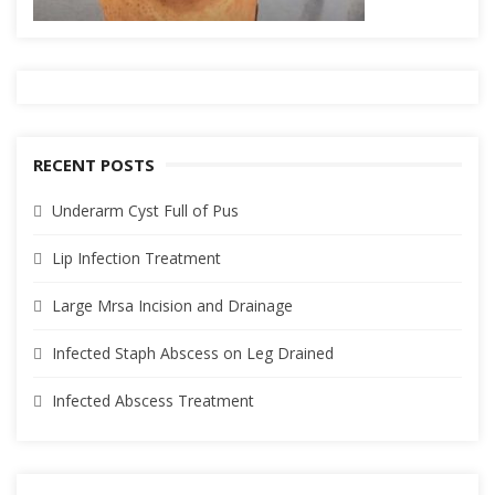
RECENT POSTS
Underarm Cyst Full of Pus
Lip Infection Treatment
Large Mrsa Incision and Drainage
Infected Staph Abscess on Leg Drained
Infected Abscess Treatment