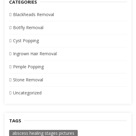
CATEGORIES
Blackheads Removal
Botfly Removal
Cyst Popping
Ingrown Hair Removal
Pimple Popping
Stone Removal
Uncategorized
TAGS
abscess healing stages pictures