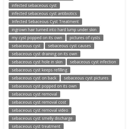
infected sebaceous cyst
infected sebaceous cyst antibiotics
Infected Sebaceous Cyst Treatment
ingrown hair turned into hard lump under skin
my cyst popped on its own
pictures of cysts
sebaceous cyst
sebaceous cyst causes
sebaceous cyst draining on its own
sebaceous cyst hole in skin
sebaceous cyst infection
sebaceous cyst keeps refilling
sebaceous cyst on back
sebaceous cyst pictures
sebaceous cyst popped on its own
sebaceous cyst removal
sebaceous cyst removal cost
sebaceous cyst removal video
sebaceous cyst smelly discharge
sebaceous cyst treatment