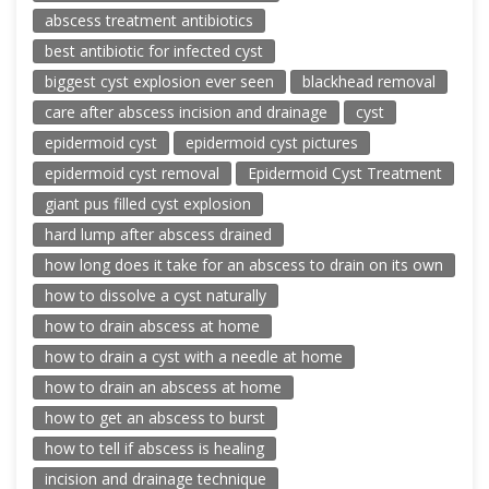
abscess treatment antibiotics
best antibiotic for infected cyst
biggest cyst explosion ever seen
blackhead removal
care after abscess incision and drainage
cyst
epidermoid cyst
epidermoid cyst pictures
epidermoid cyst removal
Epidermoid Cyst Treatment
giant pus filled cyst explosion
hard lump after abscess drained
how long does it take for an abscess to drain on its own
how to dissolve a cyst naturally
how to drain abscess at home
how to drain a cyst with a needle at home
how to drain an abscess at home
how to get an abscess to burst
how to tell if abscess is healing
incision and drainage technique