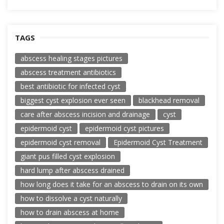
TAGS
abscess healing stages pictures
abscess treatment antibiotics
best antibiotic for infected cyst
biggest cyst explosion ever seen
blackhead removal
care after abscess incision and drainage
cyst
epidermoid cyst
epidermoid cyst pictures
epidermoid cyst removal
Epidermoid Cyst Treatment
giant pus filled cyst explosion
hard lump after abscess drained
how long does it take for an abscess to drain on its own
how to dissolve a cyst naturally
how to drain abscess at home