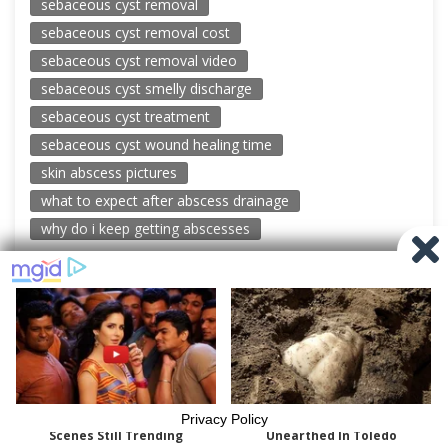
sebaceous cyst removal
sebaceous cyst removal cost
sebaceous cyst removal video
sebaceous cyst smelly discharge
sebaceous cyst treatment
sebaceous cyst wound healing time
skin abscess pictures
what to expect after abscess drainage
why do i keep getting abscesses
© 2026 New Pimple Popping Videos
Powered by WordPress
-
Miteri by ThemeEgg
Privacy Policy