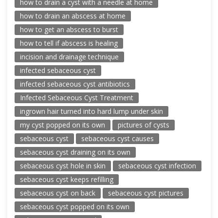
how to drain a cyst with a needle at home
how to drain an abscess at home
how to get an abscess to burst
how to tell if abscess is healing
incision and drainage technique
infected sebaceous cyst
infected sebaceous cyst antibiotics
Infected Sebaceous Cyst Treatment
ingrown hair turned into hard lump under skin
my cyst popped on its own
pictures of cysts
sebaceous cyst
sebaceous cyst causes
sebaceous cyst draining on its own
sebaceous cyst hole in skin
sebaceous cyst infection
sebaceous cyst keeps refilling
sebaceous cyst on back
sebaceous cyst pictures
sebaceous cyst popped on its own