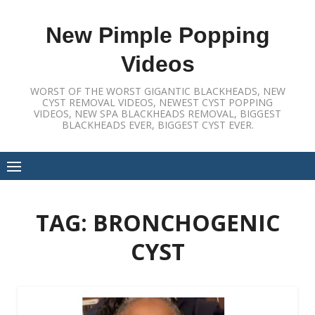
Skip
to
New Pimple Popping
content
Videos
WORST OF THE WORST GIGANTIC BLACKHEADS, NEW
CYST REMOVAL VIDEOS, NEWEST CYST POPPING
VIDEOS, NEW SPA BLACKHEADS REMOVAL, BIGGEST
BLACKHEADS EVER, BIGGEST CYST EVER.
TAG:
BRONCHOGENIC
CYST