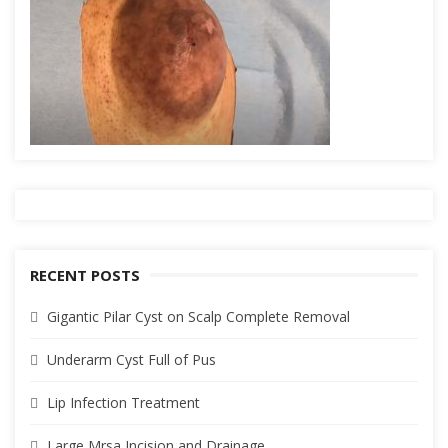
RECENT POSTS
Gigantic Pilar Cyst on Scalp Complete Removal
Underarm Cyst Full of Pus
Lip Infection Treatment
Large Mrsa Incision and Drainage