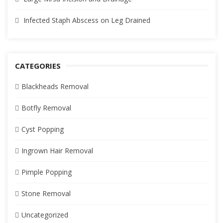
Infected Staph Abscess on Leg Drained
CATEGORIES
Blackheads Removal
Botfly Removal
Cyst Popping
Ingrown Hair Removal
Pimple Popping
Stone Removal
Uncategorized