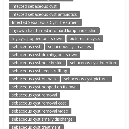
infected sebaceous cyst
infected sebaceous cyst antibiotics
Infected Sebaceous Cyst Treatment
ingrown hair turned into hard lump under skin
my cyst popped on its own
pictures of cysts
sebaceous cyst
sebaceous cyst causes
sebaceous cyst draining on its own
sebaceous cyst hole in skin
sebaceous cyst infection
sebaceous cyst keeps refilling
sebaceous cyst on back
sebaceous cyst pictures
sebaceous cyst popped on its own
sebaceous cyst removal
sebaceous cyst removal cost
sebaceous cyst removal video
sebaceous cyst smelly discharge
sebaceous cyst treatment