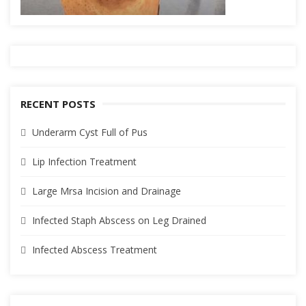
RECENT POSTS
Underarm Cyst Full of Pus
Lip Infection Treatment
Large Mrsa Incision and Drainage
Infected Staph Abscess on Leg Drained
Infected Abscess Treatment