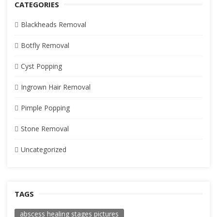
CATEGORIES
Blackheads Removal
Botfly Removal
Cyst Popping
Ingrown Hair Removal
Pimple Popping
Stone Removal
Uncategorized
TAGS
abscess healing stages pictures