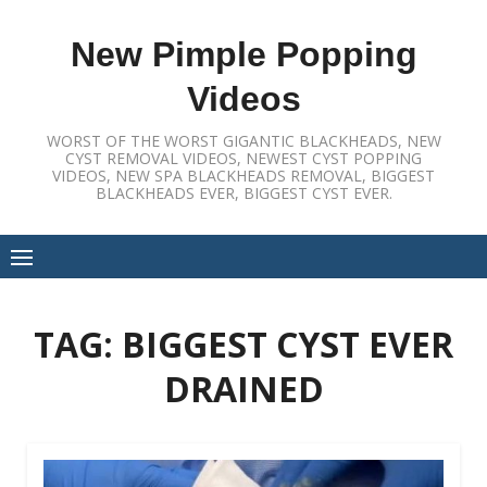
Skip
to
New Pimple Popping
content
Videos
WORST OF THE WORST GIGANTIC BLACKHEADS, NEW
CYST REMOVAL VIDEOS, NEWEST CYST POPPING
VIDEOS, NEW SPA BLACKHEADS REMOVAL, BIGGEST
BLACKHEADS EVER, BIGGEST CYST EVER.
TAG:
BIGGEST CYST EVER
DRAINED