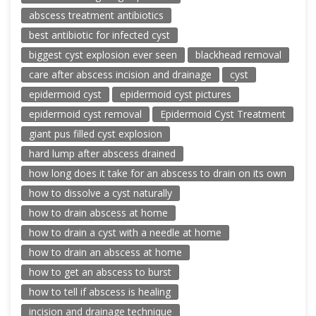
abscess treatment antibiotics
best antibiotic for infected cyst
biggest cyst explosion ever seen
blackhead removal
care after abscess incision and drainage
cyst
epidermoid cyst
epidermoid cyst pictures
epidermoid cyst removal
Epidermoid Cyst Treatment
giant pus filled cyst explosion
hard lump after abscess drained
how long does it take for an abscess to drain on its own
how to dissolve a cyst naturally
how to drain abscess at home
how to drain a cyst with a needle at home
how to drain an abscess at home
how to get an abscess to burst
how to tell if abscess is healing
incision and drainage technique