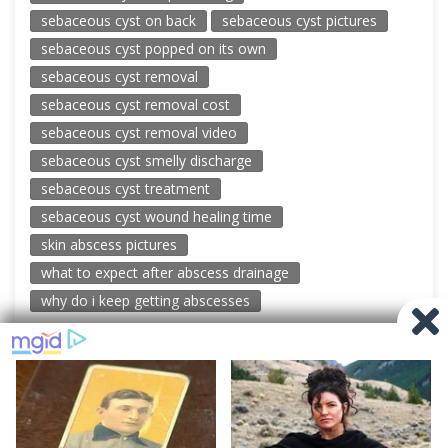
sebaceous cyst on back
sebaceous cyst pictures
sebaceous cyst popped on its own
sebaceous cyst removal
sebaceous cyst removal cost
sebaceous cyst removal video
sebaceous cyst smelly discharge
sebaceous cyst treatment
sebaceous cyst wound healing time
skin abscess pictures
what to expect after abscess drainage
why do i keep getting abscesses
© 2026 New Pimple Popping Videos