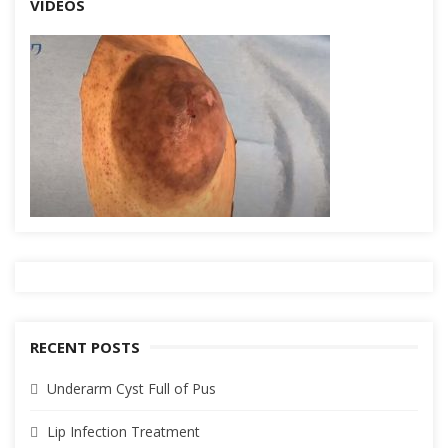
VIDEOS
RECENT POSTS
Underarm Cyst Full of Pus
Lip Infection Treatment