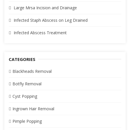
Large Mrsa Incision and Drainage
Infected Staph Abscess on Leg Drained
Infected Abscess Treatment
CATEGORIES
Blackheads Removal
Botfly Removal
Cyst Popping
Ingrown Hair Removal
Pimple Popping