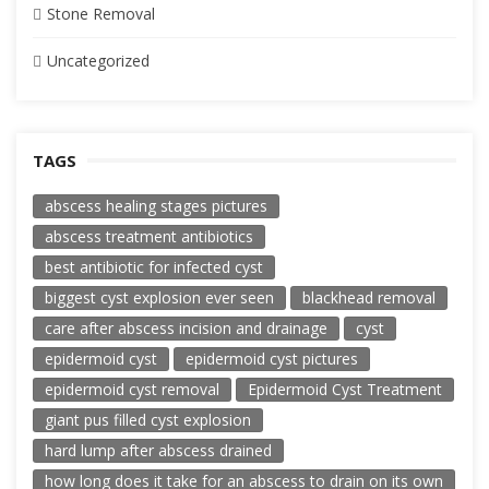
Stone Removal
Uncategorized
TAGS
abscess healing stages pictures
abscess treatment antibiotics
best antibiotic for infected cyst
biggest cyst explosion ever seen
blackhead removal
care after abscess incision and drainage
cyst
epidermoid cyst
epidermoid cyst pictures
epidermoid cyst removal
Epidermoid Cyst Treatment
giant pus filled cyst explosion
hard lump after abscess drained
how long does it take for an abscess to drain on its own