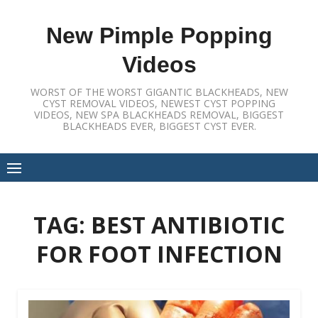
Skip
to
New Pimple Popping
content
Videos
WORST OF THE WORST GIGANTIC BLACKHEADS, NEW
CYST REMOVAL VIDEOS, NEWEST CYST POPPING
VIDEOS, NEW SPA BLACKHEADS REMOVAL, BIGGEST
BLACKHEADS EVER, BIGGEST CYST EVER.
TAG:
BEST ANTIBIOTIC
FOR FOOT INFECTION