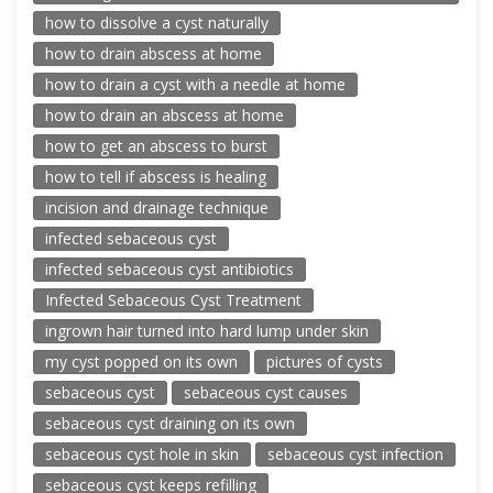
how to dissolve a cyst naturally
how to drain abscess at home
how to drain a cyst with a needle at home
how to drain an abscess at home
how to get an abscess to burst
how to tell if abscess is healing
incision and drainage technique
infected sebaceous cyst
infected sebaceous cyst antibiotics
Infected Sebaceous Cyst Treatment
ingrown hair turned into hard lump under skin
my cyst popped on its own
pictures of cysts
sebaceous cyst
sebaceous cyst causes
sebaceous cyst draining on its own
sebaceous cyst hole in skin
sebaceous cyst infection
sebaceous cyst keeps refilling