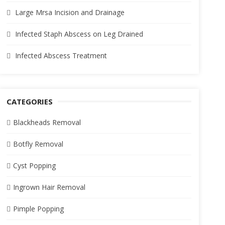
Large Mrsa Incision and Drainage
Infected Staph Abscess on Leg Drained
Infected Abscess Treatment
CATEGORIES
Blackheads Removal
Botfly Removal
Cyst Popping
Ingrown Hair Removal
Pimple Popping