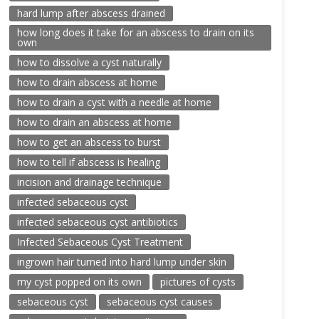
hard lump after abscess drained
how long does it take for an abscess to drain on its
own
how to dissolve a cyst naturally
how to drain abscess at home
how to drain a cyst with a needle at home
how to drain an abscess at home
how to get an abscess to burst
how to tell if abscess is healing
incision and drainage technique
infected sebaceous cyst
infected sebaceous cyst antibiotics
Infected Sebaceous Cyst Treatment
ingrown hair turned into hard lump under skin
my cyst popped on its own
pictures of cysts
sebaceous cyst
sebaceous cyst causes