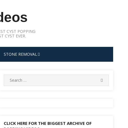
deos
ST CYST POPPING
T CYST EVER.
STONE REMOVAL
Search
SEARCH
for:
CLICK HERE FOR THE BIGGEST ARCHIVE OF