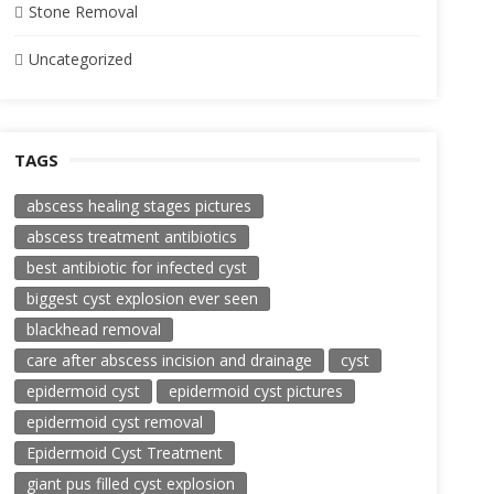
Stone Removal
Uncategorized
TAGS
abscess healing stages pictures
abscess treatment antibiotics
best antibiotic for infected cyst
biggest cyst explosion ever seen
blackhead removal
care after abscess incision and drainage
cyst
epidermoid cyst
epidermoid cyst pictures
epidermoid cyst removal
Epidermoid Cyst Treatment
giant pus filled cyst explosion