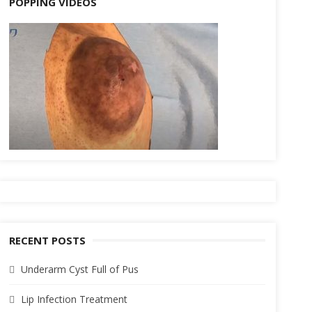
POPPING VIDEOS
RECENT POSTS
Underarm Cyst Full of Pus
Lip Infection Treatment