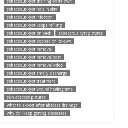
sebaceous cyst draining on its own
sebaceous cyst hole in skin
sebaceous cyst infection
sebaceous cyst keeps refilling
sebaceous cyst on back
sebaceous cyst pictures
sebaceous cyst popped on its own
sebaceous cyst removal
sebaceous cyst removal cost
sebaceous cyst removal video
sebaceous cyst smelly discharge
sebaceous cyst treatment
sebaceous cyst wound healing time
skin abscess pictures
what to expect after abscess drainage
why do i keep getting abscesses