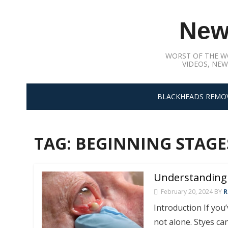
Skip
to
New
content
WORST OF THE W
VIDEOS, NEW
BLACKHEADS REMO
TAG:
BEGINNING STAGES
Understanding 
February 20, 2024
BY
R
Introduction If you
not alone. Styes c