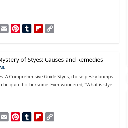
T
E
Pi
T
Fli
C
el
m
nt
u
p
o
e
ai
er
m
b
p
gr
l
e
bl
o
y
Mystery of Styes: Causes and Remedies
a
st
r
ar
Li
AIL
m
d
n
s: A Comprehensive Guide Styes, those pesky bumps
k
an be quite bothersome. Ever wondered, “What is stye
T
E
Pi
T
Fli
C
el
m
nt
u
p
o