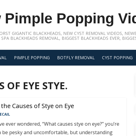
 Pimple Popping Vi
ORST GIGANTIC BLACKHEADS, NEW CYST REMOVAL VIDEOS, NEWE
 SPA BLACKHEADS REMOVAL, BIGGEST BLACKHEADS EVER, BIGGES
VAL
PIMPLE POPPING
BOTFLY REMOVAL
CYST POPPING
 OF EYE STYE.
the Causes of Stye on Eye
ECAIL
’ve ever wondered, “What causes stye on eye?” you’re
an be pesky and uncomfortable, but understanding