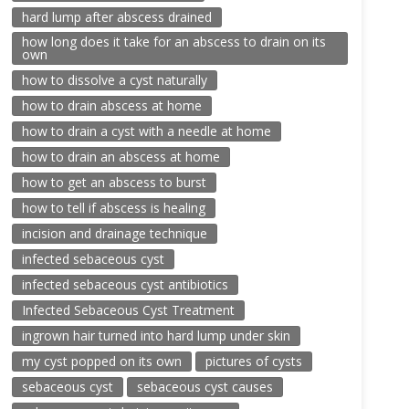
hard lump after abscess drained
how long does it take for an abscess to drain on its
own
how to dissolve a cyst naturally
how to drain abscess at home
how to drain a cyst with a needle at home
how to drain an abscess at home
how to get an abscess to burst
how to tell if abscess is healing
incision and drainage technique
infected sebaceous cyst
infected sebaceous cyst antibiotics
Infected Sebaceous Cyst Treatment
ingrown hair turned into hard lump under skin
my cyst popped on its own
pictures of cysts
sebaceous cyst
sebaceous cyst causes