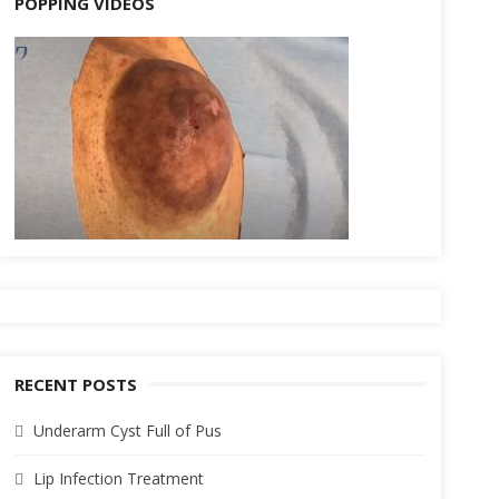
POPPING VIDEOS
RECENT POSTS
Underarm Cyst Full of Pus
Lip Infection Treatment