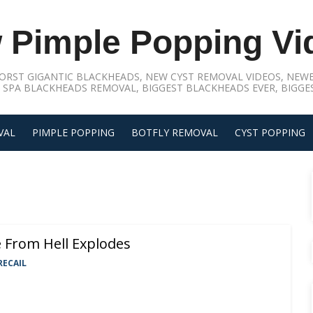
 Pimple Popping Vi
ORST GIGANTIC BLACKHEADS, NEW CYST REMOVAL VIDEOS, NEWE
 SPA BLACKHEADS REMOVAL, BIGGEST BLACKHEADS EVER, BIGGES
VAL
PIMPLE POPPING
BOTFLY REMOVAL
CYST POPPING
e From Hell Explodes
RECAIL