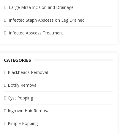
Large Mrsa Incision and Drainage
Infected Staph Abscess on Leg Drained
Infected Abscess Treatment
CATEGORIES
Blackheads Removal
Botfly Removal
Cyst Popping
Ingrown Hair Removal
Pimple Popping