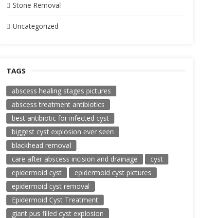
Stone Removal
Uncategorized
TAGS
abscess healing stages pictures
abscess treatment antibiotics
best antibiotic for infected cyst
biggest cyst explosion ever seen
blackhead removal
care after abscess incision and drainage
cyst
epidermoid cyst
epidermoid cyst pictures
epidermoid cyst removal
Epidermoid Cyst Treatment
giant pus filled cyst explosion