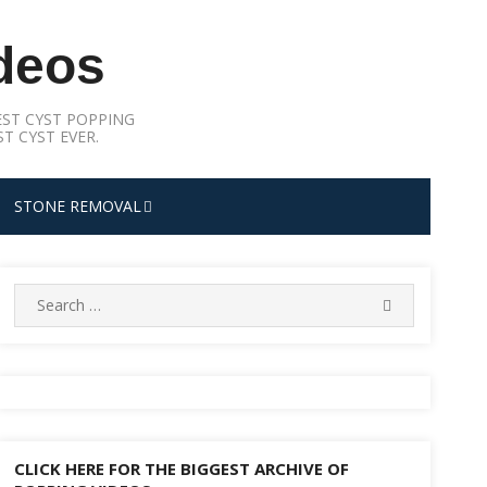
deos
ST CYST POPPING
T CYST EVER.
STONE REMOVAL
Search
SEARCH
for:
CLICK HERE FOR THE BIGGEST ARCHIVE OF