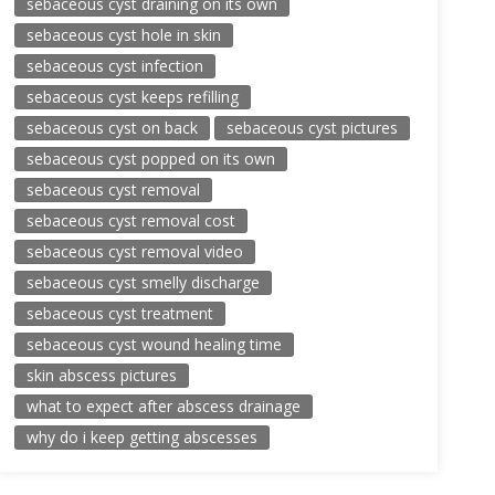
sebaceous cyst draining on its own
sebaceous cyst hole in skin
sebaceous cyst infection
sebaceous cyst keeps refilling
sebaceous cyst on back
sebaceous cyst pictures
sebaceous cyst popped on its own
sebaceous cyst removal
sebaceous cyst removal cost
sebaceous cyst removal video
sebaceous cyst smelly discharge
sebaceous cyst treatment
sebaceous cyst wound healing time
skin abscess pictures
what to expect after abscess drainage
why do i keep getting abscesses