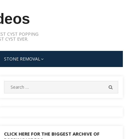
deos
ST CYST POPPING
T CYST EVER.
STONE REMOVAL
Search
SEARCH
for:
CLICK HERE FOR THE BIGGEST ARCHIVE OF