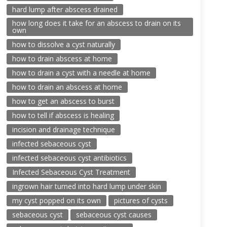
hard lump after abscess drained
how long does it take for an abscess to drain on its
own
how to dissolve a cyst naturally
how to drain abscess at home
how to drain a cyst with a needle at home
how to drain an abscess at home
how to get an abscess to burst
how to tell if abscess is healing
incision and drainage technique
infected sebaceous cyst
infected sebaceous cyst antibiotics
Infected Sebaceous Cyst Treatment
ingrown hair turned into hard lump under skin
my cyst popped on its own
pictures of cysts
sebaceous cyst
sebaceous cyst causes