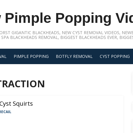
 Pimple Popping Vi
ORST GIGANTIC BLACKHEADS, NEW CYST REMOVAL VIDEOS, NEWE
 SPA BLACKHEADS REMOVAL, BIGGEST BLACKHEADS EVER, BIGGES
VAL
PIMPLE POPPING
BOTFLY REMOVAL
CYST POPPING
TRACTION
Cyst Squirts
RECAIL