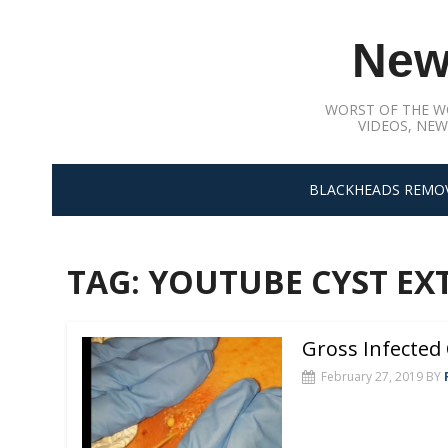
Skip
to
New
content
WORST OF THE W
VIDEOS, NEW
BLACKHEADS REMO
TAG:
YOUTUBE CYST EX
Gross Infected 
February 27, 2019
BY