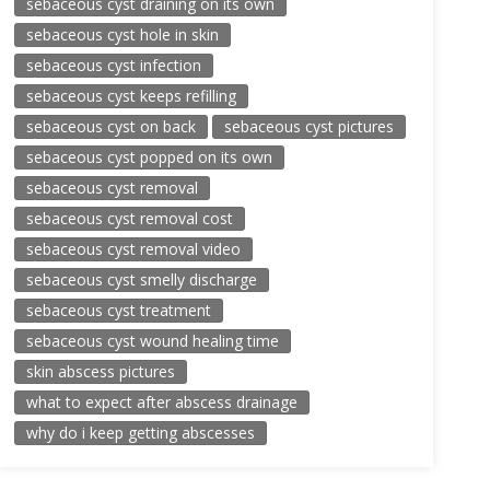
sebaceous cyst draining on its own
sebaceous cyst hole in skin
sebaceous cyst infection
sebaceous cyst keeps refilling
sebaceous cyst on back
sebaceous cyst pictures
sebaceous cyst popped on its own
sebaceous cyst removal
sebaceous cyst removal cost
sebaceous cyst removal video
sebaceous cyst smelly discharge
sebaceous cyst treatment
sebaceous cyst wound healing time
skin abscess pictures
what to expect after abscess drainage
why do i keep getting abscesses