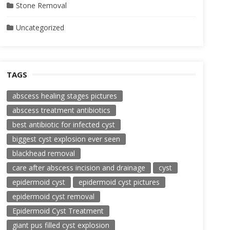
Stone Removal
Uncategorized
TAGS
abscess healing stages pictures
abscess treatment antibiotics
best antibiotic for infected cyst
biggest cyst explosion ever seen
blackhead removal
care after abscess incision and drainage
cyst
epidermoid cyst
epidermoid cyst pictures
epidermoid cyst removal
Epidermoid Cyst Treatment
giant pus filled cyst explosion