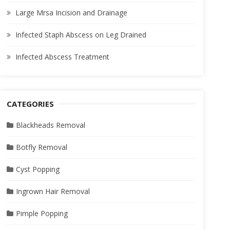
Large Mrsa Incision and Drainage
Infected Staph Abscess on Leg Drained
Infected Abscess Treatment
CATEGORIES
Blackheads Removal
Botfly Removal
Cyst Popping
Ingrown Hair Removal
Pimple Popping