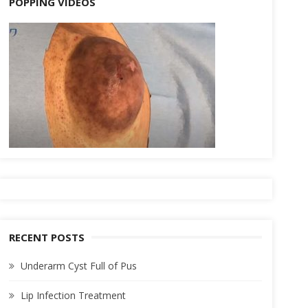
POPPING VIDEOS
RECENT POSTS
Underarm Cyst Full of Pus
Lip Infection Treatment