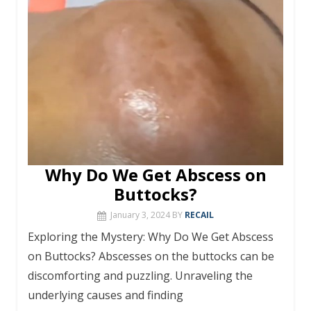
o
e
h
g
p
m
st
r
ar
Li
k
at
er
p
d
n
k
Why Do We Get Abscess on
Buttocks?
January 3, 2024
BY
RECAIL
Exploring the Mystery: Why Do We Get Abscess
on Buttocks? Abscesses on the buttocks can be
discomforting and puzzling. Unraveling the
underlying causes and finding