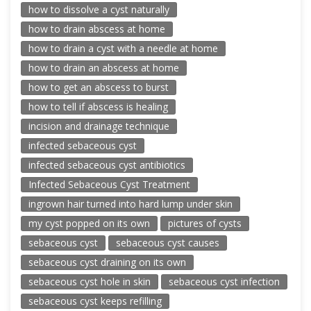
how to dissolve a cyst naturally
how to drain abscess at home
how to drain a cyst with a needle at home
how to drain an abscess at home
how to get an abscess to burst
how to tell if abscess is healing
incision and drainage technique
infected sebaceous cyst
infected sebaceous cyst antibiotics
Infected Sebaceous Cyst Treatment
ingrown hair turned into hard lump under skin
my cyst popped on its own
pictures of cysts
sebaceous cyst
sebaceous cyst causes
sebaceous cyst draining on its own
sebaceous cyst hole in skin
sebaceous cyst infection
sebaceous cyst keeps refilling