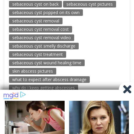
sebaceous cyst on back
sebaceous cyst pictures
sebaceous cyst popped on its own
sebaceous cyst removal
sebaceous cyst removal cost
sebaceous cyst removal video
sebaceous cyst smelly discharge
sebaceous cyst treatment
sebaceous cyst wound healing time
skin abscess pictures
what to expect after abscess drainage
why do i keep getting abscesses
© 2026 New Pimple Popping Videos
Powered by WordPress
-
Miteri by ThemeEgg