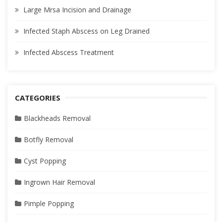
Large Mrsa Incision and Drainage
Infected Staph Abscess on Leg Drained
Infected Abscess Treatment
CATEGORIES
Blackheads Removal
Botfly Removal
Cyst Popping
Ingrown Hair Removal
Pimple Popping