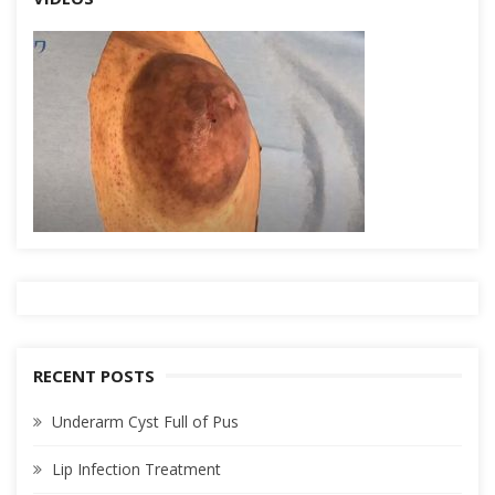
RECENT POSTS
Underarm Cyst Full of Pus
Lip Infection Treatment