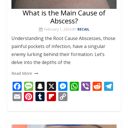
What is the Main Cause of
Abscess?
February 1, 2024
BY
RECAIL
Understanding the Root Cause Abscesses, those
painful pockets of infection, have a singular
enemy lurking behind their formation. Let’s
delve into the depths of the
Read More
F
M
S
X
M
W
Vi
R
T
ac
e
n
e
h
b
e
el
E
Pi
T
Fli
C
e
ss
a
ss
at
er
d
e
m
nt
u
p
o
b
a
p
e
s
di
gr
ai
er
m
b
p
o
g
c
n
A
t
a
l
e
bl
o
y