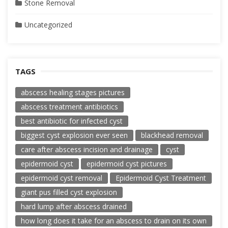
Stone Removal
Uncategorized
TAGS
abscess healing stages pictures
abscess treatment antibiotics
best antibiotic for infected cyst
biggest cyst explosion ever seen
blackhead removal
care after abscess incision and drainage
cyst
epidermoid cyst
epidermoid cyst pictures
epidermoid cyst removal
Epidermoid Cyst Treatment
giant pus filled cyst explosion
hard lump after abscess drained
how long does it take for an abscess to drain on its own