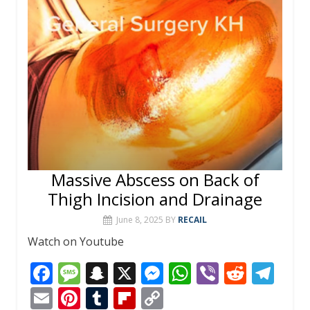
Massive Abscess on Back of
Thigh Incision and Drainage
June 8, 2025
BY
RECAIL
Watch on Youtube
F
M
S
X
M
W
Vi
R
T
ac
e
n
e
h
b
e
el
E
Pi
T
Fli
C