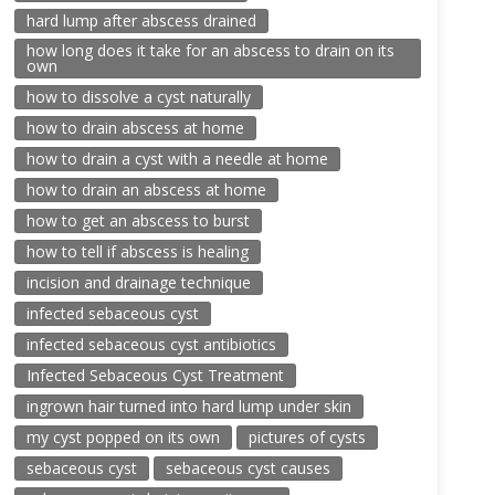
hard lump after abscess drained
how long does it take for an abscess to drain on its
own
how to dissolve a cyst naturally
how to drain abscess at home
how to drain a cyst with a needle at home
how to drain an abscess at home
how to get an abscess to burst
how to tell if abscess is healing
incision and drainage technique
infected sebaceous cyst
infected sebaceous cyst antibiotics
Infected Sebaceous Cyst Treatment
ingrown hair turned into hard lump under skin
my cyst popped on its own
pictures of cysts
sebaceous cyst
sebaceous cyst causes