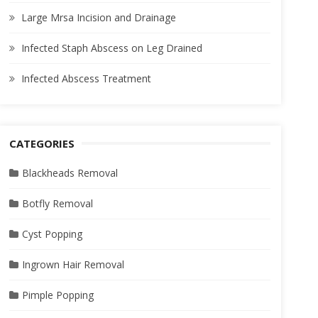
Large Mrsa Incision and Drainage
Infected Staph Abscess on Leg Drained
Infected Abscess Treatment
CATEGORIES
Blackheads Removal
Botfly Removal
Cyst Popping
Ingrown Hair Removal
Pimple Popping