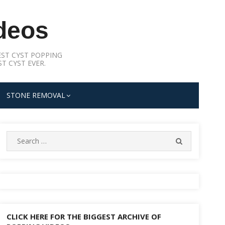
deos
ST CYST POPPING
T CYST EVER.
STONE REMOVAL
Search
SEARCH
for:
CLICK HERE FOR THE BIGGEST ARCHIVE OF