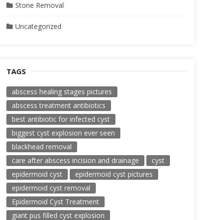
Stone Removal
Uncategorized
TAGS
abscess healing stages pictures
abscess treatment antibiotics
best antibiotic for infected cyst
biggest cyst explosion ever seen
blackhead removal
care after abscess incision and drainage
cyst
epidermoid cyst
epidermoid cyst pictures
epidermoid cyst removal
Epidermoid Cyst Treatment
giant pus filled cyst explosion