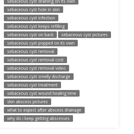
sebaceous cyst draining on its own
sebaceous cyst hole in skin
sebaceous cyst infection
sebaceous cyst keeps refilling
sebaceous cyst on back
sebaceous cyst pictures
sebaceous cyst popped on its own
sebaceous cyst removal
sebaceous cyst removal cost
sebaceous cyst removal video
sebaceous cyst smelly discharge
sebaceous cyst treatment
sebaceous cyst wound healing time
skin abscess pictures
what to expect after abscess drainage
why do i keep getting abscesses