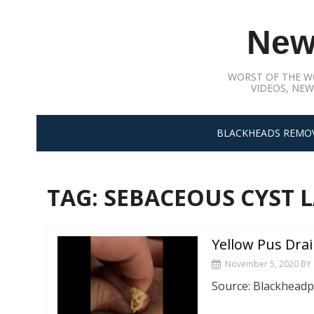
Skip
to
New
content
WORST OF THE W
VIDEOS, NEW
BLACKHEADS REMO
TAG:
SEBACEOUS CYST L
Yellow Pus Dra
November 5, 2020
BY
Source: Blackhead