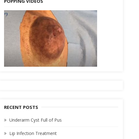
POPPING VIDEOS
RECENT POSTS
Underarm Cyst Full of Pus
Lip Infection Treatment