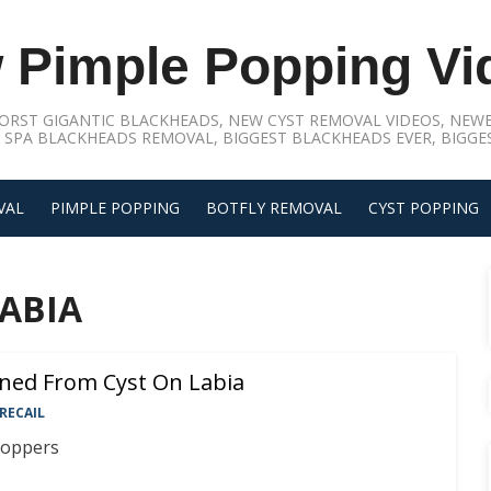
 Pimple Popping Vi
ORST GIGANTIC BLACKHEADS, NEW CYST REMOVAL VIDEOS, NEWE
 SPA BLACKHEADS REMOVAL, BIGGEST BLACKHEADS EVER, BIGGES
VAL
PIMPLE POPPING
BOTFLY REMOVAL
CYST POPPING
ABIA
ined From Cyst On Labia
RECAIL
poppers