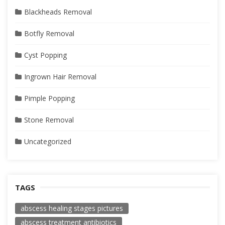
Blackheads Removal
Botfly Removal
Cyst Popping
Ingrown Hair Removal
Pimple Popping
Stone Removal
Uncategorized
TAGS
abscess healing stages pictures
abscess treatment antibiotics