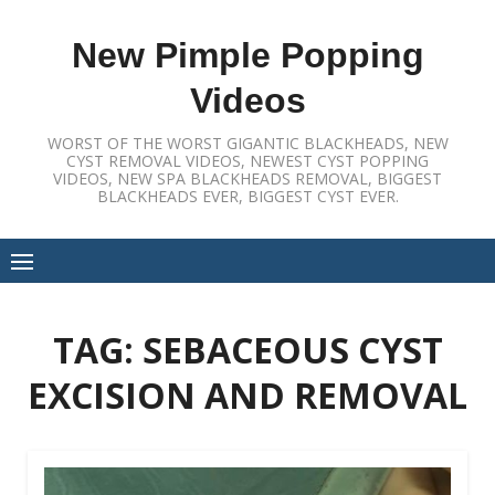
Skip
to
New Pimple Popping
content
Videos
WORST OF THE WORST GIGANTIC BLACKHEADS, NEW
CYST REMOVAL VIDEOS, NEWEST CYST POPPING
VIDEOS, NEW SPA BLACKHEADS REMOVAL, BIGGEST
BLACKHEADS EVER, BIGGEST CYST EVER.
TAG:
SEBACEOUS CYST
EXCISION AND REMOVAL