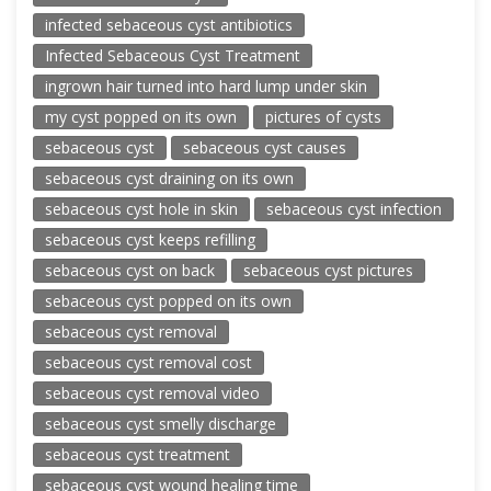
infected sebaceous cyst antibiotics
Infected Sebaceous Cyst Treatment
ingrown hair turned into hard lump under skin
my cyst popped on its own
pictures of cysts
sebaceous cyst
sebaceous cyst causes
sebaceous cyst draining on its own
sebaceous cyst hole in skin
sebaceous cyst infection
sebaceous cyst keeps refilling
sebaceous cyst on back
sebaceous cyst pictures
sebaceous cyst popped on its own
sebaceous cyst removal
sebaceous cyst removal cost
sebaceous cyst removal video
sebaceous cyst smelly discharge
sebaceous cyst treatment
sebaceous cyst wound healing time