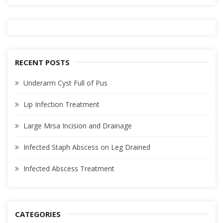
RECENT POSTS
Underarm Cyst Full of Pus
Lip Infection Treatment
Large Mrsa Incision and Drainage
Infected Staph Abscess on Leg Drained
Infected Abscess Treatment
CATEGORIES