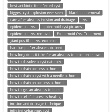
best antibiotic for infected cyst
biggest cyst explosion ever seen
blackhead removal
care after abscess incision and drainage
cyst
epidermoid cyst
epidermoid cyst pictures
epidermoid cyst removal
Epidermoid Cyst Treatment
giant pus filled cyst explosion
hard lump after abscess drained
how long does it take for an abscess to drain on its own
how to dissolve a cyst naturally
how to drain abscess at home
how to drain a cyst with a needle at home
how to drain an abscess at home
how to get an abscess to burst
how to tell if abscess is healing
incision and drainage technique
infected sebaceous cyst