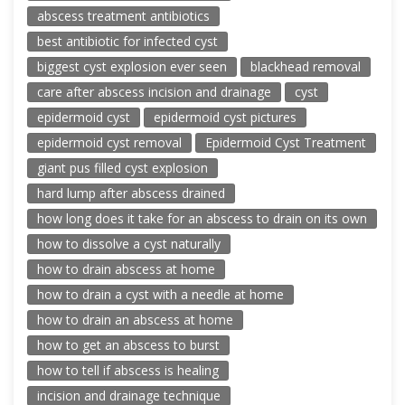
abscess treatment antibiotics
best antibiotic for infected cyst
biggest cyst explosion ever seen
blackhead removal
care after abscess incision and drainage
cyst
epidermoid cyst
epidermoid cyst pictures
epidermoid cyst removal
Epidermoid Cyst Treatment
giant pus filled cyst explosion
hard lump after abscess drained
how long does it take for an abscess to drain on its own
how to dissolve a cyst naturally
how to drain abscess at home
how to drain a cyst with a needle at home
how to drain an abscess at home
how to get an abscess to burst
how to tell if abscess is healing
incision and drainage technique