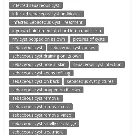
infected sebaceous cyst
infected sebaceous cyst antibiotics
Infected Sebaceous Cyst Treatment
ingrown hair turned into hard lump under skin
my cyst popped on its own
pictures of cysts
sebaceous cyst
sebaceous cyst causes
sebaceous cyst draining on its own
sebaceous cyst hole in skin
sebaceous cyst infection
sebaceous cyst keeps refilling
sebaceous cyst on back
sebaceous cyst pictures
sebaceous cyst popped on its own
sebaceous cyst removal
sebaceous cyst removal cost
sebaceous cyst removal video
sebaceous cyst smelly discharge
sebaceous cyst treatment