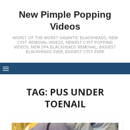
Skip
to
New Pimple Popping
content
Videos
WORST OF THE WORST GIGANTIC BLACKHEADS, NEW
CYST REMOVAL VIDEOS, NEWEST CYST POPPING
VIDEOS, NEW SPA BLACKHEADS REMOVAL, BIGGEST
BLACKHEADS EVER, BIGGEST CYST EVER.
TAG:
PUS UNDER
TOENAIL