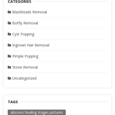
CATEGORIES
Blackheads Removal
Botfly Removal
Cyst Popping
Ingrown Hair Removal
Pimple Popping
Stone Removal
Uncategorized
TAGS
abscess healing stages pictures