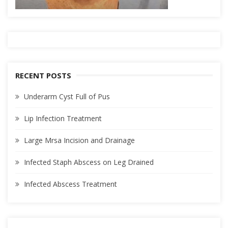
RECENT POSTS
Underarm Cyst Full of Pus
Lip Infection Treatment
Large Mrsa Incision and Drainage
Infected Staph Abscess on Leg Drained
Infected Abscess Treatment