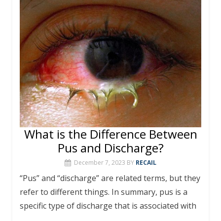
What is the Difference Between
Pus and Discharge?
December 7, 2023
BY
RECAIL
“Pus” and “discharge” are related terms, but they
refer to different things. In summary, pus is a
specific type of discharge that is associated with