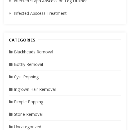
Infected Staph Abscess on Leg Drained
Infected Abscess Treatment
CATEGORIES
Blackheads Removal
Botfly Removal
Cyst Popping
Ingrown Hair Removal
Pimple Popping
Stone Removal
Uncategorized