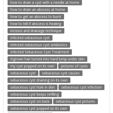
how to drain a cyst with a needle at home
how to drain an abscess at home
how to get an abscess to burst
how to tell if abscess is healing
incision and drainage technique
infected sebaceous cyst
infected sebaceous cyst antibiotics
Infected Sebaceous Cyst Treatment
ingrown hair turned into hard lump under skin
my cyst popped on its own
pictures of cysts
sebaceous cyst
sebaceous cyst causes
sebaceous cyst draining on its own
sebaceous cyst hole in skin
sebaceous cyst infection
sebaceous cyst keeps refilling
sebaceous cyst on back
sebaceous cyst pictures
sebaceous cyst popped on its own