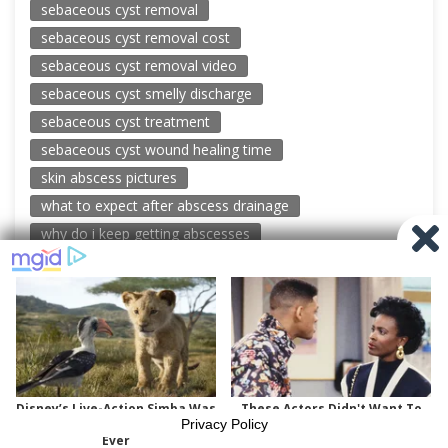
sebaceous cyst removal
sebaceous cyst removal cost
sebaceous cyst removal video
sebaceous cyst smelly discharge
sebaceous cyst treatment
sebaceous cyst wound healing time
skin abscess pictures
what to expect after abscess drainage
why do i keep getting abscesses
© 2026 New Pimple Popping Videos
Powered by WordPress
-
Miteri by ThemeEgg
Privacy Policy