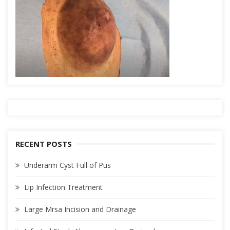
RECENT POSTS
Underarm Cyst Full of Pus
Lip Infection Treatment
Large Mrsa Incision and Drainage