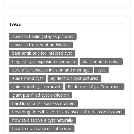
TAGS
abscess healing stages pictures
abscess treatment antibiotics
best antibiotic for infected cyst
biggest cyst explosion ever seen
blackhead removal
care after abscess incision and drainage
cyst
epidermoid cyst
epidermoid cyst pictures
epidermoid cyst removal
Epidermoid Cyst Treatment
giant pus filled cyst explosion
hard lump after abscess drained
how long does it take for an abscess to drain on its own
how to dissolve a cyst naturally
how to drain abscess at home