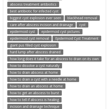
abscess treatment antibiotics
best antibiotic for infected cyst
biggest cyst explosion ever seen
blackhead removal
care after abscess incision and drainage
cyst
epidermoid cyst
epidermoid cyst pictures
epidermoid cyst removal
Epidermoid Cyst Treatment
giant pus filled cyst explosion
hard lump after abscess drained
how long does it take for an abscess to drain on its own
how to dissolve a cyst naturally
how to drain abscess at home
how to drain a cyst with a needle at home
how to drain an abscess at home
how to get an abscess to burst
how to tell if abscess is healing
incision and drainage technique