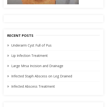
RECENT POSTS
Underarm Cyst Full of Pus
Lip Infection Treatment
Large Mrsa Incision and Drainage
Infected Staph Abscess on Leg Drained
Infected Abscess Treatment