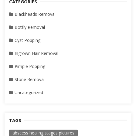
CATEGORIES
Blackheads Removal
Botfly Removal
Cyst Popping
Ingrown Hair Removal
Pimple Popping
Stone Removal
Uncategorized
TAGS
abscess healing stages pictures