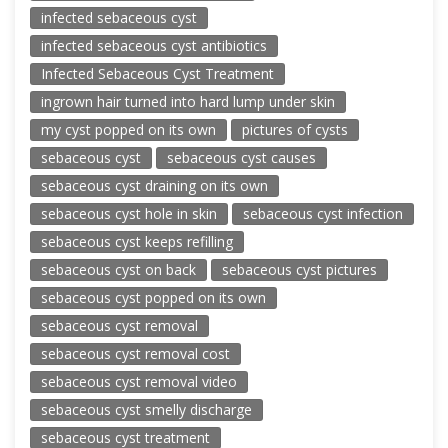
infected sebaceous cyst
infected sebaceous cyst antibiotics
Infected Sebaceous Cyst Treatment
ingrown hair turned into hard lump under skin
my cyst popped on its own
pictures of cysts
sebaceous cyst
sebaceous cyst causes
sebaceous cyst draining on its own
sebaceous cyst hole in skin
sebaceous cyst infection
sebaceous cyst keeps refilling
sebaceous cyst on back
sebaceous cyst pictures
sebaceous cyst popped on its own
sebaceous cyst removal
sebaceous cyst removal cost
sebaceous cyst removal video
sebaceous cyst smelly discharge
sebaceous cyst treatment