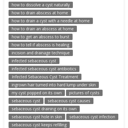
how to dissolve a cyst naturally
how to drain abscess at home
how to drain a cyst with a needle at home
how to drain an abscess at home
how to get an abscess to burst
how to tell if abscess is healing
incision and drainage technique
infected sebaceous cyst
infected sebaceous cyst antibiotics
Infected Sebaceous Cyst Treatment
ingrown hair turned into hard lump under skin
my cyst popped on its own
pictures of cysts
sebaceous cyst
sebaceous cyst causes
sebaceous cyst draining on its own
sebaceous cyst hole in skin
sebaceous cyst infection
sebaceous cyst keeps refilling