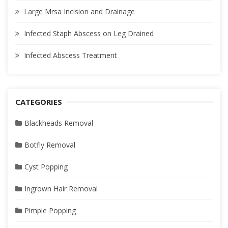
Large Mrsa Incision and Drainage
Infected Staph Abscess on Leg Drained
Infected Abscess Treatment
CATEGORIES
Blackheads Removal
Botfly Removal
Cyst Popping
Ingrown Hair Removal
Pimple Popping