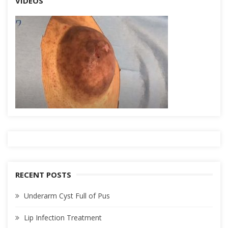
VIDEOS
RECENT POSTS
Underarm Cyst Full of Pus
Lip Infection Treatment