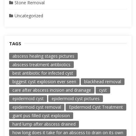
Stone Removal
Uncategorized
TAGS
abscess healing stages pictures
abscess treatment antibiotics
best antibiotic for infected cyst
biggest cyst explosion ever seen
blackhead removal
care after abscess incision and drainage
cyst
epidermoid cyst
epidermoid cyst pictures
epidermoid cyst removal
Epidermoid Cyst Treatment
giant pus filled cyst explosion
hard lump after abscess drained
how long does it take for an abscess to drain on its own