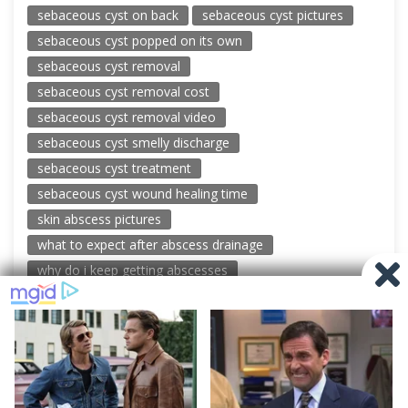
sebaceous cyst on back
sebaceous cyst pictures
sebaceous cyst popped on its own
sebaceous cyst removal
sebaceous cyst removal cost
sebaceous cyst removal video
sebaceous cyst smelly discharge
sebaceous cyst treatment
sebaceous cyst wound healing time
skin abscess pictures
what to expect after abscess drainage
why do i keep getting abscesses
© 2026 New Pimple Popping Videos
Powered by WordPress
-
Miteri by ThemeEgg