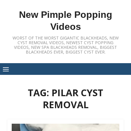
Skip
to
New Pimple Popping
content
Videos
WORST OF THE WORST GIGANTIC BLACKHEADS, NEW
CYST REMOVAL VIDEOS, NEWEST CYST POPPING
VIDEOS, NEW SPA BLACKHEADS REMOVAL, BIGGEST
BLACKHEADS EVER, BIGGEST CYST EVER.
TAG:
PILAR CYST
REMOVAL