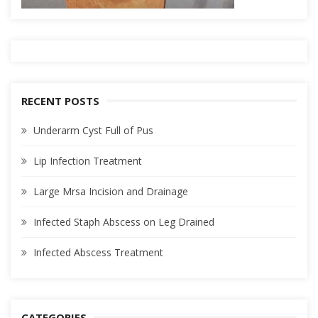
RECENT POSTS
Underarm Cyst Full of Pus
Lip Infection Treatment
Large Mrsa Incision and Drainage
Infected Staph Abscess on Leg Drained
Infected Abscess Treatment
CATEGORIES