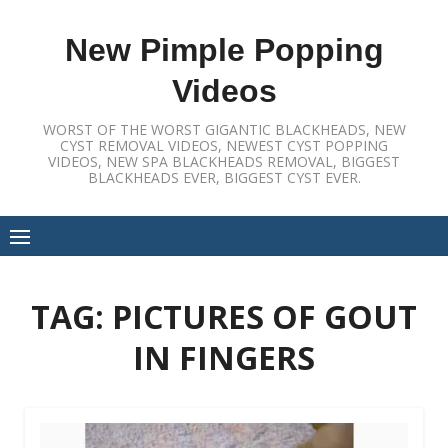
Skip
to
New Pimple Popping
content
Videos
WORST OF THE WORST GIGANTIC BLACKHEADS, NEW
CYST REMOVAL VIDEOS, NEWEST CYST POPPING
VIDEOS, NEW SPA BLACKHEADS REMOVAL, BIGGEST
BLACKHEADS EVER, BIGGEST CYST EVER.
TAG:
PICTURES OF GOUT
IN FINGERS