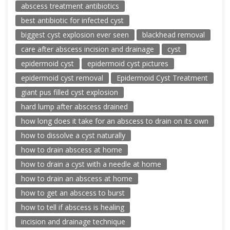
abscess treatment antibiotics
best antibiotic for infected cyst
biggest cyst explosion ever seen
blackhead removal
care after abscess incision and drainage
cyst
epidermoid cyst
epidermoid cyst pictures
epidermoid cyst removal
Epidermoid Cyst Treatment
giant pus filled cyst explosion
hard lump after abscess drained
how long does it take for an abscess to drain on its own
how to dissolve a cyst naturally
how to drain abscess at home
how to drain a cyst with a needle at home
how to drain an abscess at home
how to get an abscess to burst
how to tell if abscess is healing
incision and drainage technique