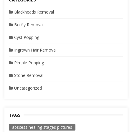
Blackheads Removal
Botfly Removal
Cyst Popping
Ingrown Hair Removal
Pimple Popping
Stone Removal
Uncategorized
TAGS
abscess healing stages pictures