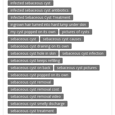
infected sebaceous cyst
infected sebaceous cyst antibiotics
Infected Sebaceous Cyst Treatment
ingrown hair turned into hard lump under skin
my cyst popped on its own
pictures of cysts
sebaceous cyst
sebaceous cyst causes
sebaceous cyst draining on its own
sebaceous cyst hole in skin
sebaceous cyst infection
sebaceous cyst keeps refilling
sebaceous cyst on back
sebaceous cyst pictures
sebaceous cyst popped on its own
sebaceous cyst removal
sebaceous cyst removal cost
sebaceous cyst removal video
sebaceous cyst smelly discharge
sebaceous cyst treatment