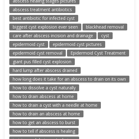
abscess healing stages pictures
abscess treatment antibiotics
best antibiotic for infected cyst
biggest cyst explosion ever seen
blackhead removal
care after abscess incision and drainage
cyst
epidermoid cyst
epidermoid cyst pictures
epidermoid cyst removal
Epidermoid Cyst Treatment
giant pus filled cyst explosion
hard lump after abscess drained
how long does it take for an abscess to drain on its own
how to dissolve a cyst naturally
how to drain abscess at home
how to drain a cyst with a needle at home
how to drain an abscess at home
how to get an abscess to burst
how to tell if abscess is healing