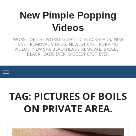
Skip
to
New Pimple Popping
content
Videos
WORST OF THE WORST GIGANTIC BLACKHEADS, NEW
CYST REMOVAL VIDEOS, NEWEST CYST POPPING
VIDEOS, NEW SPA BLACKHEADS REMOVAL, BIGGEST
BLACKHEADS EVER, BIGGEST CYST EVER.
TAG:
PICTURES OF BOILS
ON PRIVATE AREA.