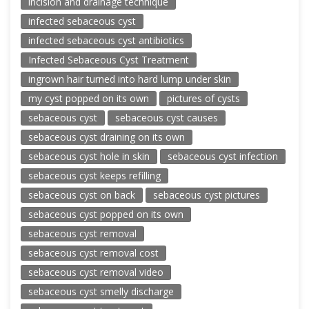
incision and drainage technique
infected sebaceous cyst
infected sebaceous cyst antibiotics
Infected Sebaceous Cyst Treatment
ingrown hair turned into hard lump under skin
my cyst popped on its own
pictures of cysts
sebaceous cyst
sebaceous cyst causes
sebaceous cyst draining on its own
sebaceous cyst hole in skin
sebaceous cyst infection
sebaceous cyst keeps refilling
sebaceous cyst on back
sebaceous cyst pictures
sebaceous cyst popped on its own
sebaceous cyst removal
sebaceous cyst removal cost
sebaceous cyst removal video
sebaceous cyst smelly discharge