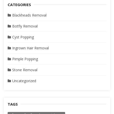
CATEGORIES
Blackheads Removal
Botfly Removal
Cyst Popping
Ingrown Hair Removal
Pimple Popping
Stone Removal
Uncategorized
TAGS