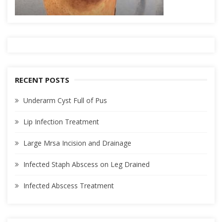
RECENT POSTS
Underarm Cyst Full of Pus
Lip Infection Treatment
Large Mrsa Incision and Drainage
Infected Staph Abscess on Leg Drained
Infected Abscess Treatment