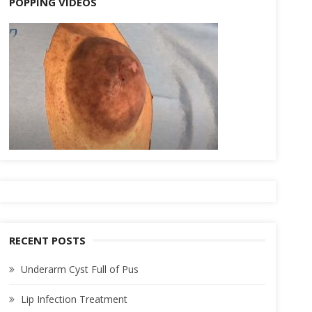
POPPING VIDEOS
RECENT POSTS
Underarm Cyst Full of Pus
Lip Infection Treatment