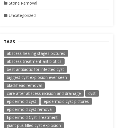
Stone Removal
Uncategorized
TAGS
abscess healing stages pictures
abscess treatment antibiotics
best antibiotic for infected cyst
biggest cyst explosion ever seen
blackhead removal
care after abscess incision and drainage
cyst
epidermoid cyst
epidermoid cyst pictures
epidermoid cyst removal
Epidermoid Cyst Treatment
giant pus filled cyst explosion