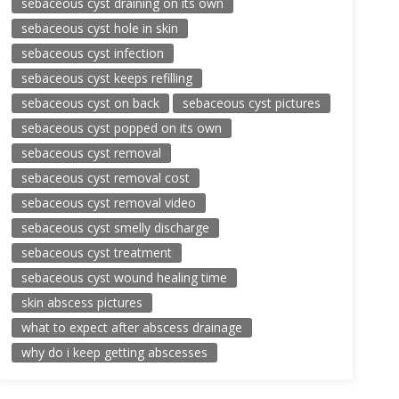
sebaceous cyst draining on its own
sebaceous cyst hole in skin
sebaceous cyst infection
sebaceous cyst keeps refilling
sebaceous cyst on back
sebaceous cyst pictures
sebaceous cyst popped on its own
sebaceous cyst removal
sebaceous cyst removal cost
sebaceous cyst removal video
sebaceous cyst smelly discharge
sebaceous cyst treatment
sebaceous cyst wound healing time
skin abscess pictures
what to expect after abscess drainage
why do i keep getting abscesses