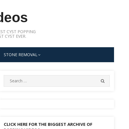
deos
ST CYST POPPING
T CYST EVER.
STONE REMOVAL
Search
SEARCH
for:
CLICK HERE FOR THE BIGGEST ARCHIVE OF