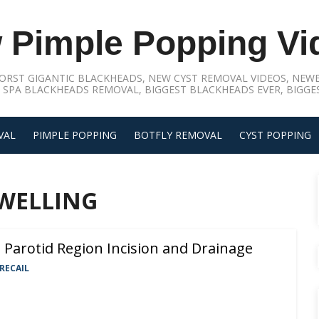
 Pimple Popping Vi
ORST GIGANTIC BLACKHEADS, NEW CYST REMOVAL VIDEOS, NEWE
 SPA BLACKHEADS REMOVAL, BIGGEST BLACKHEADS EVER, BIGGES
VAL
PIMPLE POPPING
BOTFLY REMOVAL
CYST POPPING
WELLING
Parotid Region Incision and Drainage
RECAIL