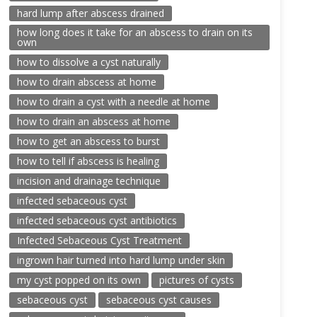
hard lump after abscess drained
how long does it take for an abscess to drain on its
own
how to dissolve a cyst naturally
how to drain abscess at home
how to drain a cyst with a needle at home
how to drain an abscess at home
how to get an abscess to burst
how to tell if abscess is healing
incision and drainage technique
infected sebaceous cyst
infected sebaceous cyst antibiotics
Infected Sebaceous Cyst Treatment
ingrown hair turned into hard lump under skin
my cyst popped on its own
pictures of cysts
sebaceous cyst
sebaceous cyst causes