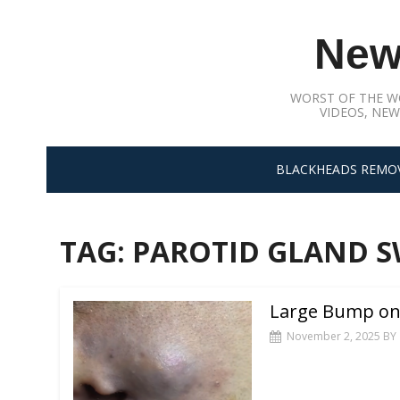
Skip
to
New
content
WORST OF THE W
VIDEOS, NEW
BLACKHEADS REMO
TAG:
PAROTID GLAND S
Large Bump on 
November 2, 2025
BY