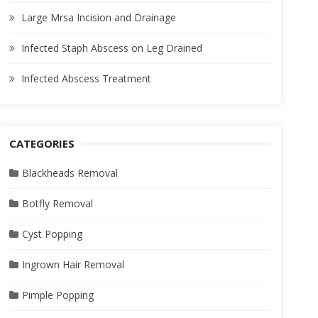
Large Mrsa Incision and Drainage
Infected Staph Abscess on Leg Drained
Infected Abscess Treatment
CATEGORIES
Blackheads Removal
Botfly Removal
Cyst Popping
Ingrown Hair Removal
Pimple Popping