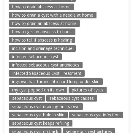
how to drain abscess at home
how to drain a cyst with a needle at home
how to drain an abscess at home
how to get an abscess to burst
how to tell if abscess is healing
incision and drainage technique
infected sebaceous cyst
infected sebaceous cyst antibiotics
Infected Sebaceous Cyst Treatment
ingrown hair turned into hard lump under skin
my cyst popped on its own
pictures of cysts
sebaceous cyst
sebaceous cyst causes
sebaceous cyst draining on its own
sebaceous cyst hole in skin
sebaceous cyst infection
sebaceous cyst keeps refilling
sebaceous cyst on back
sebaceous cyst pictures