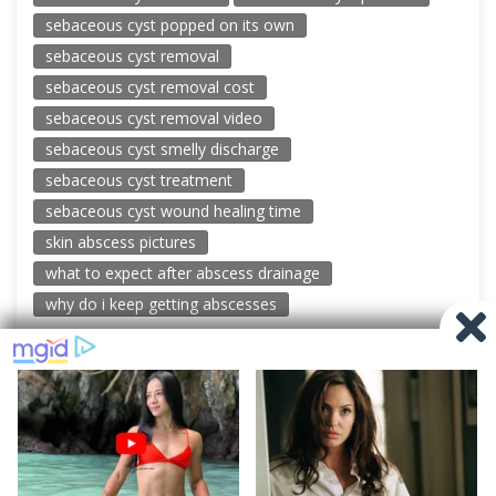
sebaceous cyst popped on its own
sebaceous cyst removal
sebaceous cyst removal cost
sebaceous cyst removal video
sebaceous cyst smelly discharge
sebaceous cyst treatment
sebaceous cyst wound healing time
skin abscess pictures
what to expect after abscess drainage
why do i keep getting abscesses
© 2026 New Pimple Popping Videos
Powered by WordPress
-
Miteri by ThemeEgg