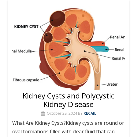
Kidney Cysts and Polycystic
Kidney Disease
October 28, 2024
BY
RECAIL
What Are Kidney Cysts?Kidney cysts are round or
oval formations filled with clear fluid that can