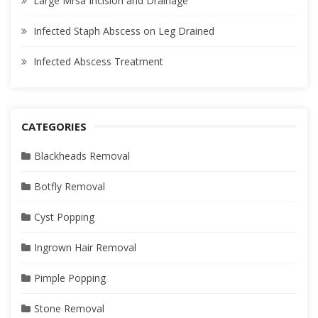
Large Mrsa Incision and Drainage
Infected Staph Abscess on Leg Drained
Infected Abscess Treatment
CATEGORIES
Blackheads Removal
Botfly Removal
Cyst Popping
Ingrown Hair Removal
Pimple Popping
Stone Removal