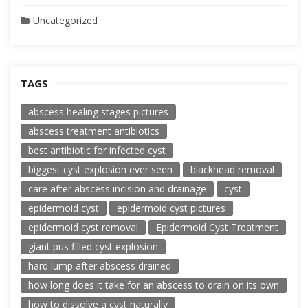
Uncategorized
TAGS
abscess healing stages pictures
abscess treatment antibiotics
best antibiotic for infected cyst
biggest cyst explosion ever seen
blackhead removal
care after abscess incision and drainage
cyst
epidermoid cyst
epidermoid cyst pictures
epidermoid cyst removal
Epidermoid Cyst Treatment
giant pus filled cyst explosion
hard lump after abscess drained
how long does it take for an abscess to drain on its own
how to dissolve a cyst naturally