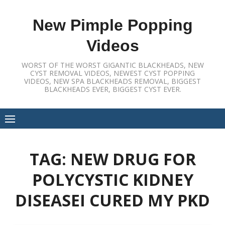
Skip
to
New Pimple Popping
content
Videos
WORST OF THE WORST GIGANTIC BLACKHEADS, NEW
CYST REMOVAL VIDEOS, NEWEST CYST POPPING
VIDEOS, NEW SPA BLACKHEADS REMOVAL, BIGGEST
BLACKHEADS EVER, BIGGEST CYST EVER.
TAG:
NEW DRUG FOR
POLYCYSTIC KIDNEY
DISEASEI CURED MY PKD