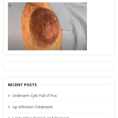
RECENT POSTS
Underarm Cyst Full of Pus
Lip Infection Treatment