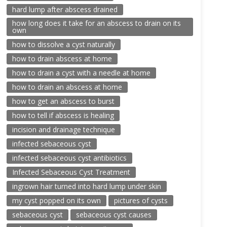
hard lump after abscess drained
how long does it take for an abscess to drain on its
own
how to dissolve a cyst naturally
how to drain abscess at home
how to drain a cyst with a needle at home
how to drain an abscess at home
how to get an abscess to burst
how to tell if abscess is healing
incision and drainage technique
infected sebaceous cyst
infected sebaceous cyst antibiotics
Infected Sebaceous Cyst Treatment
ingrown hair turned into hard lump under skin
my cyst popped on its own
pictures of cysts
sebaceous cyst
sebaceous cyst causes