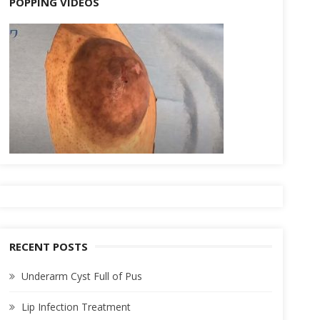
POPPING VIDEOS
RECENT POSTS
Underarm Cyst Full of Pus
Lip Infection Treatment