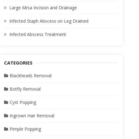
Large Mrsa Incision and Drainage
Infected Staph Abscess on Leg Drained
Infected Abscess Treatment
CATEGORIES
Blackheads Removal
Botfly Removal
Cyst Popping
Ingrown Hair Removal
Pimple Popping