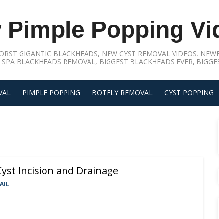
 Pimple Popping Vi
ORST GIGANTIC BLACKHEADS, NEW CYST REMOVAL VIDEOS, NEWE
 SPA BLACKHEADS REMOVAL, BIGGEST BLACKHEADS EVER, BIGGES
VAL
PIMPLE POPPING
BOTFLY REMOVAL
CYST POPPING
yst Incision and Drainage
AIL