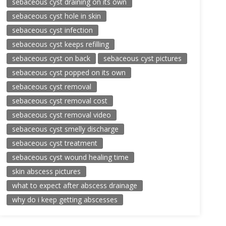
sebaceous cyst draining on its own
sebaceous cyst hole in skin
sebaceous cyst infection
sebaceous cyst keeps refilling
sebaceous cyst on back
sebaceous cyst pictures
sebaceous cyst popped on its own
sebaceous cyst removal
sebaceous cyst removal cost
sebaceous cyst removal video
sebaceous cyst smelly discharge
sebaceous cyst treatment
sebaceous cyst wound healing time
skin abscess pictures
what to expect after abscess drainage
why do i keep getting abscesses