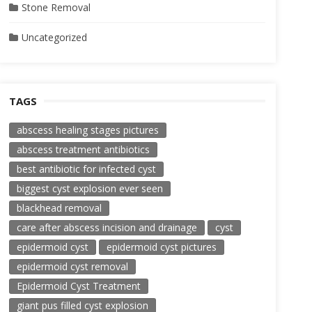
Stone Removal
Uncategorized
TAGS
abscess healing stages pictures
abscess treatment antibiotics
best antibiotic for infected cyst
biggest cyst explosion ever seen
blackhead removal
care after abscess incision and drainage
cyst
epidermoid cyst
epidermoid cyst pictures
epidermoid cyst removal
Epidermoid Cyst Treatment
giant pus filled cyst explosion