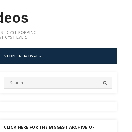
deos
ST CYST POPPING
T CYST EVER.
STONE REMOVAL
Search
SEARCH
for:
CLICK HERE FOR THE BIGGEST ARCHIVE OF