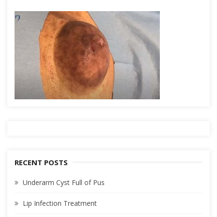
RECENT POSTS
Underarm Cyst Full of Pus
Lip Infection Treatment