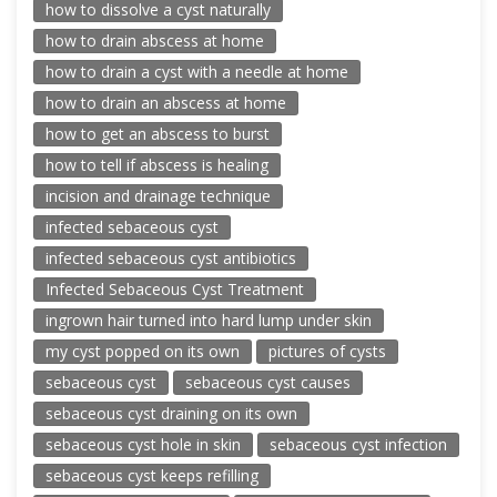
how to dissolve a cyst naturally
how to drain abscess at home
how to drain a cyst with a needle at home
how to drain an abscess at home
how to get an abscess to burst
how to tell if abscess is healing
incision and drainage technique
infected sebaceous cyst
infected sebaceous cyst antibiotics
Infected Sebaceous Cyst Treatment
ingrown hair turned into hard lump under skin
my cyst popped on its own
pictures of cysts
sebaceous cyst
sebaceous cyst causes
sebaceous cyst draining on its own
sebaceous cyst hole in skin
sebaceous cyst infection
sebaceous cyst keeps refilling