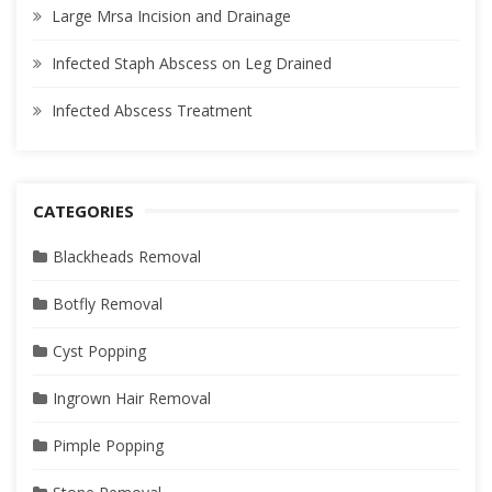
Large Mrsa Incision and Drainage
Infected Staph Abscess on Leg Drained
Infected Abscess Treatment
CATEGORIES
Blackheads Removal
Botfly Removal
Cyst Popping
Ingrown Hair Removal
Pimple Popping