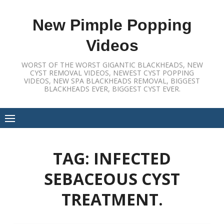
Skip
to
New Pimple Popping
content
Videos
WORST OF THE WORST GIGANTIC BLACKHEADS, NEW
CYST REMOVAL VIDEOS, NEWEST CYST POPPING
VIDEOS, NEW SPA BLACKHEADS REMOVAL, BIGGEST
BLACKHEADS EVER, BIGGEST CYST EVER.
TAG:
INFECTED
SEBACEOUS CYST
TREATMENT.