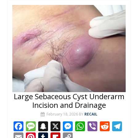
Large Sebaceous Cyst Underarm
Incision and Drainage
February 18, 2026
BY
RECAIL
F
M
S
X
M
W
Vi
R
T
ac
e
n
e
h
b
e
el
E
Pi
T
Fli
C