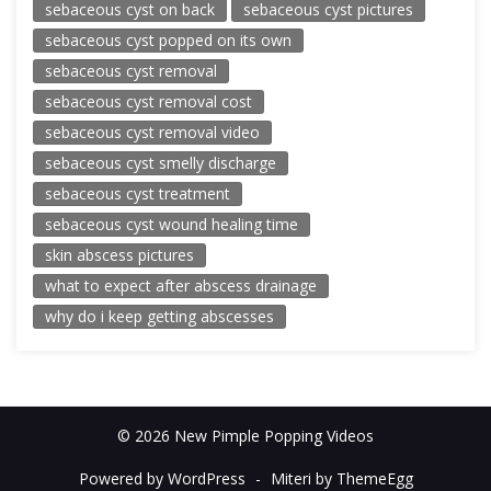
sebaceous cyst on back
sebaceous cyst pictures
sebaceous cyst popped on its own
sebaceous cyst removal
sebaceous cyst removal cost
sebaceous cyst removal video
sebaceous cyst smelly discharge
sebaceous cyst treatment
sebaceous cyst wound healing time
skin abscess pictures
what to expect after abscess drainage
why do i keep getting abscesses
© 2026 New Pimple Popping Videos
Powered by WordPress
-
Miteri by ThemeEgg