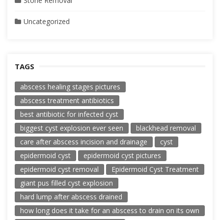
Stone Removal
Uncategorized
TAGS
abscess healing stages pictures
abscess treatment antibiotics
best antibiotic for infected cyst
biggest cyst explosion ever seen
blackhead removal
care after abscess incision and drainage
cyst
epidermoid cyst
epidermoid cyst pictures
epidermoid cyst removal
Epidermoid Cyst Treatment
giant pus filled cyst explosion
hard lump after abscess drained
how long does it take for an abscess to drain on its own