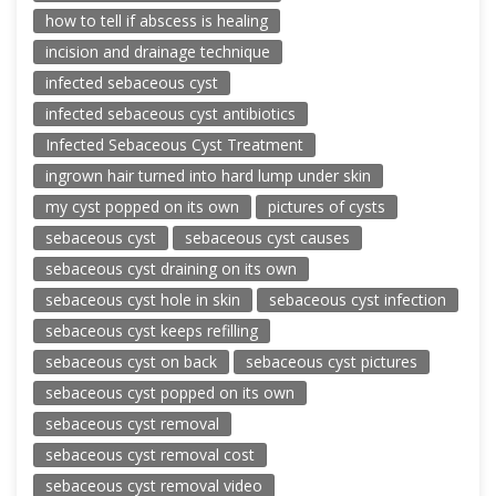
how to tell if abscess is healing
incision and drainage technique
infected sebaceous cyst
infected sebaceous cyst antibiotics
Infected Sebaceous Cyst Treatment
ingrown hair turned into hard lump under skin
my cyst popped on its own
pictures of cysts
sebaceous cyst
sebaceous cyst causes
sebaceous cyst draining on its own
sebaceous cyst hole in skin
sebaceous cyst infection
sebaceous cyst keeps refilling
sebaceous cyst on back
sebaceous cyst pictures
sebaceous cyst popped on its own
sebaceous cyst removal
sebaceous cyst removal cost
sebaceous cyst removal video