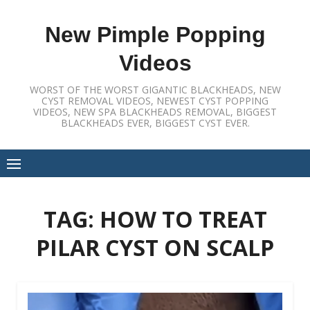
Skip
to
New Pimple Popping
content
Videos
WORST OF THE WORST GIGANTIC BLACKHEADS, NEW
CYST REMOVAL VIDEOS, NEWEST CYST POPPING
VIDEOS, NEW SPA BLACKHEADS REMOVAL, BIGGEST
BLACKHEADS EVER, BIGGEST CYST EVER.
TAG:
HOW TO TREAT
PILAR CYST ON SCALP