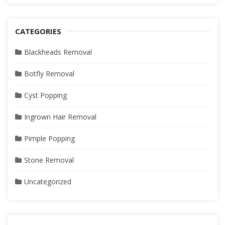
CATEGORIES
Blackheads Removal
Botfly Removal
Cyst Popping
Ingrown Hair Removal
Pimple Popping
Stone Removal
Uncategorized