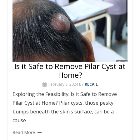
k
at
er
p
d
n
k
Is it Safe to Remove Pilar Cyst at
Home?
February 8, 2024
BY
RECAIL
Exploring the Feasibility: Is it Safe to Remove
Pilar Cyst at Home? Pilar cysts, those pesky
bumps beneath the skin’s surface, can be a
cause
Read More