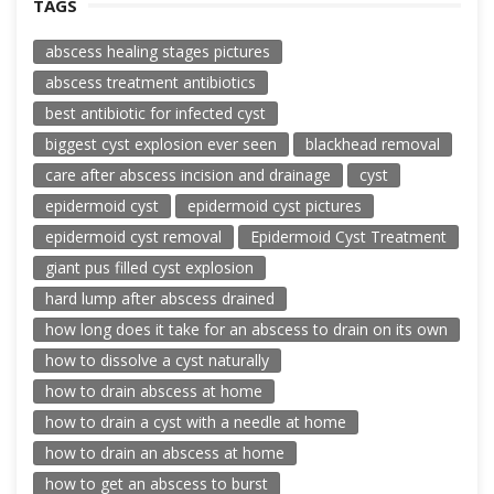
TAGS
abscess healing stages pictures
abscess treatment antibiotics
best antibiotic for infected cyst
biggest cyst explosion ever seen
blackhead removal
care after abscess incision and drainage
cyst
epidermoid cyst
epidermoid cyst pictures
epidermoid cyst removal
Epidermoid Cyst Treatment
giant pus filled cyst explosion
hard lump after abscess drained
how long does it take for an abscess to drain on its own
how to dissolve a cyst naturally
how to drain abscess at home
how to drain a cyst with a needle at home
how to drain an abscess at home
how to get an abscess to burst