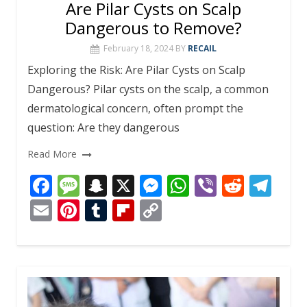
Are Pilar Cysts on Scalp
Dangerous to Remove?
February 18, 2024
BY
RECAIL
Exploring the Risk: Are Pilar Cysts on Scalp
Dangerous? Pilar cysts on the scalp, a common
dermatological concern, often prompt the
question: Are they dangerous
Read More
F
M
S
X
M
W
Vi
R
T
ac
e
n
e
h
b
e
el
E
Pi
T
Fli
C
e
ss
a
ss
at
er
d
e
m
nt
u
p
o
b
a
p
e
s
di
gr
ai
er
m
b
p
o
g
c
n
A
t
a
l
e
bl
o
y
o
e
h
g
p
m
st
r
ar
Li