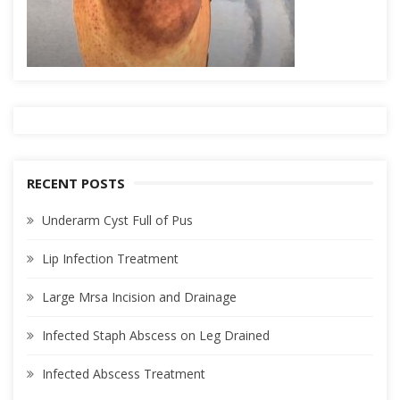
RECENT POSTS
Underarm Cyst Full of Pus
Lip Infection Treatment
Large Mrsa Incision and Drainage
Infected Staph Abscess on Leg Drained
Infected Abscess Treatment