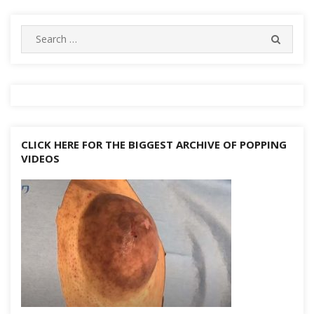
navigation
k
at
er
p
d
n
Search
k
SEARC
for:
CLICK HERE FOR THE BIGGEST ARCHIVE OF POPPING
VIDEOS