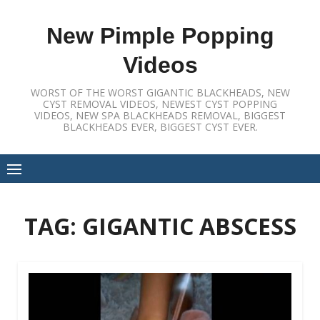
Skip
to
New Pimple Popping
content
Videos
WORST OF THE WORST GIGANTIC BLACKHEADS, NEW
CYST REMOVAL VIDEOS, NEWEST CYST POPPING
VIDEOS, NEW SPA BLACKHEADS REMOVAL, BIGGEST
BLACKHEADS EVER, BIGGEST CYST EVER.
TAG:
GIGANTIC ABSCESS