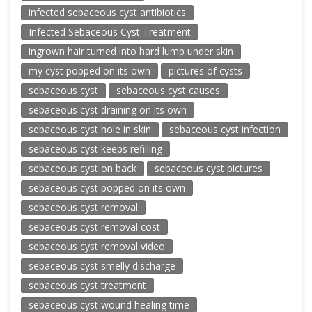
infected sebaceous cyst antibiotics
Infected Sebaceous Cyst Treatment
ingrown hair turned into hard lump under skin
my cyst popped on its own
pictures of cysts
sebaceous cyst
sebaceous cyst causes
sebaceous cyst draining on its own
sebaceous cyst hole in skin
sebaceous cyst infection
sebaceous cyst keeps refilling
sebaceous cyst on back
sebaceous cyst pictures
sebaceous cyst popped on its own
sebaceous cyst removal
sebaceous cyst removal cost
sebaceous cyst removal video
sebaceous cyst smelly discharge
sebaceous cyst treatment
sebaceous cyst wound healing time