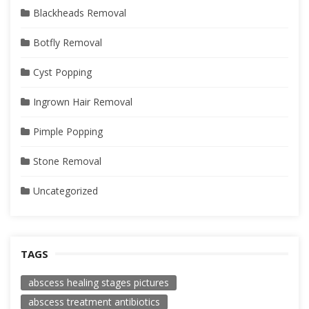
Blackheads Removal
Botfly Removal
Cyst Popping
Ingrown Hair Removal
Pimple Popping
Stone Removal
Uncategorized
TAGS
abscess healing stages pictures
abscess treatment antibiotics