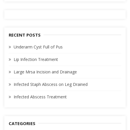
RECENT POSTS
Underarm Cyst Full of Pus
Lip Infection Treatment
Large Mrsa Incision and Drainage
Infected Staph Abscess on Leg Drained
Infected Abscess Treatment
CATEGORIES