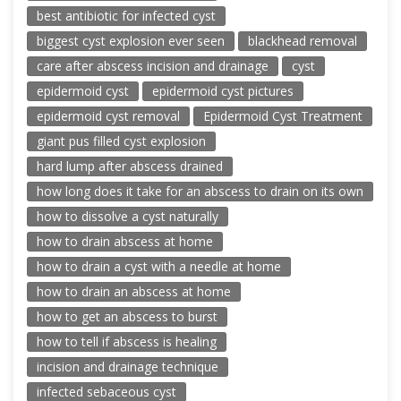
best antibiotic for infected cyst
biggest cyst explosion ever seen
blackhead removal
care after abscess incision and drainage
cyst
epidermoid cyst
epidermoid cyst pictures
epidermoid cyst removal
Epidermoid Cyst Treatment
giant pus filled cyst explosion
hard lump after abscess drained
how long does it take for an abscess to drain on its own
how to dissolve a cyst naturally
how to drain abscess at home
how to drain a cyst with a needle at home
how to drain an abscess at home
how to get an abscess to burst
how to tell if abscess is healing
incision and drainage technique
infected sebaceous cyst