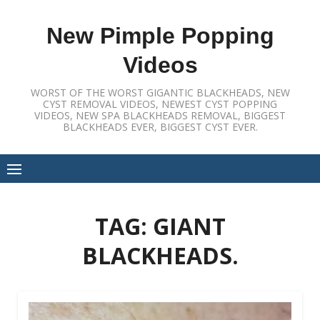
Skip
to
New Pimple Popping
content
Videos
WORST OF THE WORST GIGANTIC BLACKHEADS, NEW
CYST REMOVAL VIDEOS, NEWEST CYST POPPING
VIDEOS, NEW SPA BLACKHEADS REMOVAL, BIGGEST
BLACKHEADS EVER, BIGGEST CYST EVER.
TAG:
GIANT
BLACKHEADS.