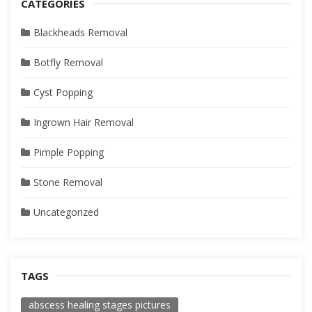
CATEGORIES
Blackheads Removal
Botfly Removal
Cyst Popping
Ingrown Hair Removal
Pimple Popping
Stone Removal
Uncategorized
TAGS
abscess healing stages pictures