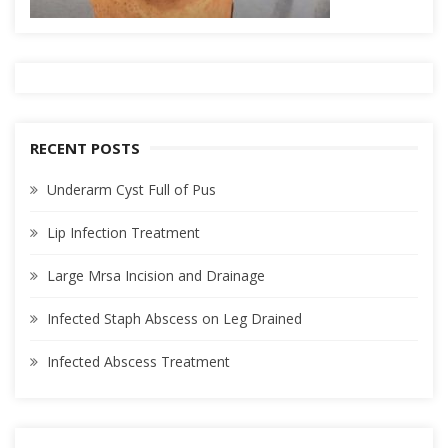
RECENT POSTS
Underarm Cyst Full of Pus
Lip Infection Treatment
Large Mrsa Incision and Drainage
Infected Staph Abscess on Leg Drained
Infected Abscess Treatment