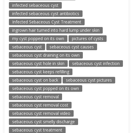
infected sebaceous cyst
infected sebaceous cyst antibiotics
Infected Sebaceous Cyst Treatment
ingrown hair turned into hard lump under skin
my cyst popped on its own
pictures of cysts
sebaceous cyst
sebaceous cyst causes
sebaceous cyst draining on its own
sebaceous cyst hole in skin
sebaceous cyst infection
sebaceous cyst keeps refilling
sebaceous cyst on back
sebaceous cyst pictures
sebaceous cyst popped on its own
sebaceous cyst removal
sebaceous cyst removal cost
sebaceous cyst removal video
sebaceous cyst smelly discharge
sebaceous cyst treatment