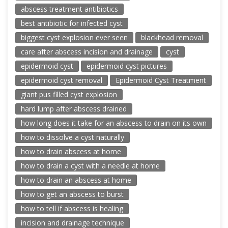
abscess treatment antibiotics
best antibiotic for infected cyst
biggest cyst explosion ever seen
blackhead removal
care after abscess incision and drainage
cyst
epidermoid cyst
epidermoid cyst pictures
epidermoid cyst removal
Epidermoid Cyst Treatment
giant pus filled cyst explosion
hard lump after abscess drained
how long does it take for an abscess to drain on its own
how to dissolve a cyst naturally
how to drain abscess at home
how to drain a cyst with a needle at home
how to drain an abscess at home
how to get an abscess to burst
how to tell if abscess is healing
incision and drainage technique