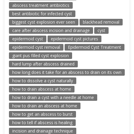
abscess treatment antibiotics
best antibiotic for infected cyst
biggest cyst explosion ever seen
blackhead removal
care after abscess incision and drainage
cyst
epidermoid cyst
epidermoid cyst pictures
epidermoid cyst removal
Epidermoid Cyst Treatment
giant pus filled cyst explosion
hard lump after abscess drained
how long does it take for an abscess to drain on its own
how to dissolve a cyst naturally
how to drain abscess at home
how to drain a cyst with a needle at home
how to drain an abscess at home
how to get an abscess to burst
how to tell if abscess is healing
incision and drainage technique