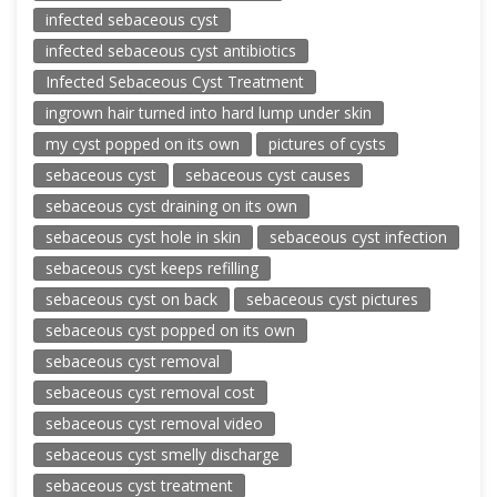
infected sebaceous cyst
infected sebaceous cyst antibiotics
Infected Sebaceous Cyst Treatment
ingrown hair turned into hard lump under skin
my cyst popped on its own
pictures of cysts
sebaceous cyst
sebaceous cyst causes
sebaceous cyst draining on its own
sebaceous cyst hole in skin
sebaceous cyst infection
sebaceous cyst keeps refilling
sebaceous cyst on back
sebaceous cyst pictures
sebaceous cyst popped on its own
sebaceous cyst removal
sebaceous cyst removal cost
sebaceous cyst removal video
sebaceous cyst smelly discharge
sebaceous cyst treatment