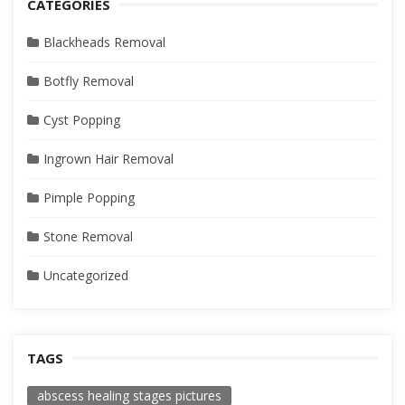
CATEGORIES
Blackheads Removal
Botfly Removal
Cyst Popping
Ingrown Hair Removal
Pimple Popping
Stone Removal
Uncategorized
TAGS
abscess healing stages pictures