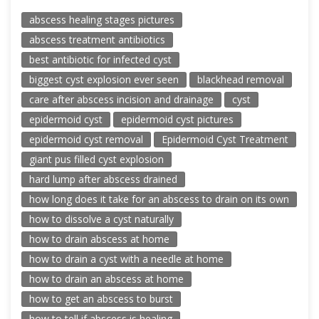
abscess healing stages pictures
abscess treatment antibiotics
best antibiotic for infected cyst
biggest cyst explosion ever seen
blackhead removal
care after abscess incision and drainage
cyst
epidermoid cyst
epidermoid cyst pictures
epidermoid cyst removal
Epidermoid Cyst Treatment
giant pus filled cyst explosion
hard lump after abscess drained
how long does it take for an abscess to drain on its own
how to dissolve a cyst naturally
how to drain abscess at home
how to drain a cyst with a needle at home
how to drain an abscess at home
how to get an abscess to burst
how to tell if abscess is healing