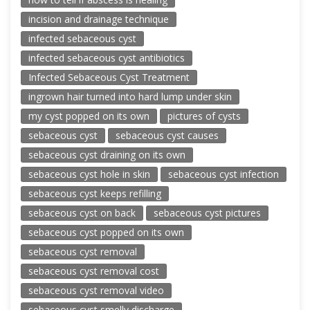
incision and drainage technique
infected sebaceous cyst
infected sebaceous cyst antibiotics
Infected Sebaceous Cyst Treatment
ingrown hair turned into hard lump under skin
my cyst popped on its own
pictures of cysts
sebaceous cyst
sebaceous cyst causes
sebaceous cyst draining on its own
sebaceous cyst hole in skin
sebaceous cyst infection
sebaceous cyst keeps refilling
sebaceous cyst on back
sebaceous cyst pictures
sebaceous cyst popped on its own
sebaceous cyst removal
sebaceous cyst removal cost
sebaceous cyst removal video
sebaceous cyst smelly discharge