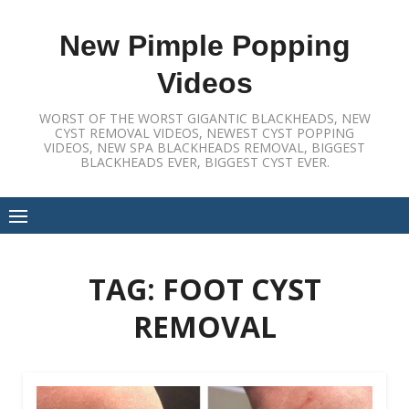
Skip
to
New Pimple Popping
content
Videos
WORST OF THE WORST GIGANTIC BLACKHEADS, NEW
CYST REMOVAL VIDEOS, NEWEST CYST POPPING
VIDEOS, NEW SPA BLACKHEADS REMOVAL, BIGGEST
BLACKHEADS EVER, BIGGEST CYST EVER.
TAG:
FOOT CYST
REMOVAL