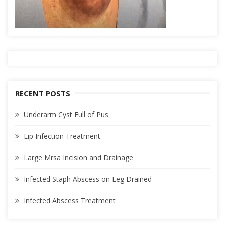
RECENT POSTS
Underarm Cyst Full of Pus
Lip Infection Treatment
Large Mrsa Incision and Drainage
Infected Staph Abscess on Leg Drained
Infected Abscess Treatment