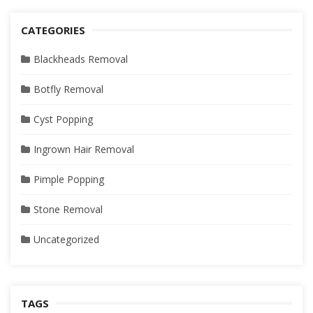
CATEGORIES
Blackheads Removal
Botfly Removal
Cyst Popping
Ingrown Hair Removal
Pimple Popping
Stone Removal
Uncategorized
TAGS