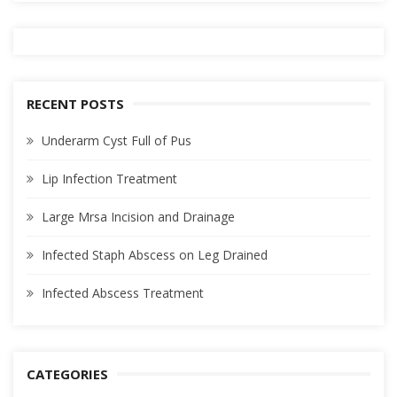
RECENT POSTS
Underarm Cyst Full of Pus
Lip Infection Treatment
Large Mrsa Incision and Drainage
Infected Staph Abscess on Leg Drained
Infected Abscess Treatment
CATEGORIES