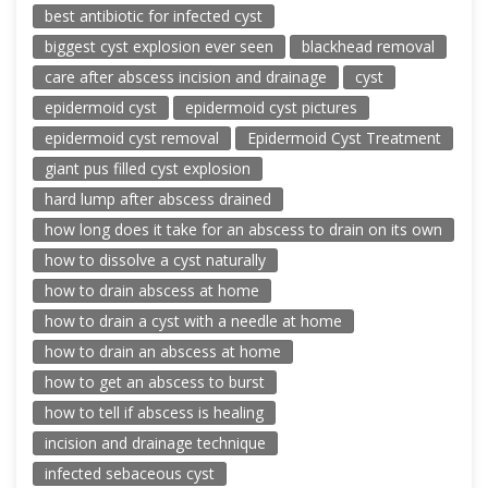
best antibiotic for infected cyst
biggest cyst explosion ever seen
blackhead removal
care after abscess incision and drainage
cyst
epidermoid cyst
epidermoid cyst pictures
epidermoid cyst removal
Epidermoid Cyst Treatment
giant pus filled cyst explosion
hard lump after abscess drained
how long does it take for an abscess to drain on its own
how to dissolve a cyst naturally
how to drain abscess at home
how to drain a cyst with a needle at home
how to drain an abscess at home
how to get an abscess to burst
how to tell if abscess is healing
incision and drainage technique
infected sebaceous cyst