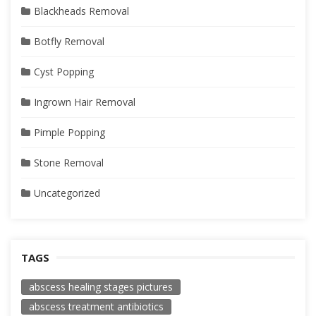
Blackheads Removal
Botfly Removal
Cyst Popping
Ingrown Hair Removal
Pimple Popping
Stone Removal
Uncategorized
TAGS
abscess healing stages pictures
abscess treatment antibiotics