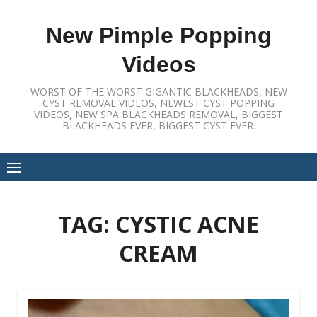
Skip
to
New Pimple Popping
content
Videos
WORST OF THE WORST GIGANTIC BLACKHEADS, NEW
CYST REMOVAL VIDEOS, NEWEST CYST POPPING
VIDEOS, NEW SPA BLACKHEADS REMOVAL, BIGGEST
BLACKHEADS EVER, BIGGEST CYST EVER.
TAG:
CYSTIC ACNE
CREAM