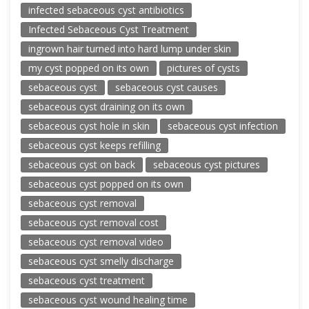
infected sebaceous cyst antibiotics
Infected Sebaceous Cyst Treatment
ingrown hair turned into hard lump under skin
my cyst popped on its own
pictures of cysts
sebaceous cyst
sebaceous cyst causes
sebaceous cyst draining on its own
sebaceous cyst hole in skin
sebaceous cyst infection
sebaceous cyst keeps refilling
sebaceous cyst on back
sebaceous cyst pictures
sebaceous cyst popped on its own
sebaceous cyst removal
sebaceous cyst removal cost
sebaceous cyst removal video
sebaceous cyst smelly discharge
sebaceous cyst treatment
sebaceous cyst wound healing time