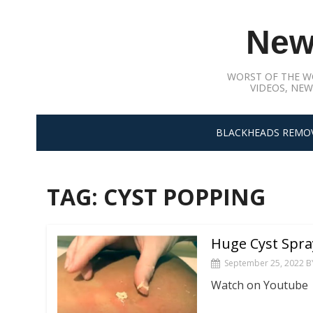
Skip
to
New
content
WORST OF THE W
VIDEOS, NEW
BLACKHEADS REMO
TAG:
CYST POPPING
Huge Cyst Spra
September 25, 2022
B
Watch on Youtube