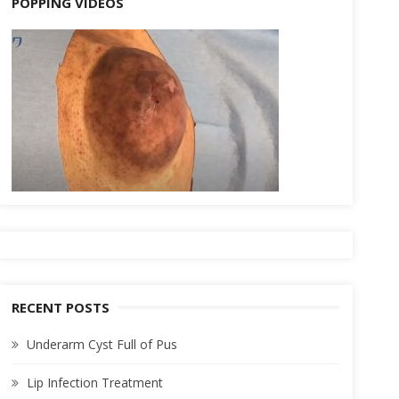
POPPING VIDEOS
RECENT POSTS
Underarm Cyst Full of Pus
Lip Infection Treatment