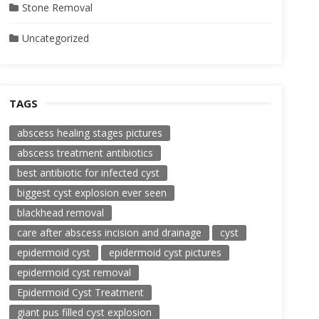
Stone Removal
Uncategorized
TAGS
abscess healing stages pictures
abscess treatment antibiotics
best antibiotic for infected cyst
biggest cyst explosion ever seen
blackhead removal
care after abscess incision and drainage
cyst
epidermoid cyst
epidermoid cyst pictures
epidermoid cyst removal
Epidermoid Cyst Treatment
giant pus filled cyst explosion