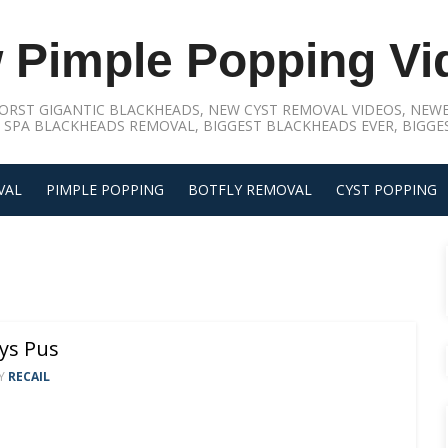
 Pimple Popping Vi
ORST GIGANTIC BLACKHEADS, NEW CYST REMOVAL VIDEOS, NEWE
 SPA BLACKHEADS REMOVAL, BIGGEST BLACKHEADS EVER, BIGGES
VAL
PIMPLE POPPING
BOTFLY REMOVAL
CYST POPPING
ys Pus
Y
RECAIL