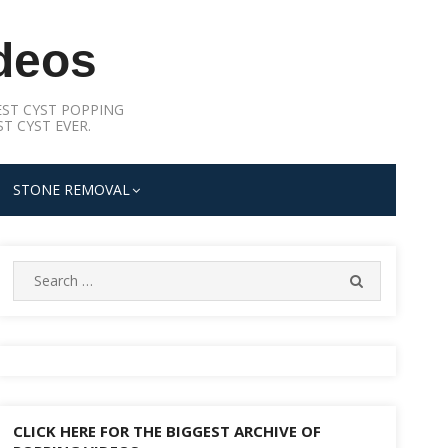
deos
ST CYST POPPING
T CYST EVER.
STONE REMOVAL
Search
SEARCH
for:
CLICK HERE FOR THE BIGGEST ARCHIVE OF