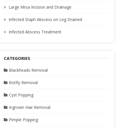
Large Mrsa Incision and Drainage
Infected Staph Abscess on Leg Drained
Infected Abscess Treatment
CATEGORIES
Blackheads Removal
Botfly Removal
Cyst Popping
Ingrown Hair Removal
Pimple Popping