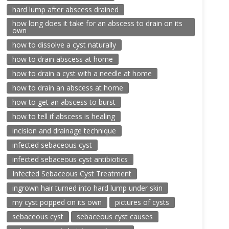
hard lump after abscess drained
how long does it take for an abscess to drain on its
own
how to dissolve a cyst naturally
how to drain abscess at home
how to drain a cyst with a needle at home
how to drain an abscess at home
how to get an abscess to burst
how to tell if abscess is healing
incision and drainage technique
infected sebaceous cyst
infected sebaceous cyst antibiotics
Infected Sebaceous Cyst Treatment
ingrown hair turned into hard lump under skin
my cyst popped on its own
pictures of cysts
sebaceous cyst
sebaceous cyst causes