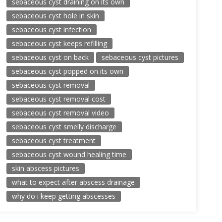
sebaceous cyst draining on its own
sebaceous cyst hole in skin
sebaceous cyst infection
sebaceous cyst keeps refilling
sebaceous cyst on back
sebaceous cyst pictures
sebaceous cyst popped on its own
sebaceous cyst removal
sebaceous cyst removal cost
sebaceous cyst removal video
sebaceous cyst smelly discharge
sebaceous cyst treatment
sebaceous cyst wound healing time
skin abscess pictures
what to expect after abscess drainage
why do i keep getting abscesses