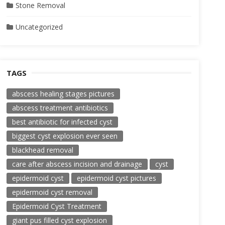
Stone Removal
Uncategorized
TAGS
abscess healing stages pictures
abscess treatment antibiotics
best antibiotic for infected cyst
biggest cyst explosion ever seen
blackhead removal
care after abscess incision and drainage
cyst
epidermoid cyst
epidermoid cyst pictures
epidermoid cyst removal
Epidermoid Cyst Treatment
giant pus filled cyst explosion