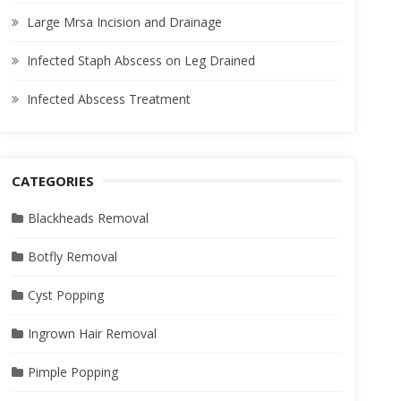
Large Mrsa Incision and Drainage
Infected Staph Abscess on Leg Drained
Infected Abscess Treatment
CATEGORIES
Blackheads Removal
Botfly Removal
Cyst Popping
Ingrown Hair Removal
Pimple Popping