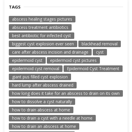
TAGS
abscess healing stages pictures
abscess treatment antibiotics
best antibiotic for infected cyst
biggest cyst explosion ever seen
blackhead removal
care after abscess incision and drainage
cyst
epidermoid cyst
epidermoid cyst pictures
epidermoid cyst removal
Epidermoid Cyst Treatment
giant pus filled cyst explosion
hard lump after abscess drained
how long does it take for an abscess to drain on its own
how to dissolve a cyst naturally
how to drain abscess at home
how to drain a cyst with a needle at home
how to drain an abscess at home