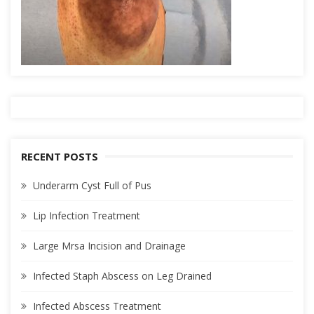
RECENT POSTS
Underarm Cyst Full of Pus
Lip Infection Treatment
Large Mrsa Incision and Drainage
Infected Staph Abscess on Leg Drained
Infected Abscess Treatment