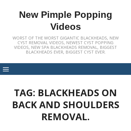
Skip
to
New Pimple Popping
content
Videos
WORST OF THE WORST GIGANTIC BLACKHEADS, NEW
CYST REMOVAL VIDEOS, NEWEST CYST POPPING
VIDEOS, NEW SPA BLACKHEADS REMOVAL, BIGGEST
BLACKHEADS EVER, BIGGEST CYST EVER.
TAG:
BLACKHEADS ON
BACK AND SHOULDERS
REMOVAL.