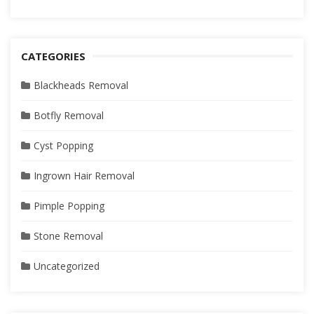
CATEGORIES
Blackheads Removal
Botfly Removal
Cyst Popping
Ingrown Hair Removal
Pimple Popping
Stone Removal
Uncategorized