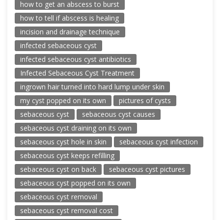
how to get an abscess to burst
how to tell if abscess is healing
incision and drainage technique
infected sebaceous cyst
infected sebaceous cyst antibiotics
Infected Sebaceous Cyst Treatment
ingrown hair turned into hard lump under skin
my cyst popped on its own
pictures of cysts
sebaceous cyst
sebaceous cyst causes
sebaceous cyst draining on its own
sebaceous cyst hole in skin
sebaceous cyst infection
sebaceous cyst keeps refilling
sebaceous cyst on back
sebaceous cyst pictures
sebaceous cyst popped on its own
sebaceous cyst removal
sebaceous cyst removal cost