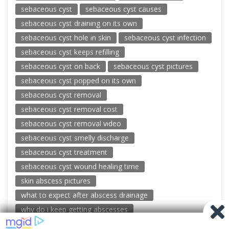
sebaceous cyst
sebaceous cyst causes
sebaceous cyst draining on its own
sebaceous cyst hole in skin
sebaceous cyst infection
sebaceous cyst keeps refilling
sebaceous cyst on back
sebaceous cyst pictures
sebaceous cyst popped on its own
sebaceous cyst removal
sebaceous cyst removal cost
sebaceous cyst removal video
sebaceous cyst smelly discharge
sebaceous cyst treatment
sebaceous cyst wound healing time
skin abscess pictures
what to expect after abscess drainage
why do i keep getting abscesses