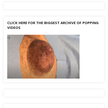
k
CLICK HERE FOR THE BIGGEST ARCHIVE OF POPPING
VIDEOS