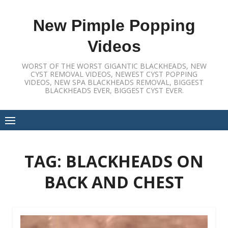
Skip
to
New Pimple Popping
content
Videos
WORST OF THE WORST GIGANTIC BLACKHEADS, NEW
CYST REMOVAL VIDEOS, NEWEST CYST POPPING
VIDEOS, NEW SPA BLACKHEADS REMOVAL, BIGGEST
BLACKHEADS EVER, BIGGEST CYST EVER.
TAG:
BLACKHEADS ON
BACK AND CHEST