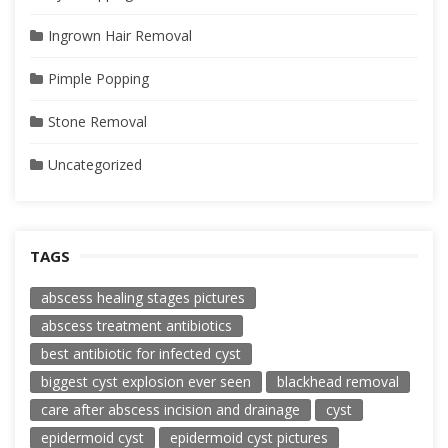
Ingrown Hair Removal
Pimple Popping
Stone Removal
Uncategorized
TAGS
abscess healing stages pictures
abscess treatment antibiotics
best antibiotic for infected cyst
biggest cyst explosion ever seen
blackhead removal
care after abscess incision and drainage
cyst
epidermoid cyst
epidermoid cyst pictures