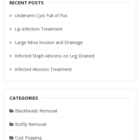
RECENT POSTS
Underarm Cyst Full of Pus
Lip Infection Treatment
Large Mrsa Incision and Drainage
Infected Staph Abscess on Leg Drained
Infected Abscess Treatment
CATEGORIES
Blackheads Removal
Botfly Removal
Cyst Popping