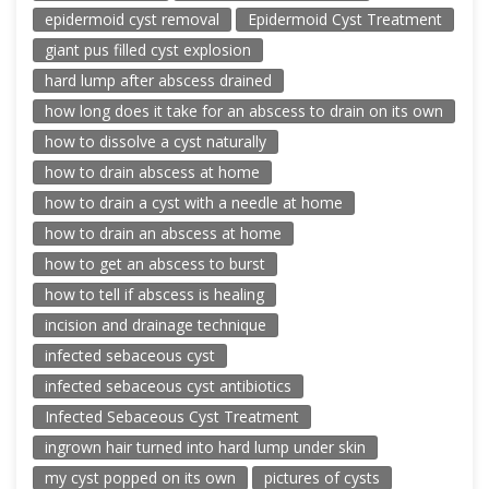
epidermoid cyst removal
Epidermoid Cyst Treatment
giant pus filled cyst explosion
hard lump after abscess drained
how long does it take for an abscess to drain on its own
how to dissolve a cyst naturally
how to drain abscess at home
how to drain a cyst with a needle at home
how to drain an abscess at home
how to get an abscess to burst
how to tell if abscess is healing
incision and drainage technique
infected sebaceous cyst
infected sebaceous cyst antibiotics
Infected Sebaceous Cyst Treatment
ingrown hair turned into hard lump under skin
my cyst popped on its own
pictures of cysts