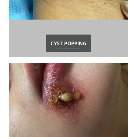
CYST POPPING