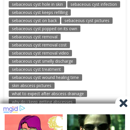
sebaceous cyst hole in skin
sebaceous cyst infection
sebaceous cyst keeps refilling
sebaceous cyst on back
sebaceous cyst pictures
sebaceous cyst popped on its own
sebaceous cyst removal
sebaceous cyst removal cost
sebaceous cyst removal video
sebaceous cyst smelly discharge
sebaceous cyst treatment
sebaceous cyst wound healing time
skin abscess pictures
what to expect after abscess drainage
why do i keep getting abscesses