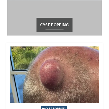
CYST POPPING
CYST POPPING