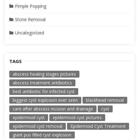
Pimple Popping
Stone Removal
Uncategorized
TAGS
abscess healing stages pictures
abscess treatment antibiotics
best antibiotic for infected cyst
biggest cyst explosion ever seen
blackhead removal
care after abscess incision and drainage
cyst
epidermoid cyst
epidermoid cyst pictures
epidermoid cyst removal
Epidermoid Cyst Treatment
giant pus filled cyst explosion