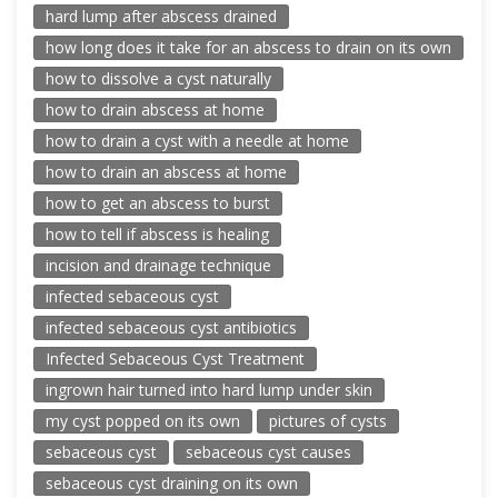
hard lump after abscess drained
how long does it take for an abscess to drain on its own
how to dissolve a cyst naturally
how to drain abscess at home
how to drain a cyst with a needle at home
how to drain an abscess at home
how to get an abscess to burst
how to tell if abscess is healing
incision and drainage technique
infected sebaceous cyst
infected sebaceous cyst antibiotics
Infected Sebaceous Cyst Treatment
ingrown hair turned into hard lump under skin
my cyst popped on its own
pictures of cysts
sebaceous cyst
sebaceous cyst causes
sebaceous cyst draining on its own