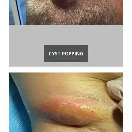
CYST POPPING