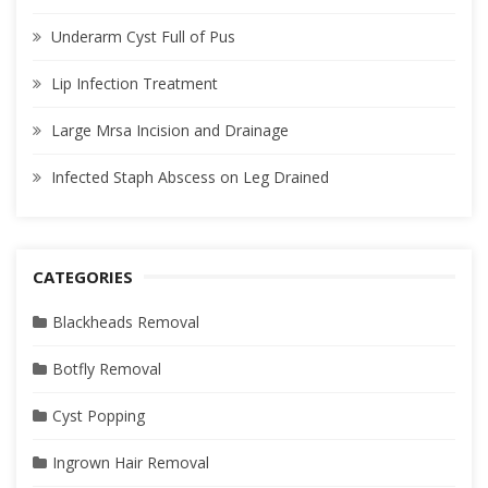
Underarm Cyst Full of Pus
Lip Infection Treatment
Large Mrsa Incision and Drainage
Infected Staph Abscess on Leg Drained
CATEGORIES
Blackheads Removal
Botfly Removal
Cyst Popping
Ingrown Hair Removal