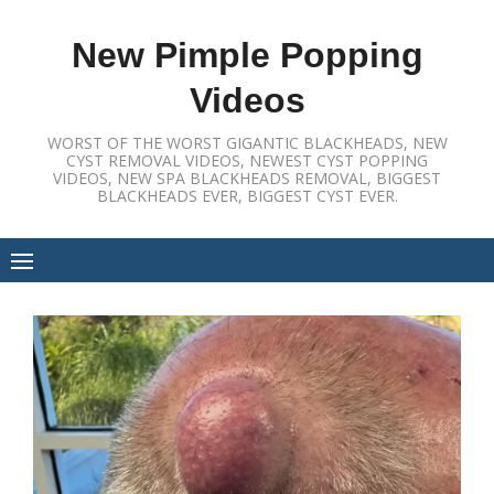
Skip
to
New Pimple Popping
content
Videos
WORST OF THE WORST GIGANTIC BLACKHEADS, NEW
CYST REMOVAL VIDEOS, NEWEST CYST POPPING
VIDEOS, NEW SPA BLACKHEADS REMOVAL, BIGGEST
BLACKHEADS EVER, BIGGEST CYST EVER.