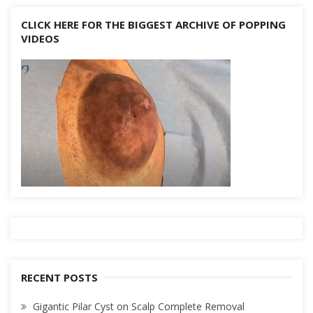
CLICK HERE FOR THE BIGGEST ARCHIVE OF POPPING
VIDEOS
RECENT POSTS
Gigantic Pilar Cyst on Scalp Complete Removal