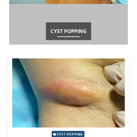
CYST POPPING
CYST POPPING