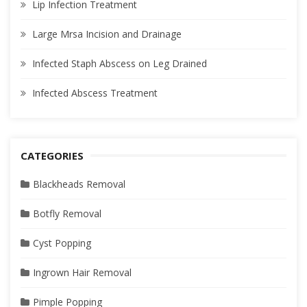
Lip Infection Treatment
Large Mrsa Incision and Drainage
Infected Staph Abscess on Leg Drained
Infected Abscess Treatment
CATEGORIES
Blackheads Removal
Botfly Removal
Cyst Popping
Ingrown Hair Removal
Pimple Popping