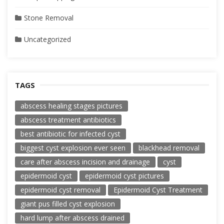
Stone Removal
Uncategorized
TAGS
abscess healing stages pictures
abscess treatment antibiotics
best antibiotic for infected cyst
biggest cyst explosion ever seen
blackhead removal
care after abscess incision and drainage
cyst
epidermoid cyst
epidermoid cyst pictures
epidermoid cyst removal
Epidermoid Cyst Treatment
giant pus filled cyst explosion
hard lump after abscess drained