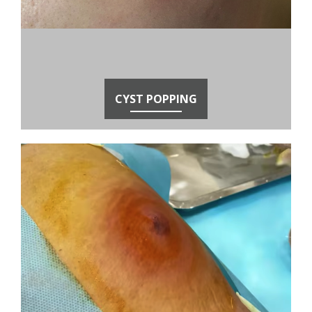
CYST POPPING