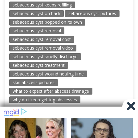
sebaceous cyst keeps refilling
sebaceous cyst on back
sebaceous cyst pictures
sebaceous cyst popped on its own
sebaceous cyst removal
sebaceous cyst removal cost
sebaceous cyst removal video
sebaceous cyst smelly discharge
sebaceous cyst treatment
sebaceous cyst wound healing time
skin abscess pictures
what to expect after abscess drainage
why do i keep getting abscesses
© 2026 New Pimple Popping Videos