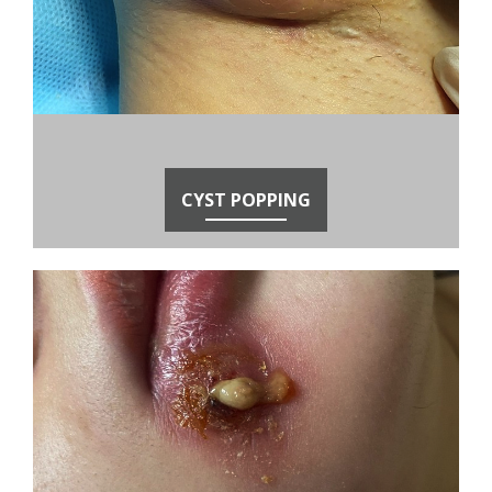
CYST POPPING