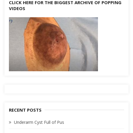
CLICK HERE FOR THE BIGGEST ARCHIVE OF POPPING
VIDEOS
RECENT POSTS
Underarm Cyst Full of Pus