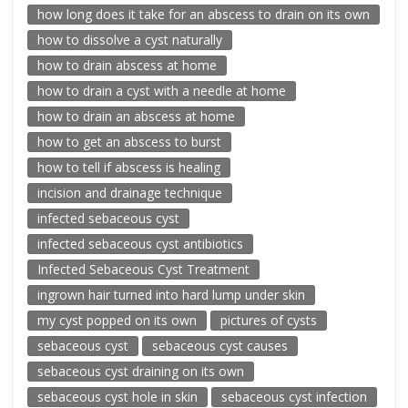
how long does it take for an abscess to drain on its own
how to dissolve a cyst naturally
how to drain abscess at home
how to drain a cyst with a needle at home
how to drain an abscess at home
how to get an abscess to burst
how to tell if abscess is healing
incision and drainage technique
infected sebaceous cyst
infected sebaceous cyst antibiotics
Infected Sebaceous Cyst Treatment
ingrown hair turned into hard lump under skin
my cyst popped on its own
pictures of cysts
sebaceous cyst
sebaceous cyst causes
sebaceous cyst draining on its own
sebaceous cyst hole in skin
sebaceous cyst infection