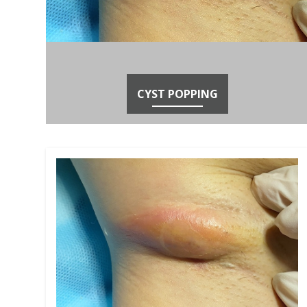
CYST POPPING