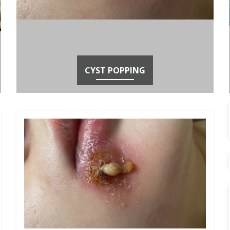
CYST POPPING