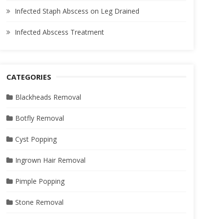
Infected Staph Abscess on Leg Drained
Infected Abscess Treatment
CATEGORIES
Blackheads Removal
Botfly Removal
Cyst Popping
Ingrown Hair Removal
Pimple Popping
Stone Removal