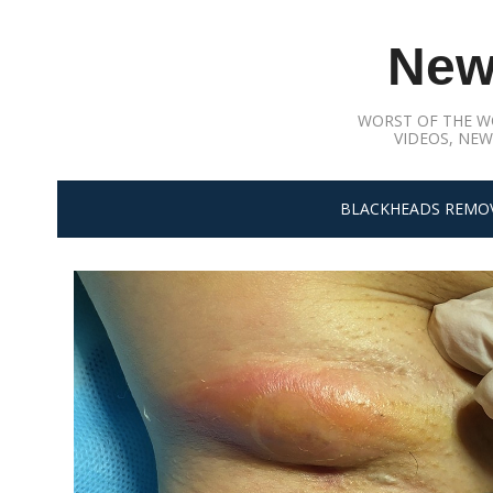
Skip
to
New
content
WORST OF THE W
VIDEOS, NEW
BLACKHEADS REMO