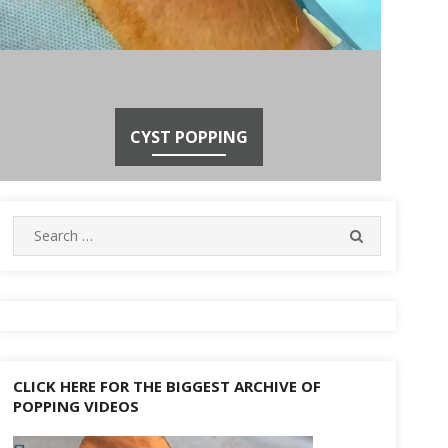
CYST POPPING
Search
SEARCH
for:
CLICK HERE FOR THE BIGGEST ARCHIVE OF
POPPING VIDEOS