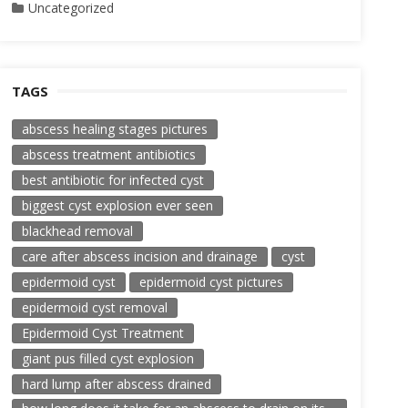
Uncategorized
TAGS
abscess healing stages pictures
abscess treatment antibiotics
best antibiotic for infected cyst
biggest cyst explosion ever seen
blackhead removal
care after abscess incision and drainage
cyst
epidermoid cyst
epidermoid cyst pictures
epidermoid cyst removal
Epidermoid Cyst Treatment
giant pus filled cyst explosion
hard lump after abscess drained