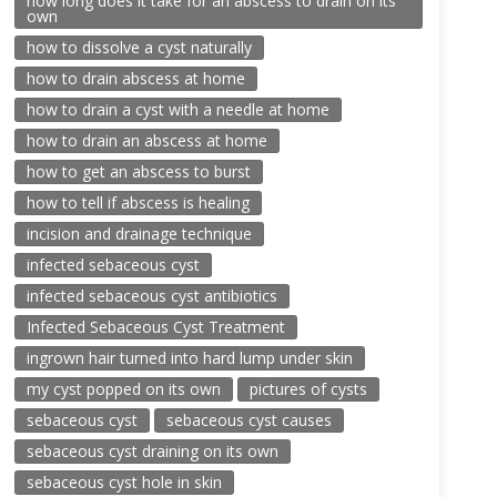
how long does it take for an abscess to drain on its
own
how to dissolve a cyst naturally
how to drain abscess at home
how to drain a cyst with a needle at home
how to drain an abscess at home
how to get an abscess to burst
how to tell if abscess is healing
incision and drainage technique
infected sebaceous cyst
infected sebaceous cyst antibiotics
Infected Sebaceous Cyst Treatment
ingrown hair turned into hard lump under skin
my cyst popped on its own
pictures of cysts
sebaceous cyst
sebaceous cyst causes
sebaceous cyst draining on its own
sebaceous cyst hole in skin