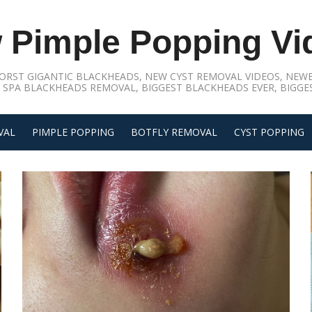
 Pimple Popping Vi
ORST GIGANTIC BLACKHEADS, NEW CYST REMOVAL VIDEOS, NEWE
 SPA BLACKHEADS REMOVAL, BIGGEST BLACKHEADS EVER, BIGGES
VAL
PIMPLE POPPING
BOTFLY REMOVAL
CYST POPPING