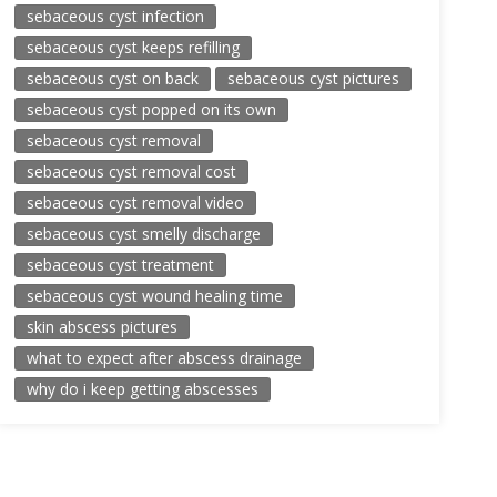
sebaceous cyst infection
sebaceous cyst keeps refilling
sebaceous cyst on back
sebaceous cyst pictures
sebaceous cyst popped on its own
sebaceous cyst removal
sebaceous cyst removal cost
sebaceous cyst removal video
sebaceous cyst smelly discharge
sebaceous cyst treatment
sebaceous cyst wound healing time
skin abscess pictures
what to expect after abscess drainage
why do i keep getting abscesses