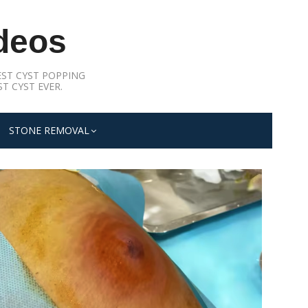
deos
ST CYST POPPING
T CYST EVER.
STONE REMOVAL