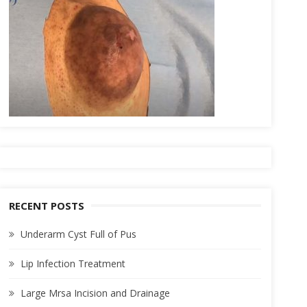
RECENT POSTS
Underarm Cyst Full of Pus
Lip Infection Treatment
Large Mrsa Incision and Drainage