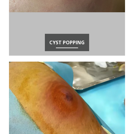
CYST POPPING