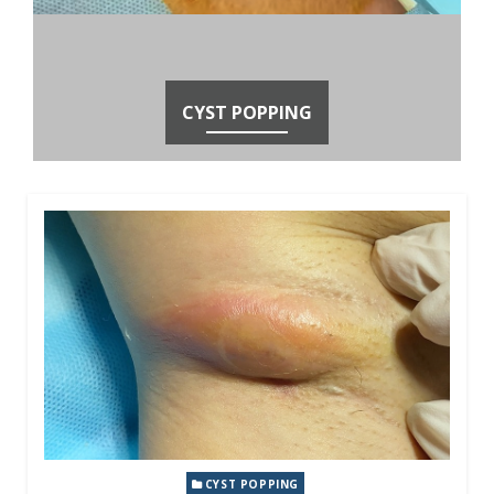
CYST POPPING
CYST POPPING