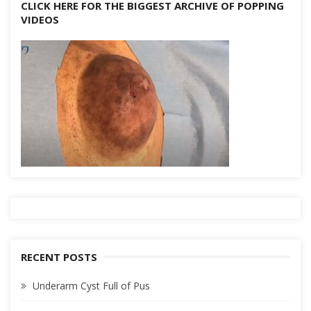
CLICK HERE FOR THE BIGGEST ARCHIVE OF POPPING
VIDEOS
RECENT POSTS
Underarm Cyst Full of Pus