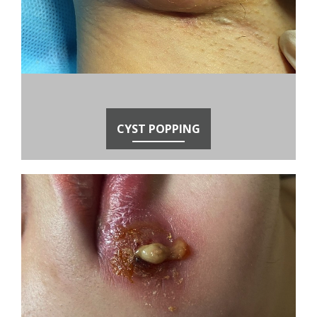
CYST POPPING