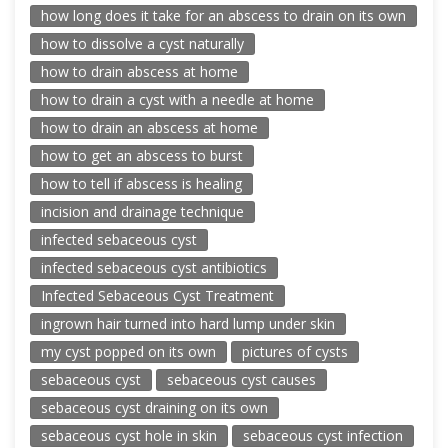
how long does it take for an abscess to drain on its own
how to dissolve a cyst naturally
how to drain abscess at home
how to drain a cyst with a needle at home
how to drain an abscess at home
how to get an abscess to burst
how to tell if abscess is healing
incision and drainage technique
infected sebaceous cyst
infected sebaceous cyst antibiotics
Infected Sebaceous Cyst Treatment
ingrown hair turned into hard lump under skin
my cyst popped on its own
pictures of cysts
sebaceous cyst
sebaceous cyst causes
sebaceous cyst draining on its own
sebaceous cyst hole in skin
sebaceous cyst infection