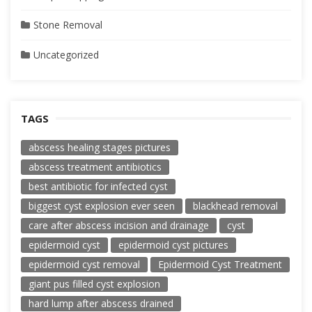
Stone Removal
Uncategorized
TAGS
abscess healing stages pictures
abscess treatment antibiotics
best antibiotic for infected cyst
biggest cyst explosion ever seen
blackhead removal
care after abscess incision and drainage
cyst
epidermoid cyst
epidermoid cyst pictures
epidermoid cyst removal
Epidermoid Cyst Treatment
giant pus filled cyst explosion
hard lump after abscess drained