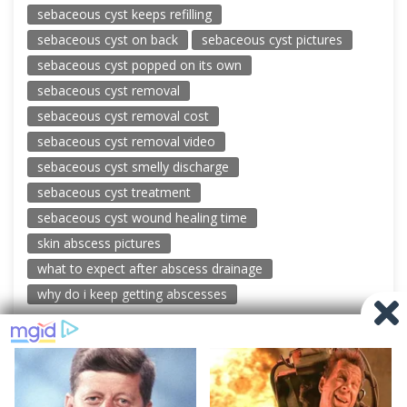
sebaceous cyst keeps refilling
sebaceous cyst on back
sebaceous cyst pictures
sebaceous cyst popped on its own
sebaceous cyst removal
sebaceous cyst removal cost
sebaceous cyst removal video
sebaceous cyst smelly discharge
sebaceous cyst treatment
sebaceous cyst wound healing time
skin abscess pictures
what to expect after abscess drainage
why do i keep getting abscesses
© 2026 New Pimple Popping Videos