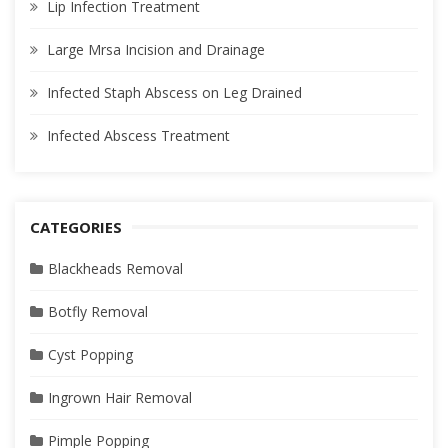
Lip Infection Treatment
Large Mrsa Incision and Drainage
Infected Staph Abscess on Leg Drained
Infected Abscess Treatment
CATEGORIES
Blackheads Removal
Botfly Removal
Cyst Popping
Ingrown Hair Removal
Pimple Popping