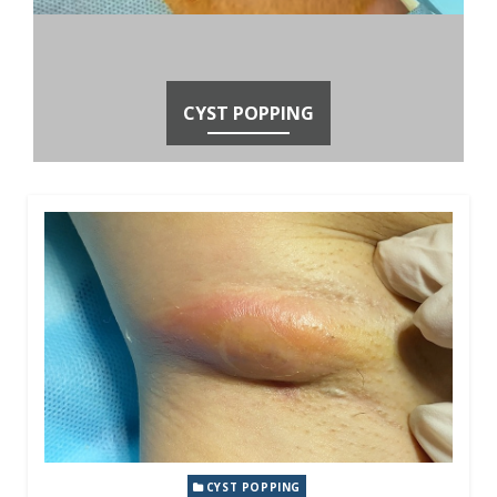
CYST POPPING
CYST POPPING