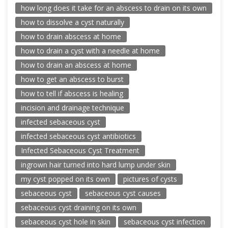
how long does it take for an abscess to drain on its own
how to dissolve a cyst naturally
how to drain abscess at home
how to drain a cyst with a needle at home
how to drain an abscess at home
how to get an abscess to burst
how to tell if abscess is healing
incision and drainage technique
infected sebaceous cyst
infected sebaceous cyst antibiotics
Infected Sebaceous Cyst Treatment
ingrown hair turned into hard lump under skin
my cyst popped on its own
pictures of cysts
sebaceous cyst
sebaceous cyst causes
sebaceous cyst draining on its own
sebaceous cyst hole in skin
sebaceous cyst infection