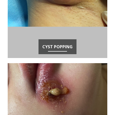
CYST POPPING