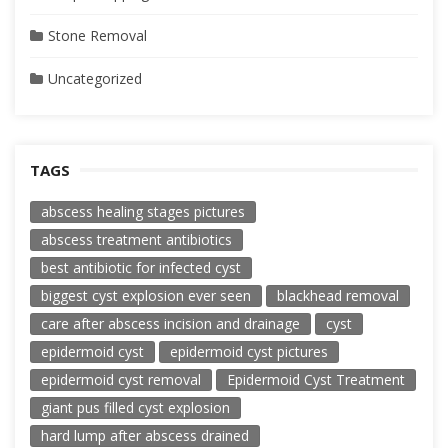
Stone Removal
Uncategorized
TAGS
abscess healing stages pictures
abscess treatment antibiotics
best antibiotic for infected cyst
biggest cyst explosion ever seen
blackhead removal
care after abscess incision and drainage
cyst
epidermoid cyst
epidermoid cyst pictures
epidermoid cyst removal
Epidermoid Cyst Treatment
giant pus filled cyst explosion
hard lump after abscess drained