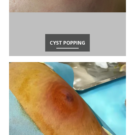
CYST POPPING