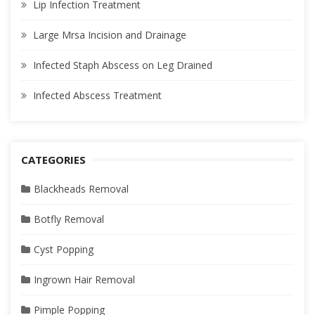
Lip Infection Treatment
Large Mrsa Incision and Drainage
Infected Staph Abscess on Leg Drained
Infected Abscess Treatment
CATEGORIES
Blackheads Removal
Botfly Removal
Cyst Popping
Ingrown Hair Removal
Pimple Popping