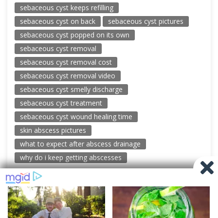
sebaceous cyst keeps refilling
sebaceous cyst on back
sebaceous cyst pictures
sebaceous cyst popped on its own
sebaceous cyst removal
sebaceous cyst removal cost
sebaceous cyst removal video
sebaceous cyst smelly discharge
sebaceous cyst treatment
sebaceous cyst wound healing time
skin abscess pictures
what to expect after abscess drainage
why do i keep getting abscesses
© 2026 New Pimple Popping Videos