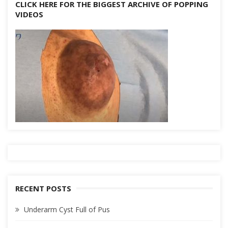
CLICK HERE FOR THE BIGGEST ARCHIVE OF POPPING
VIDEOS
RECENT POSTS
Underarm Cyst Full of Pus