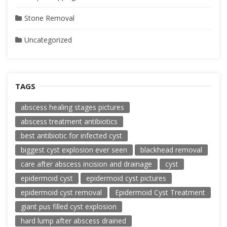
Stone Removal
Uncategorized
TAGS
abscess healing stages pictures
abscess treatment antibiotics
best antibiotic for infected cyst
biggest cyst explosion ever seen
blackhead removal
care after abscess incision and drainage
cyst
epidermoid cyst
epidermoid cyst pictures
epidermoid cyst removal
Epidermoid Cyst Treatment
giant pus filled cyst explosion
hard lump after abscess drained