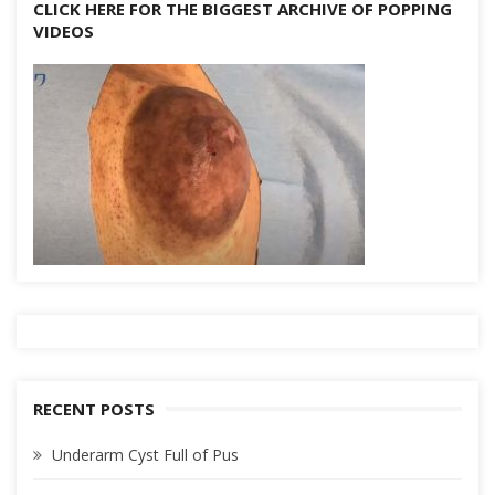
CLICK HERE FOR THE BIGGEST ARCHIVE OF POPPING
VIDEOS
RECENT POSTS
Underarm Cyst Full of Pus