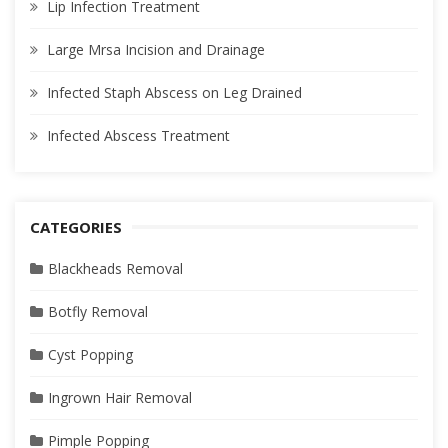
Lip Infection Treatment
Large Mrsa Incision and Drainage
Infected Staph Abscess on Leg Drained
Infected Abscess Treatment
CATEGORIES
Blackheads Removal
Botfly Removal
Cyst Popping
Ingrown Hair Removal
Pimple Popping