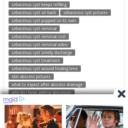
sebaceous cyst keeps refilling
sebaceous cyst on back
sebaceous cyst pictures
sebaceous cyst popped on its own
sebaceous cyst removal
sebaceous cyst removal cost
sebaceous cyst removal video
sebaceous cyst smelly discharge
sebaceous cyst treatment
sebaceous cyst wound healing time
skin abscess pictures
what to expect after abscess drainage
why do i keep getting abscesses
© 2026 New Pimple Popping Videos