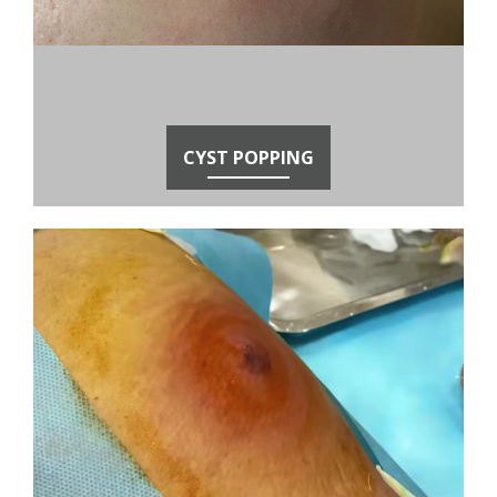
CYST POPPING