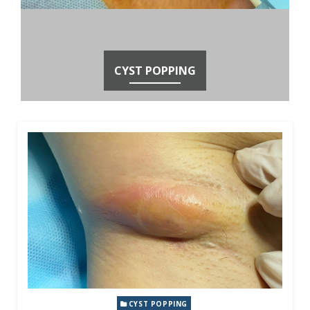
CYST POPPING
CYST POPPING