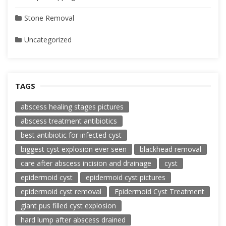
Stone Removal
Uncategorized
TAGS
abscess healing stages pictures
abscess treatment antibiotics
best antibiotic for infected cyst
biggest cyst explosion ever seen
blackhead removal
care after abscess incision and drainage
cyst
epidermoid cyst
epidermoid cyst pictures
epidermoid cyst removal
Epidermoid Cyst Treatment
giant pus filled cyst explosion
hard lump after abscess drained