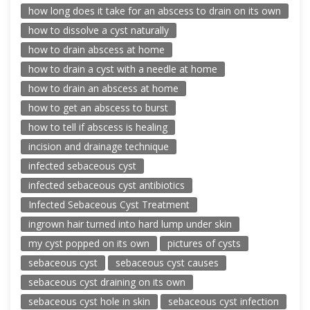
how long does it take for an abscess to drain on its own
how to dissolve a cyst naturally
how to drain abscess at home
how to drain a cyst with a needle at home
how to drain an abscess at home
how to get an abscess to burst
how to tell if abscess is healing
incision and drainage technique
infected sebaceous cyst
infected sebaceous cyst antibiotics
Infected Sebaceous Cyst Treatment
ingrown hair turned into hard lump under skin
my cyst popped on its own
pictures of cysts
sebaceous cyst
sebaceous cyst causes
sebaceous cyst draining on its own
sebaceous cyst hole in skin
sebaceous cyst infection