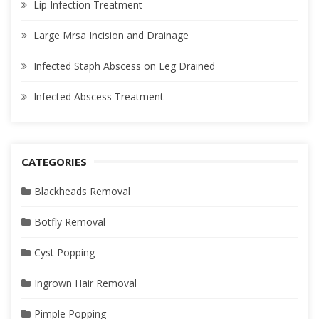
Lip Infection Treatment
Large Mrsa Incision and Drainage
Infected Staph Abscess on Leg Drained
Infected Abscess Treatment
CATEGORIES
Blackheads Removal
Botfly Removal
Cyst Popping
Ingrown Hair Removal
Pimple Popping