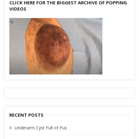
CLICK HERE FOR THE BIGGEST ARCHIVE OF POPPING
VIDEOS
RECENT POSTS
Underarm Cyst Full of Pus