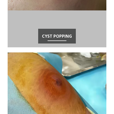
CYST POPPING