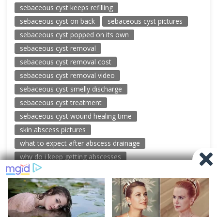
sebaceous cyst keeps refilling
sebaceous cyst on back
sebaceous cyst pictures
sebaceous cyst popped on its own
sebaceous cyst removal
sebaceous cyst removal cost
sebaceous cyst removal video
sebaceous cyst smelly discharge
sebaceous cyst treatment
sebaceous cyst wound healing time
skin abscess pictures
what to expect after abscess drainage
why do i keep getting abscesses
© 2026 New Pimple Popping Videos