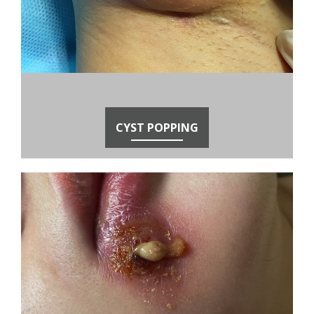
CYST POPPING