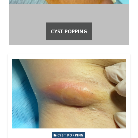
CYST POPPING
CYST POPPING