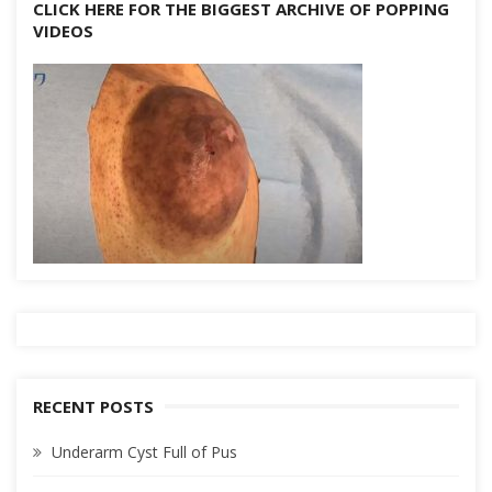
CLICK HERE FOR THE BIGGEST ARCHIVE OF POPPING
VIDEOS
RECENT POSTS
Underarm Cyst Full of Pus