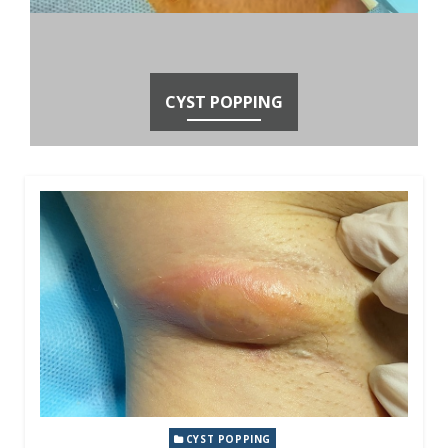
CYST POPPING
CYST POPPING