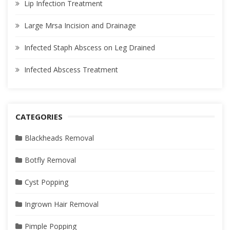
Lip Infection Treatment
Large Mrsa Incision and Drainage
Infected Staph Abscess on Leg Drained
Infected Abscess Treatment
CATEGORIES
Blackheads Removal
Botfly Removal
Cyst Popping
Ingrown Hair Removal
Pimple Popping