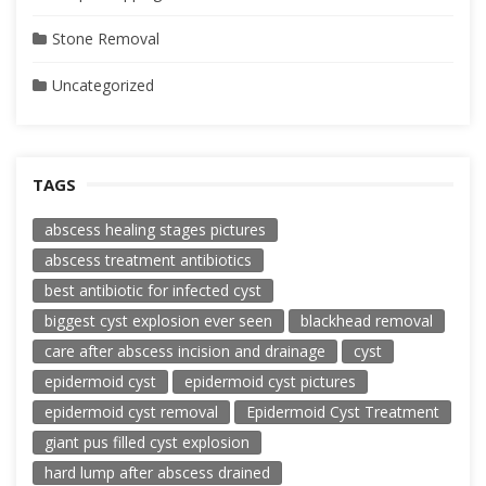
Stone Removal
Uncategorized
TAGS
abscess healing stages pictures
abscess treatment antibiotics
best antibiotic for infected cyst
biggest cyst explosion ever seen
blackhead removal
care after abscess incision and drainage
cyst
epidermoid cyst
epidermoid cyst pictures
epidermoid cyst removal
Epidermoid Cyst Treatment
giant pus filled cyst explosion
hard lump after abscess drained