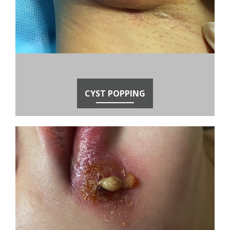
CYST POPPING