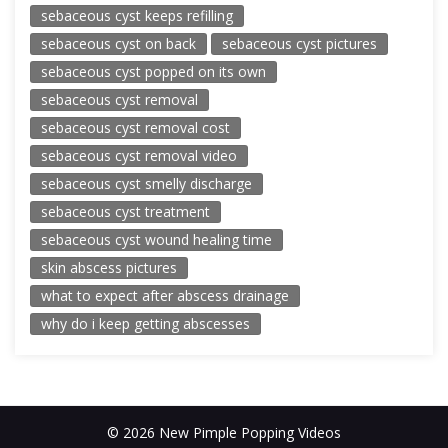
sebaceous cyst keeps refilling
sebaceous cyst on back
sebaceous cyst pictures
sebaceous cyst popped on its own
sebaceous cyst removal
sebaceous cyst removal cost
sebaceous cyst removal video
sebaceous cyst smelly discharge
sebaceous cyst treatment
sebaceous cyst wound healing time
skin abscess pictures
what to expect after abscess drainage
why do i keep getting abscesses
© 2026 New Pimple Popping Videos