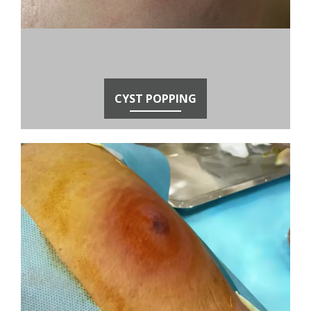
CYST POPPING