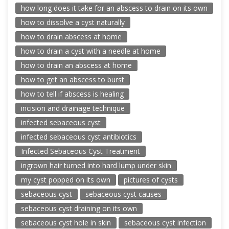
how long does it take for an abscess to drain on its own
how to dissolve a cyst naturally
how to drain abscess at home
how to drain a cyst with a needle at home
how to drain an abscess at home
how to get an abscess to burst
how to tell if abscess is healing
incision and drainage technique
infected sebaceous cyst
infected sebaceous cyst antibiotics
Infected Sebaceous Cyst Treatment
ingrown hair turned into hard lump under skin
my cyst popped on its own
pictures of cysts
sebaceous cyst
sebaceous cyst causes
sebaceous cyst draining on its own
sebaceous cyst hole in skin
sebaceous cyst infection