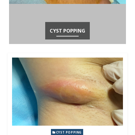
CYST POPPING
CYST POPPING