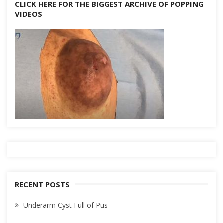
CLICK HERE FOR THE BIGGEST ARCHIVE OF POPPING
VIDEOS
RECENT POSTS
Underarm Cyst Full of Pus