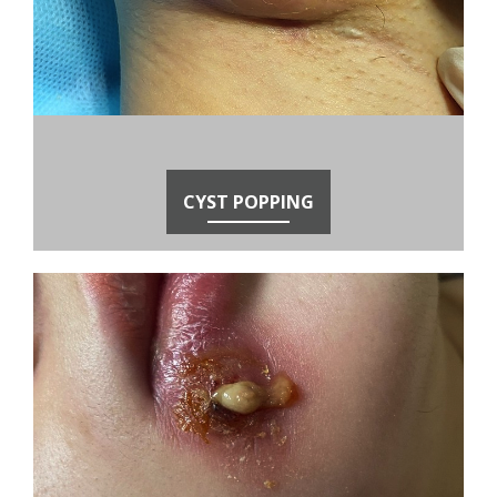
CYST POPPING