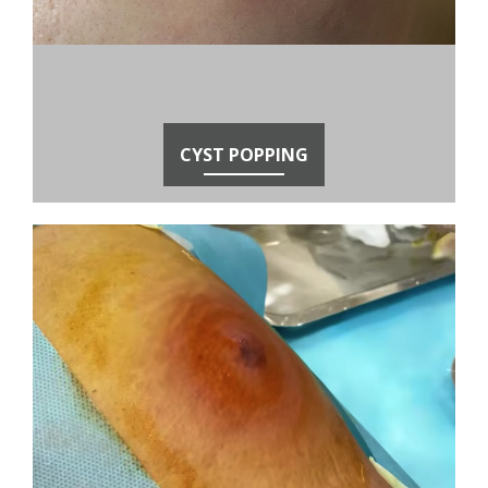
CYST POPPING