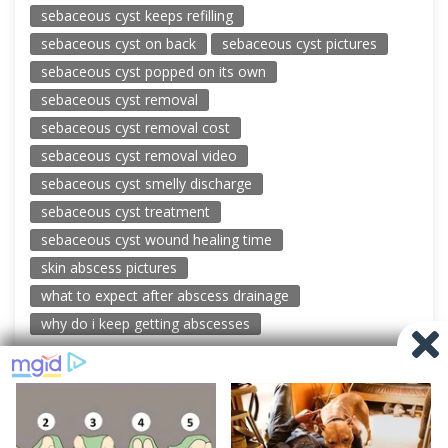
sebaceous cyst keeps refilling
sebaceous cyst on back
sebaceous cyst pictures
sebaceous cyst popped on its own
sebaceous cyst removal
sebaceous cyst removal cost
sebaceous cyst removal video
sebaceous cyst smelly discharge
sebaceous cyst treatment
sebaceous cyst wound healing time
skin abscess pictures
what to expect after abscess drainage
why do i keep getting abscesses
© 2026 New Pimple Popping Videos