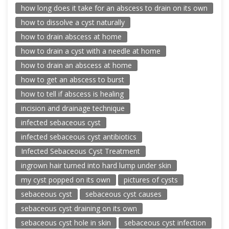
how long does it take for an abscess to drain on its own
how to dissolve a cyst naturally
how to drain abscess at home
how to drain a cyst with a needle at home
how to drain an abscess at home
how to get an abscess to burst
how to tell if abscess is healing
incision and drainage technique
infected sebaceous cyst
infected sebaceous cyst antibiotics
Infected Sebaceous Cyst Treatment
ingrown hair turned into hard lump under skin
my cyst popped on its own
pictures of cysts
sebaceous cyst
sebaceous cyst causes
sebaceous cyst draining on its own
sebaceous cyst hole in skin
sebaceous cyst infection