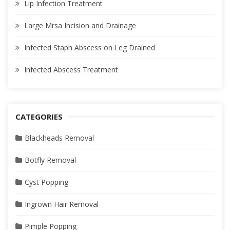
Lip Infection Treatment
Large Mrsa Incision and Drainage
Infected Staph Abscess on Leg Drained
Infected Abscess Treatment
CATEGORIES
Blackheads Removal
Botfly Removal
Cyst Popping
Ingrown Hair Removal
Pimple Popping