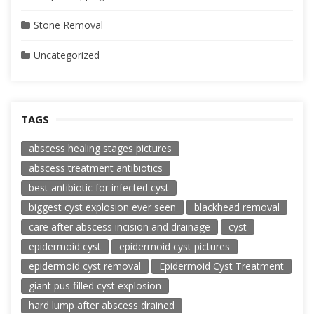
Stone Removal
Uncategorized
TAGS
abscess healing stages pictures
abscess treatment antibiotics
best antibiotic for infected cyst
biggest cyst explosion ever seen
blackhead removal
care after abscess incision and drainage
cyst
epidermoid cyst
epidermoid cyst pictures
epidermoid cyst removal
Epidermoid Cyst Treatment
giant pus filled cyst explosion
hard lump after abscess drained