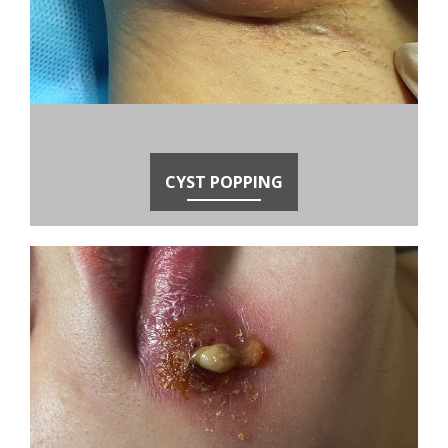
CYST POPPING