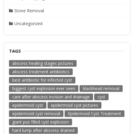
Stone Removal
Uncategorized
TAGS
abscess healing stages pictures
abscess treatment antibiotics
best antibiotic for infected cyst
biggest cyst explosion ever seen
blackhead removal
care after abscess incision and drainage
cyst
epidermoid cyst
epidermoid cyst pictures
epidermoid cyst removal
Epidermoid Cyst Treatment
giant pus filled cyst explosion
hard lump after abscess drained