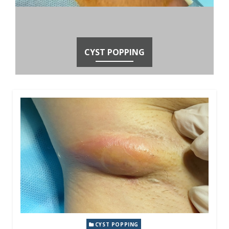
CYST POPPING
CYST POPPING