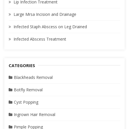
Lip Infection Treatment
Large Mrsa Incision and Drainage
Infected Staph Abscess on Leg Drained
Infected Abscess Treatment
CATEGORIES
Blackheads Removal
Botfly Removal
Cyst Popping
Ingrown Hair Removal
Pimple Popping