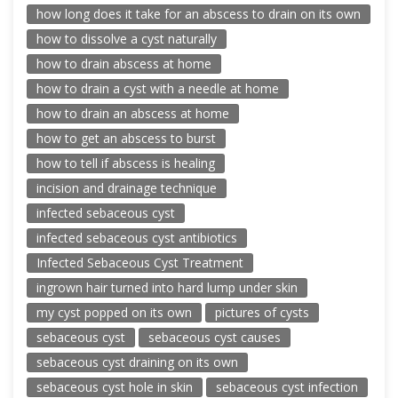
how long does it take for an abscess to drain on its own
how to dissolve a cyst naturally
how to drain abscess at home
how to drain a cyst with a needle at home
how to drain an abscess at home
how to get an abscess to burst
how to tell if abscess is healing
incision and drainage technique
infected sebaceous cyst
infected sebaceous cyst antibiotics
Infected Sebaceous Cyst Treatment
ingrown hair turned into hard lump under skin
my cyst popped on its own
pictures of cysts
sebaceous cyst
sebaceous cyst causes
sebaceous cyst draining on its own
sebaceous cyst hole in skin
sebaceous cyst infection