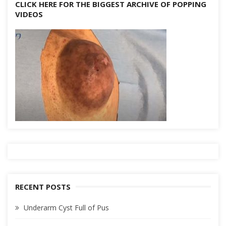
CLICK HERE FOR THE BIGGEST ARCHIVE OF POPPING
VIDEOS
RECENT POSTS
Underarm Cyst Full of Pus