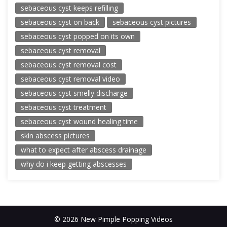
sebaceous cyst keeps refilling
sebaceous cyst on back
sebaceous cyst pictures
sebaceous cyst popped on its own
sebaceous cyst removal
sebaceous cyst removal cost
sebaceous cyst removal video
sebaceous cyst smelly discharge
sebaceous cyst treatment
sebaceous cyst wound healing time
skin abscess pictures
what to expect after abscess drainage
why do i keep getting abscesses
© 2026 New Pimple Popping Videos