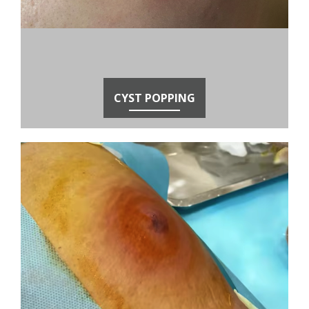
CYST POPPING