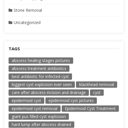
Stone Removal
Uncategorized
TAGS
abscess healing stages pictures
abscess treatment antibiotics
best antibiotic for infected cyst
biggest cyst explosion ever seen
blackhead removal
care after abscess incision and drainage
cyst
epidermoid cyst
epidermoid cyst pictures
epidermoid cyst removal
Epidermoid Cyst Treatment
giant pus filled cyst explosion
hard lump after abscess drained