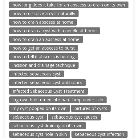
how long does it take for an abscess to drain on its own
how to dissolve a cyst naturally
how to drain abscess at home
how to drain a cyst with a needle at home
how to drain an abscess at home
how to get an abscess to burst
how to tell if abscess is healing
incision and drainage technique
infected sebaceous cyst
infected sebaceous cyst antibiotics
Infected Sebaceous Cyst Treatment
ingrown hair turned into hard lump under skin
my cyst popped on its own
pictures of cysts
sebaceous cyst
sebaceous cyst causes
sebaceous cyst draining on its own
sebaceous cyst hole in skin
sebaceous cyst infection