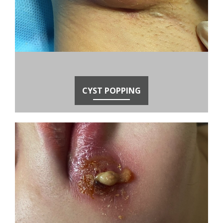
CYST POPPING