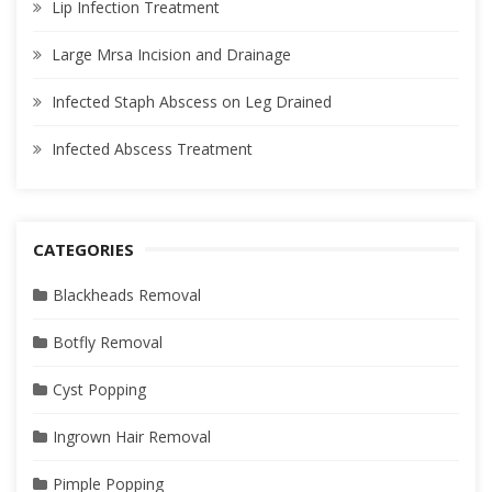
Lip Infection Treatment
Large Mrsa Incision and Drainage
Infected Staph Abscess on Leg Drained
Infected Abscess Treatment
CATEGORIES
Blackheads Removal
Botfly Removal
Cyst Popping
Ingrown Hair Removal
Pimple Popping