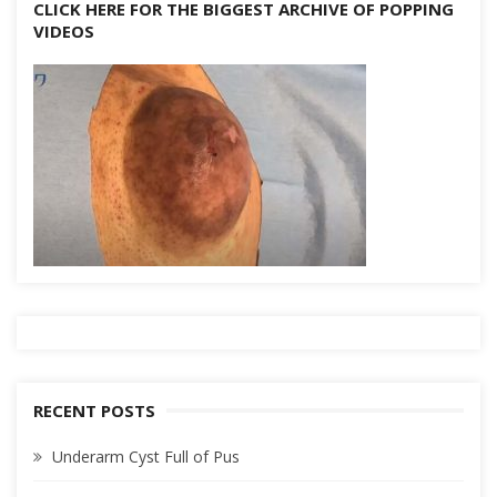
CLICK HERE FOR THE BIGGEST ARCHIVE OF POPPING
VIDEOS
RECENT POSTS
Underarm Cyst Full of Pus