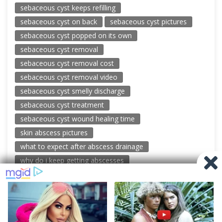
sebaceous cyst keeps refilling
sebaceous cyst on back
sebaceous cyst pictures
sebaceous cyst popped on its own
sebaceous cyst removal
sebaceous cyst removal cost
sebaceous cyst removal video
sebaceous cyst smelly discharge
sebaceous cyst treatment
sebaceous cyst wound healing time
skin abscess pictures
what to expect after abscess drainage
why do i keep getting abscesses
© 2026 New Pimple Popping Videos