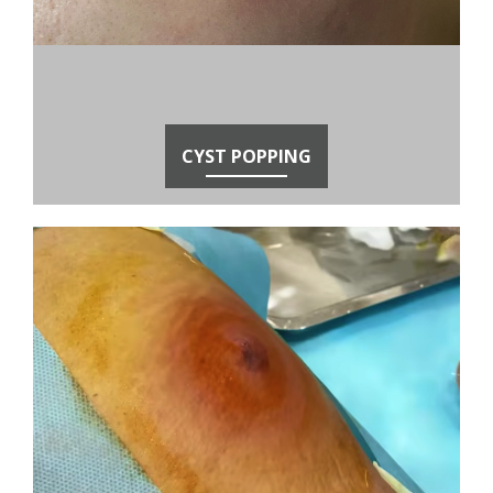
CYST POPPING