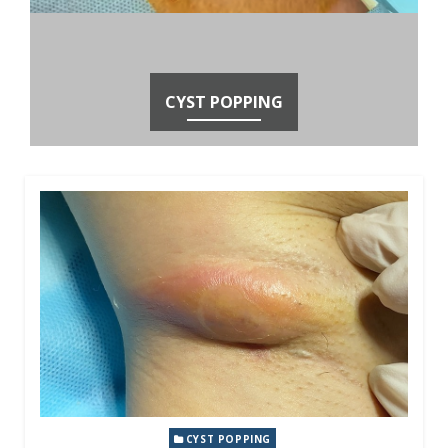
CYST POPPING
CYST POPPING